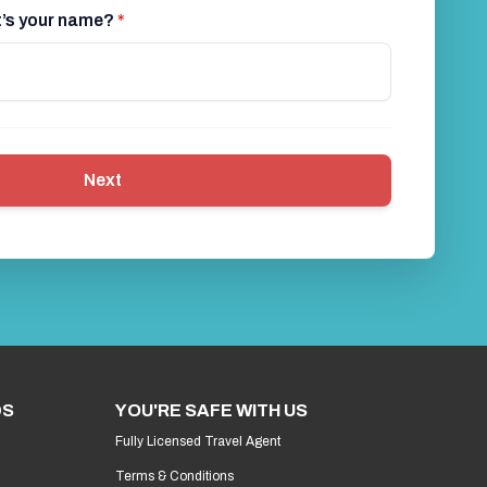
at’s your name?
*
Next
DS
YOU'RE SAFE WITH US
Fully Licensed Travel Agent
Terms & Conditions