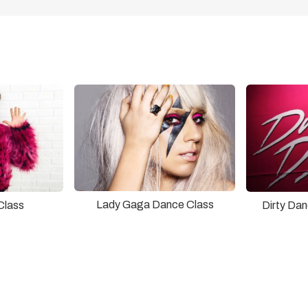
Lady Gaga Dance Class
Class
Dirty Da