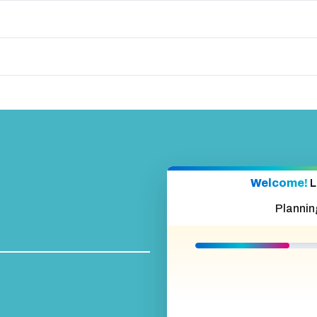
Welcome!
L
Plannin