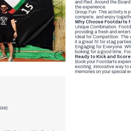
and Red, Around the Board,
the experience.
Group Fun: This activity is 
compete, and enjoy togeth
Why Choose Footdarts f
Unique Combination: Footdar
providing a fresh and enterta
Ideal for Competition: The 
it a great fit for stag parties
Engaging for Everyone: Wheth
looking for a good time, Foo
Ready to Kick and Scor
Book your Footdarts experie
exciting, innovative way to
memories on your special we
size)