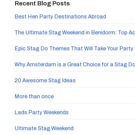
Recent Blog Posts
Best Hen Party Destinations Abroad
The Ultimate Stag Weekend in Benidorm: Top Acti
Epic Stag Do Themes That Will Take Your Party 
Why Amsterdam is a Great Choice for a Stag D
20 Awesome Stag Ideas
More than once
Lads Party Weekends
Ultimate Stag Weekend