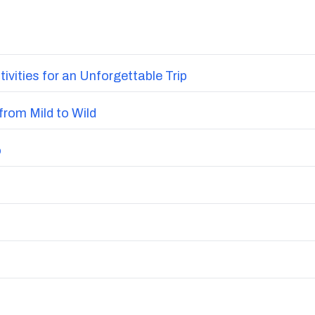
vities for an Unforgettable Trip
from Mild to Wild
o