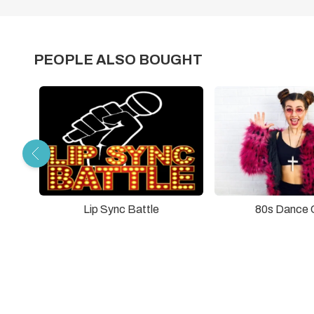
PEOPLE ALSO BOUGHT
Lip Sync Battle
80s Dance 