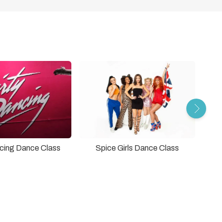
ncing Dance Class
Spice Girls Dance Class
Grea