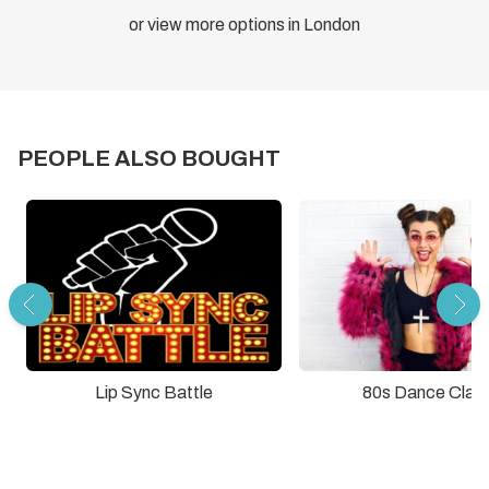
or view more options in London
PEOPLE ALSO BOUGHT
Lip Sync Battle
80s Dance Clas