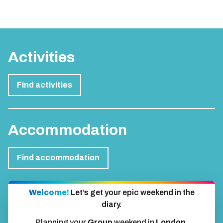
Activities
Find activities
Accommodation
Find accommodation
Welcome!
Let’s get your epic weekend in the
diary.
Planning your
Group
weekend in
London
.