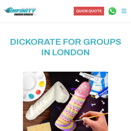
QUICK QUOTE
DICKORATE FOR GROUPS
IN LONDON