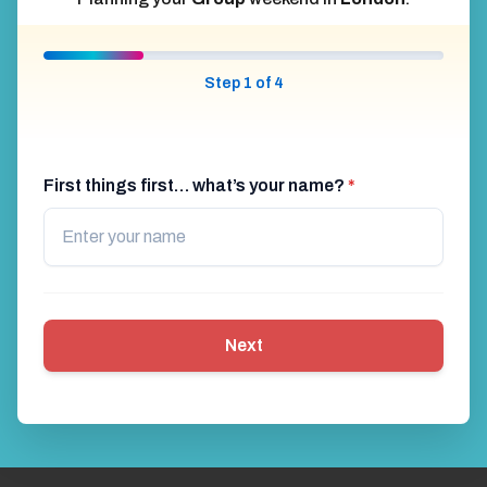
Step 1 of 4
First things first… what’s your name?
*
Next