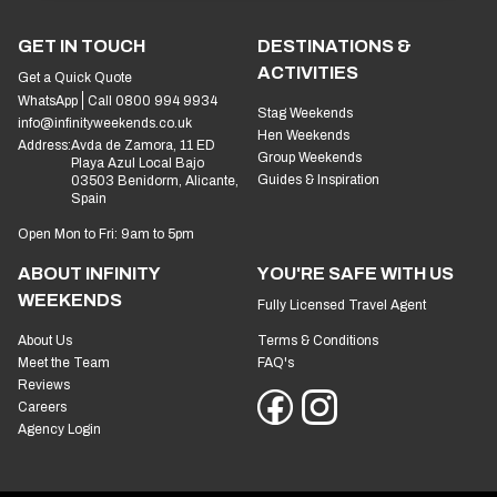
GET IN TOUCH
DESTINATIONS &
ACTIVITIES
Get a Quick Quote
WhatsApp
Call 0800 994 9934
Stag Weekends
info@infinityweekends.co.uk
Hen Weekends
Address:
Avda de Zamora, 11 ED
Group Weekends
Playa Azul Local Bajo
Guides & Inspiration
03503 Benidorm, Alicante,
Spain
Open Mon to Fri: 9am to 5pm
ABOUT INFINITY
YOU'RE SAFE WITH US
WEEKENDS
Fully Licensed Travel Agent
About Us
Terms & Conditions
Meet the Team
FAQ's
Reviews
Careers
Agency Login