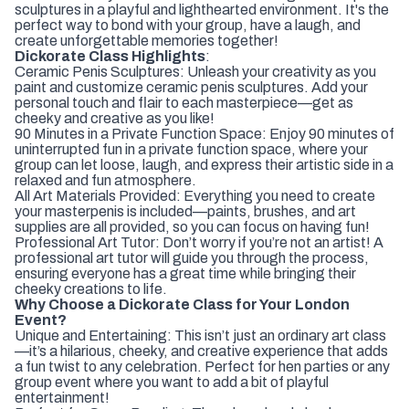
sculptures in a playful and lighthearted environment. It's the
perfect way to bond with your group, have a laugh, and
create unforgettable memories together!
Dickorate Class Highlights
:
Ceramic Penis Sculptures: Unleash your creativity as you
paint and customize ceramic penis sculptures. Add your
personal touch and flair to each masterpiece—get as
cheeky and creative as you like!
90 Minutes in a Private Function Space: Enjoy 90 minutes of
uninterrupted fun in a private function space, where your
group can let loose, laugh, and express their artistic side in a
relaxed and fun atmosphere.
All Art Materials Provided: Everything you need to create
your masterpenis is included—paints, brushes, and art
supplies are all provided, so you can focus on having fun!
Professional Art Tutor: Don’t worry if you’re not an artist! A
professional art tutor will guide you through the process,
ensuring everyone has a great time while bringing their
cheeky creations to life.
Why Choose a Dickorate Class for Your London
Event?
Unique and Entertaining: This isn’t just an ordinary art class
—it’s a hilarious, cheeky, and creative experience that adds
a fun twist to any celebration. Perfect for hen parties or any
group event where you want to add a bit of playful
entertainment!