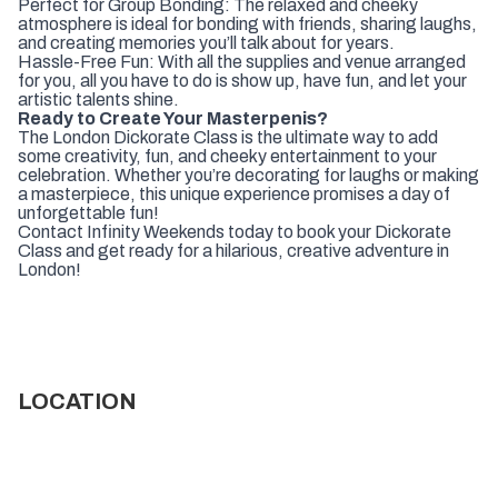
Perfect for Group Bonding: The relaxed and cheeky
atmosphere is ideal for bonding with friends, sharing laughs,
and creating memories you’ll talk about for years.
Hassle-Free Fun: With all the supplies and venue arranged
for you, all you have to do is show up, have fun, and let your
artistic talents shine.
Ready to Create Your Masterpenis?
The London Dickorate Class is the ultimate way to add
some creativity, fun, and cheeky entertainment to your
celebration. Whether you’re decorating for laughs or making
a masterpiece, this unique experience promises a day of
unforgettable fun!
Contact Infinity Weekends today to book your Dickorate
Class and get ready for a hilarious, creative adventure in
London!
LOCATION