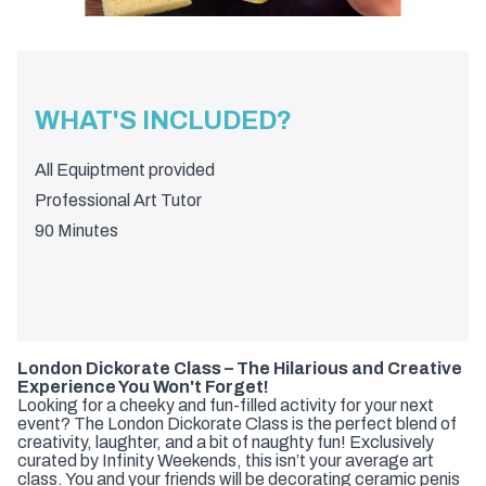
WHAT'S INCLUDED?
All Equiptment provided
Professional Art Tutor
90 Minutes
London Dickorate Class – The Hilarious and Creative
Experience You Won't Forget!
Looking for a cheeky and fun-filled activity for your next
event? The London Dickorate Class is the perfect blend of
creativity, laughter, and a bit of naughty fun! Exclusively
curated by Infinity Weekends, this isn’t your average art
class. You and your friends will be decorating ceramic penis