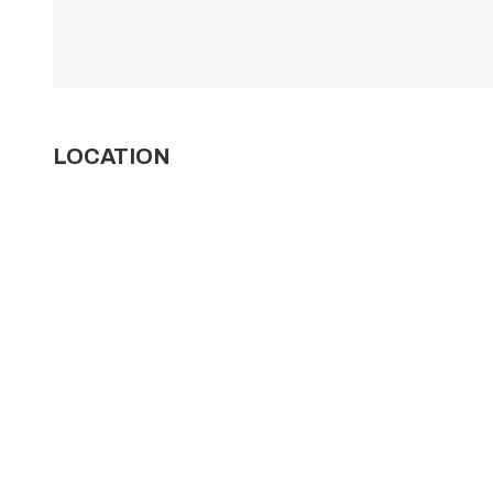
LOCATION