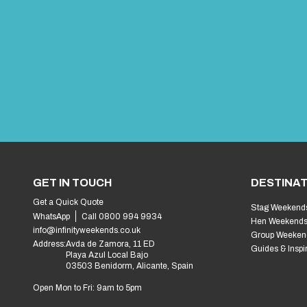
GET IN TOUCH
DESTINAT
Get a Quick Quote
Stag Weekend
WhatsApp
Call 0800 994 9934
Hen Weekend
info@infinityweekends.co.uk
Group Weeken
Address:
Avda de Zamora, 11 ED
Guides & Inspi
Playa Azul Local Bajo
03503 Benidorm, Alicante, Spain
Open Mon to Fri: 9am to 5pm