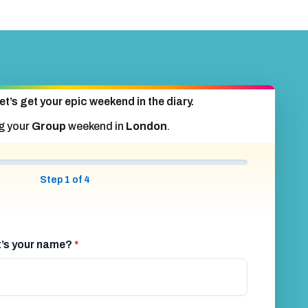
et’s get your epic weekend in the diary.
g your
Group
weekend in
London
.
Step 1 of 4
at’s your name?
*