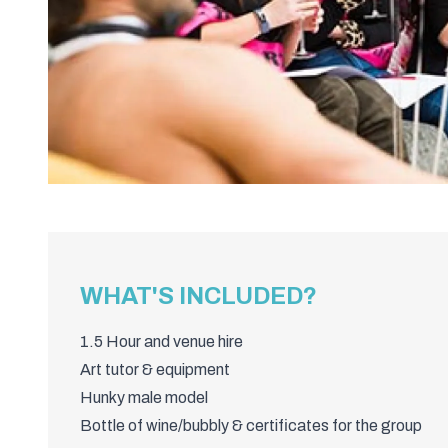
WHAT'S INCLUDED?
1.5 Hour and venue hire
Art tutor & equipment
Hunky male model
Bottle of wine/bubbly & certificates for the group