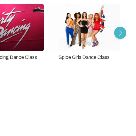
ncing Dance Class
Spice Girls Dance Class
Grea