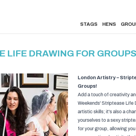
STAGS
HENS
GROU
E LIFE DRAWING FOR GROUPS
London Artistry – Strip
Groups!
Add a touch of creativity an
Weekends' Striptease Life D
artistic skills; it's also a
yourselves to a sexy stript
for your group, allowing you