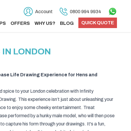
Account
0800 994 9934
QUICK QUOTE
PS
OFFERS
WHY US?
BLOG
 IN LONDON
tease Life Drawing Experience for Hens and
d spice to your London celebration with Infinity
rawing. This experience isn’t just about unleashing your
 chance to enjoy some cheeky entertainment. Treat
ease performed by a hunky male model, who will then pose
 to capture his form through your drawings. It's a fun,