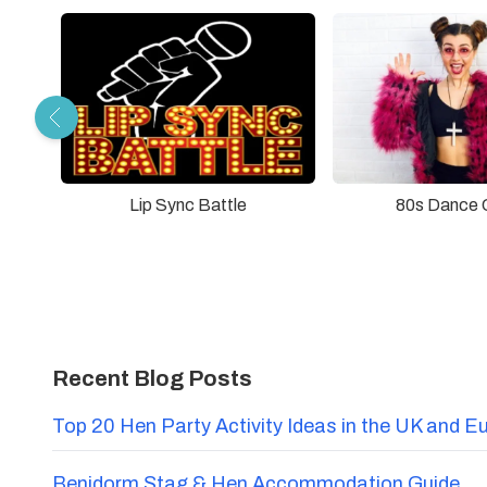
Lip Sync Battle
80s Dance 
Recent Blog Posts
Top 20 Hen Party Activity Ideas in the UK and E
Benidorm Stag & Hen Accommodation Guide