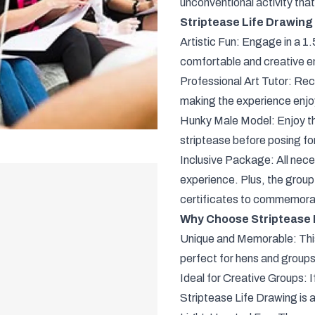
unconventional activity that
Striptease Life Drawing
Artistic Fun: Engage in a 1.
comfortable and creative e
Professional Art Tutor: Rec
making the experience enjoyab
Hunky Male Model: Enjoy the
striptease before posing fo
Inclusive Package: All nece
experience. Plus, the group 
certificates to commemora
Why Choose Striptease L
Unique and Memorable: This 
perfect for hens and groups
Ideal for Creative Groups: I
Striptease Life Drawing is a