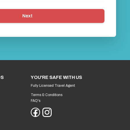
Next
DS
YOU'RE SAFE WITH US
Fully Licensed Travel Agent
Terms & Conditions
FAQ's