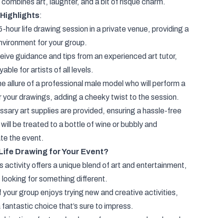
 combines art, laughter, and a bit of risqué charm.
 Highlights
:
5-hour life drawing session in a private venue, providing a
nvironment for your group.
eive guidance and tips from an experienced art tutor,
le for artists of all levels.
 allure of a professional male model who will perform a
r your drawings, adding a cheeky twist to the session.
ssary art supplies are provided, ensuring a hassle-free
will be treated to a bottle of wine or bubbly and
te the event.
ife Drawing for Your Event?
activity offers a unique blend of art and entertainment,
 looking for something different.
f your group enjoys trying new and creative activities,
 fantastic choice that’s sure to impress.