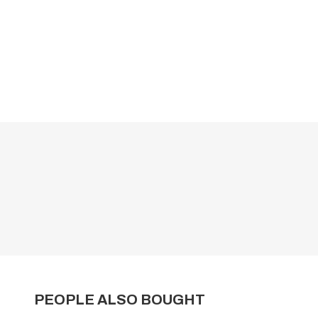
PEOPLE ALSO BOUGHT