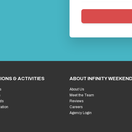
IONS & ACTIVITIES
ABOUT INFINITY WEEKEN
s
About Us
s
Meet the Team
ds
Reviews
ration
Careers
Agency Login