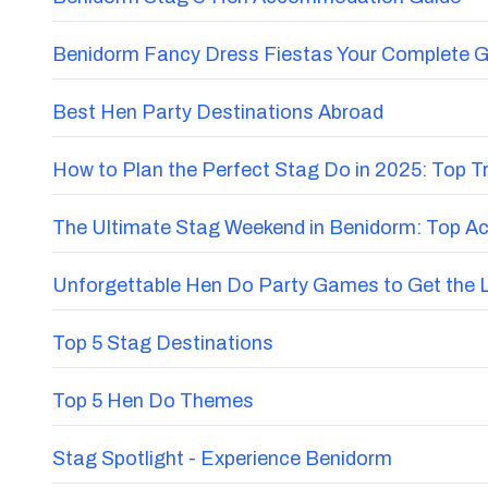
Benidorm Fancy Dress Fiestas Your Complete G
Best Hen Party Destinations Abroad
How to Plan the Perfect Stag Do in 2025: Top 
The Ultimate Stag Weekend in Benidorm: Top Acti
Unforgettable Hen Do Party Games to Get the 
Top 5 Stag Destinations
Top 5 Hen Do Themes
Stag Spotlight - Experience Benidorm