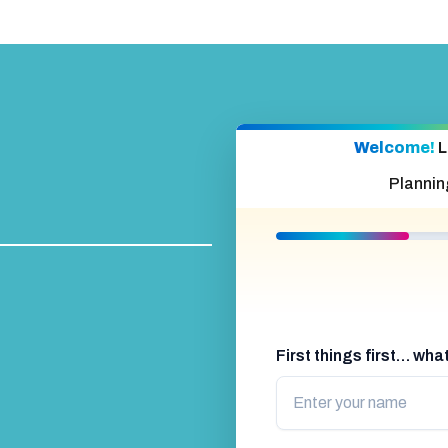
Welcome!
L
Plannin
First things first… wh