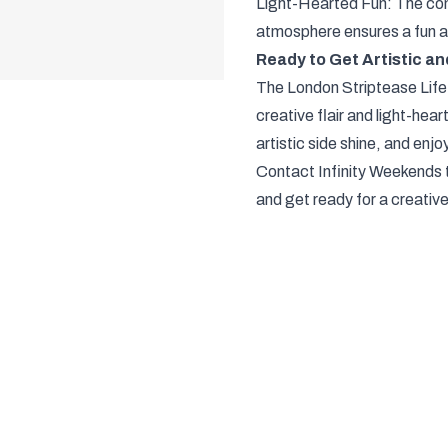
Light-Hearted Fun: The com
atmosphere ensures a fun 
Ready to Get Artistic a
The London Striptease Life
creative flair and light-hear
artistic side shine, and enjoy 
Contact Infinity Weekends 
and get ready for a creativ