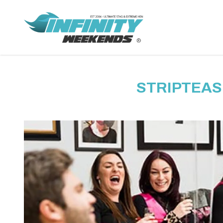
STRIPTEAS