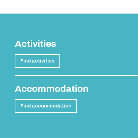
Activities
Find activities
Accommodation
Find accommodation