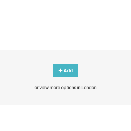
Add
or view more options in London