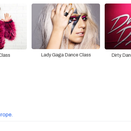
Lady Gaga Dance Class
Class
Dirty Da
urope.