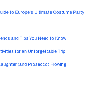
uide to Europe's Ultimate Costume Party
Trends and Tips You Need to Know
vities for an Unforgettable Trip
Laughter (and Prosecco) Flowing