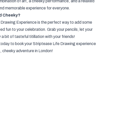
bination of art, a cheeky performance, and a relaxed
and memorable experience for everyone.
nd Cheeky?
 Drawing Experience is the perfect way to add some
ted fun to your celebration. Grab your pencils, let your
a bit of tasteful titillation with your friends!
today to book your Striptease Life Drawing experience
e, cheeky adventure in London!