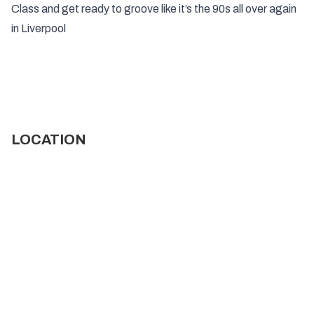
Class and get ready to groove like it’s the 90s all over again
in Liverpool
LOCATION