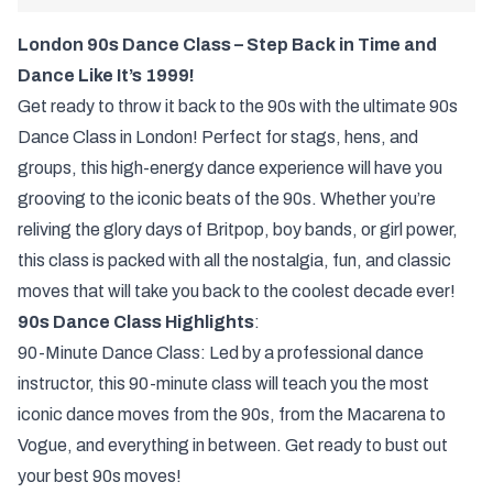
London 90s Dance Class – Step Back in Time and
Dance Like It’s 1999!
Get ready to throw it back to the 90s with the ultimate 90s
Dance Class in London! Perfect for stags, hens, and
groups, this high-energy dance experience will have you
grooving to the iconic beats of the 90s. Whether you’re
reliving the glory days of Britpop, boy bands, or girl power,
this class is packed with all the nostalgia, fun, and classic
moves that will take you back to the coolest decade ever!
90s Dance Class Highlights
:
90-Minute Dance Class: Led by a professional dance
instructor, this 90-minute class will teach you the most
iconic dance moves from the 90s, from the Macarena to
Vogue, and everything in between. Get ready to bust out
your best 90s moves!