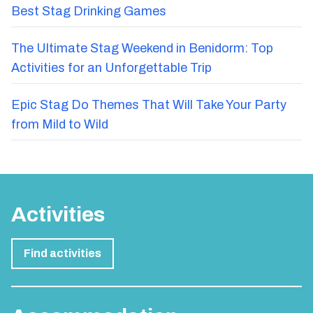
Best Stag Drinking Games
The Ultimate Stag Weekend in Benidorm: Top
Activities for an Unforgettable Trip
Epic Stag Do Themes That Will Take Your Party
from Mild to Wild
Activities
Find activities