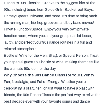
Dance to 90s Classics: Groove to the biggest hits of the
90s, including tunes from Spice Girls, Backstreet Boys,
Britney Spears, Nirvana, and more. It’s time to bring back
the running man, hip-hop grooves, and boy band moves!
Private Function Space: Enjoy your very own private
function room, where you and your group can let loose,
laugh, and perfect your 90s dance routines in a fun and
relaxed atmosphere.
Bottle of Wine for the Hen, Stag, or Special Person: Treat
your special guest to a bottle of wine, making them feel like
the ultimate 90s icon for the day.
Why Choose the 90s Dance Class for Your Event?
Fun, Nostalgic, and Full of Energy: Whether you’re
celebrating a stag, hen, or just want to have a blast with
friends, the 90s Dance Class is the perfect way to relive the
best decade ever with your favorite songs and dance