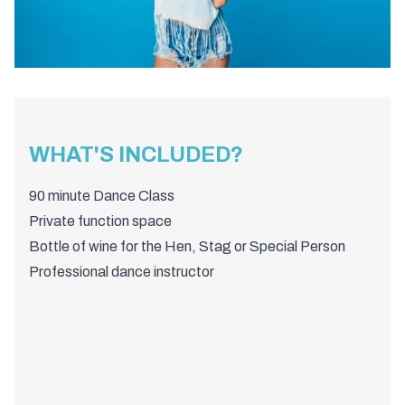
WHAT'S INCLUDED?
90 minute Dance Class
Private function space
Bottle of wine for the Hen, Stag or Special Person
Professional dance instructor