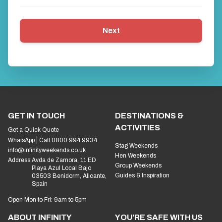
Next
GET IN TOUCH
DESTINATIONS &
ACTIVITIES
Get a Quick Quote
WhatsApp
Call 0800 994 9934
Stag Weekends
info@infinityweekends.co.uk
Hen Weekends
Address:
Avda de Zamora, 11 ED
Group Weekends
Playa Azul Local Bajo
Guides & Inspiration
03503 Benidorm, Alicante,
Spain
Open Mon to Fri: 9am to 5pm
ABOUT INFINITY
YOU'RE SAFE WITH US