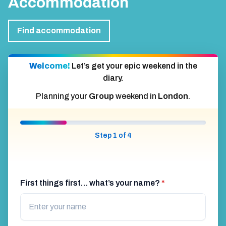
Accommodation
Find accommodation
Welcome!
Let’s get your epic weekend in the
diary.
Planning your
Group
weekend in
London
.
Step 1 of 4
First things first… what’s your name?
*