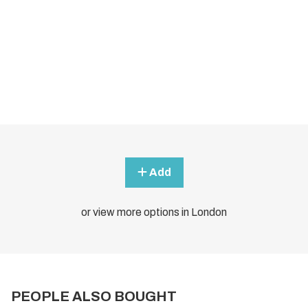
Add
or view more options in London
PEOPLE ALSO BOUGHT