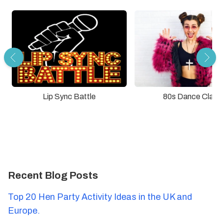
Lip Sync Battle
80s Dance Clas
Recent Blog Posts
Top 20 Hen Party Activity Ideas in the UK and
Europe.