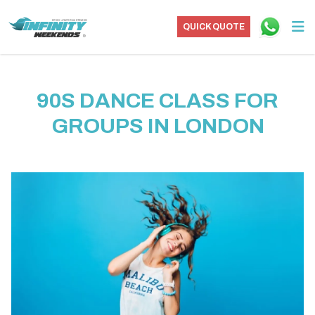
QUICK QUOTE
90S DANCE CLASS FOR
GROUPS IN LONDON