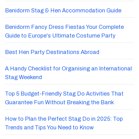
Benidorm Stag & Hen Accommodation Guide
Benidorm Fancy Dress Fiestas Your Complete
Guide to Europe's Ultimate Costume Party
Best Hen Party Destinations Abroad
A Handy Checklist for Organising an International
Stag Weekend
Top 5 Budget-Friendly Stag Do Activities That
Guarantee Fun Without Breaking the Bank
How to Plan the Perfect Stag Do in 2025: Top
Trends and Tips You Need to Know