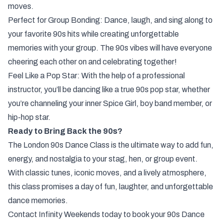
moves.
Perfect for Group Bonding: Dance, laugh, and sing along to
your favorite 90s hits while creating unforgettable
memories with your group. The 90s vibes will have everyone
cheering each other on and celebrating together!
Feel Like a Pop Star: With the help of a professional
instructor, you’ll be dancing like a true 90s pop star, whether
you’re channeling your inner Spice Girl, boy band member, or
hip-hop star.
Ready to Bring Back the 90s?
The London 90s Dance Class is the ultimate way to add fun,
energy, and nostalgia to your stag, hen, or group event.
With classic tunes, iconic moves, and a lively atmosphere,
this class promises a day of fun, laughter, and unforgettable
dance memories.
Contact Infinity Weekends today to book your 90s Dance