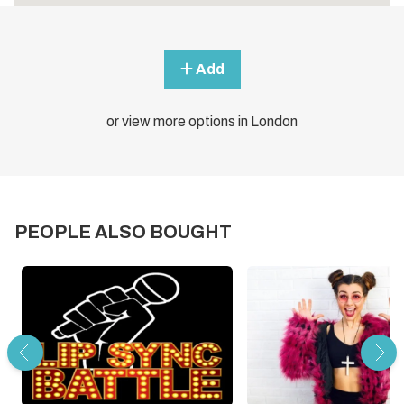
Add
or view more options in London
PEOPLE ALSO BOUGHT