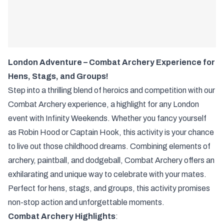
London Adventure – Combat Archery Experience for
Hens, Stags, and Groups!
Step into a thrilling blend of heroics and competition with our
Combat Archery experience, a highlight for any London
event with Infinity Weekends. Whether you fancy yourself
as Robin Hood or Captain Hook, this activity is your chance
to live out those childhood dreams. Combining elements of
archery, paintball, and dodgeball, Combat Archery offers an
exhilarating and unique way to celebrate with your mates.
Perfect for hens, stags, and groups, this activity promises
non-stop action and unforgettable moments.
Combat Archery Highlights
: