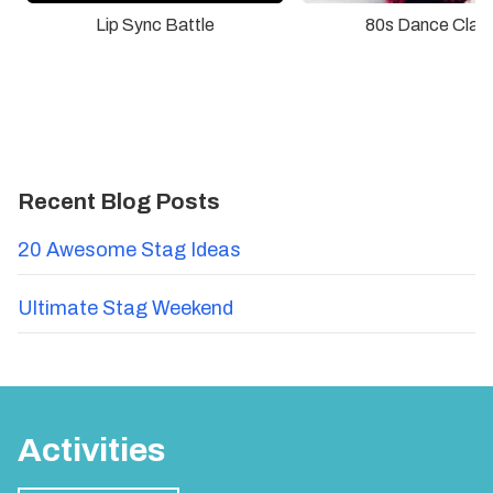
Lip Sync Battle
80s Dance Clas
Recent Blog Posts
20 Awesome Stag Ideas
Ultimate Stag Weekend
Activities