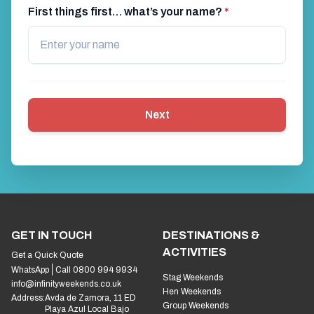
First things first… what’s your name?
*
Next
GET IN TOUCH
DESTINATIONS &
ACTIVITIES
Get a Quick Quote
WhatsApp
Call 0800 994 9934
Stag Weekends
info@infinityweekends.co.uk
Hen Weekends
Address:
Avda de Zamora, 11 ED
Group Weekends
Playa Azul Local Bajo