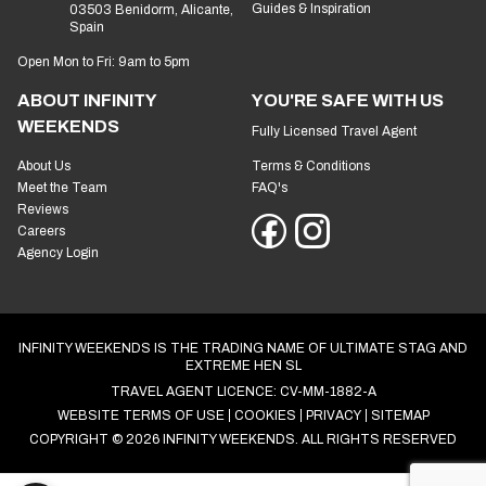
Guides & Inspiration
03503 Benidorm, Alicante,
Spain
Open Mon to Fri: 9am to 5pm
ABOUT INFINITY
YOU'RE SAFE WITH US
WEEKENDS
Fully Licensed Travel Agent
About Us
Terms & Conditions
Meet the Team
FAQ's
Reviews
Careers
Agency Login
INFINITY WEEKENDS IS THE TRADING NAME OF ULTIMATE STAG AND
EXTREME HEN SL
TRAVEL AGENT LICENCE: CV-MM-1882-A
WEBSITE TERMS OF USE
COOKIES
PRIVACY
SITEMAP
COPYRIGHT © 2026 INFINITY WEEKENDS. ALL RIGHTS RESERVED