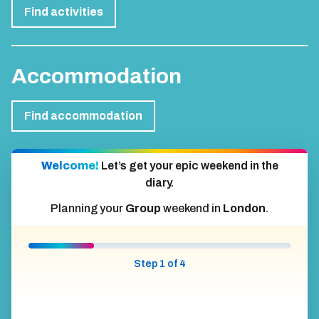
Find activities
Accommodation
Find accommodation
Welcome!
Let’s get your epic weekend in the
diary.
Planning your
Group
weekend in
London
.
Step 1 of 4