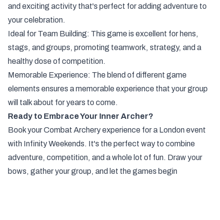
and exciting activity that's perfect for adding adventure to
your celebration.
Ideal for Team Building: This game is excellent for hens,
stags, and groups, promoting teamwork, strategy, and a
healthy dose of competition.
Memorable Experience: The blend of different game
elements ensures a memorable experience that your group
will talk about for years to come.
Ready to Embrace Your Inner Archer?
Book your Combat Archery experience for a London event
with Infinity Weekends. It's the perfect way to combine
adventure, competition, and a whole lot of fun. Draw your
bows, gather your group, and let the games begin