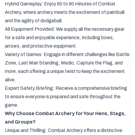
Hybrid Gameplay: Enjoy 60 to 90 minutes of Combat
Archery, where archery meets the excitement of paintball
and the agility of dodgeball.
All Equipment Provided: We supply all the necessary gear
for a safe and enjoyable experience, including bows,
arrows, and protective equipment.
Variety of Games: Engage in different challenges like Battle
Zone, Last Man Standing, Medic, Capture the Flag, and
more, each offering a unique twist to keep the excitement
alive.
Expert Safety Briefing: Receive a comprehensive briefing
to ensure everyone is prepared and safe throughout the
game.
Why Choose Combat Archery for Your Hens, Stags,
and Groups?
Unique and Thrilling: Combat Archery offers a distinctive