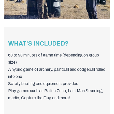
WHAT'S INCLUDED?
60 to 90 minutes of game time (depending on group
size)
A hybrid game of archery, paintball and dodgeball rolled
into one
Safety briefing and equipment provided
Play games such as Battle Zone, Last Man Standing,
medic, Capture the Flag and more!