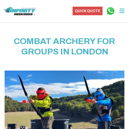
QUICK QUOTE
COMBAT ARCHERY FOR
GROUPS IN LONDON