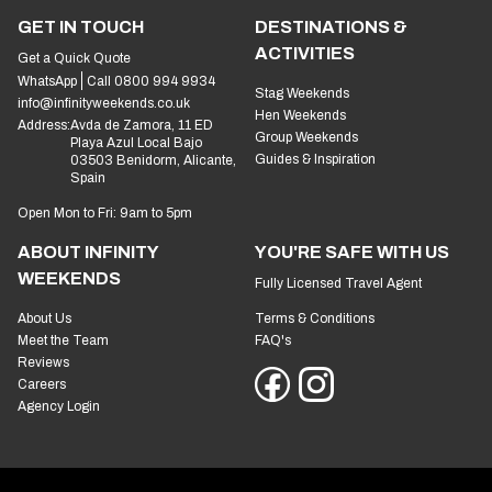
GET IN TOUCH
DESTINATIONS &
ACTIVITIES
Get a Quick Quote
WhatsApp
Call 0800 994 9934
Stag Weekends
info@infinityweekends.co.uk
Hen Weekends
Address:
Avda de Zamora, 11 ED
Group Weekends
Playa Azul Local Bajo
Guides & Inspiration
03503 Benidorm, Alicante,
Spain
Open Mon to Fri: 9am to 5pm
ABOUT INFINITY
YOU'RE SAFE WITH US
WEEKENDS
Fully Licensed Travel Agent
About Us
Terms & Conditions
Meet the Team
FAQ's
Reviews
Careers
Agency Login