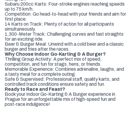
Subaru 200cc Karts: Four-stroke engines reaching speeds
up to 75 km/h.
Competition: Go head-to-head with your friends and aim for
first place.
14 Karts on Track: Plenty of action for all participants
simultaneously.
1,300-Meter Track: Challenging curves and fast straights
for an exciting ride.
Beer & Burger Meal: Unwind with a cold beer and a classic
burger and fries after the races.
Why Choose Indoor Go-Karting & A Burger?
Thrilling Group Activity: A perfect mix of speed,
competition, and fun for stags, hens, or friends.
Memorable Experience: Combines adrenaline, laughs, and
a tasty meal for a complete outing.
Safe & Supervised: Professional staff, quality karts, and
controlled track conditions ensure safety and fun.
Ready to Race and Feast?
Book your Indoor Go-Karting & A Burger experience in
Prague for an unforgettable mix of high-speed fun and
post-race indulgence!