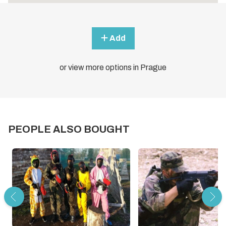
Add
or view more options in Prague
PEOPLE ALSO BOUGHT