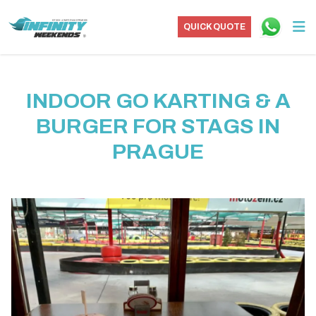
QUICK QUOTE
INDOOR GO KARTING & A
BURGER FOR STAGS IN
PRAGUE