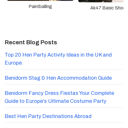
Paintballing
Ak47 Basic Shoot
Recent Blog Posts
Top 20 Hen Party Activity Ideas in the UK and
Europe.
Benidorm Stag & Hen Accommodation Guide
Benidorm Fancy Dress Fiestas Your Complete
Guide to Europe's Ultimate Costume Party
Best Hen Party Destinations Abroad