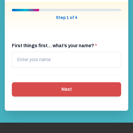
Step 1 of 4
First things first… what’s your name?
*
Next