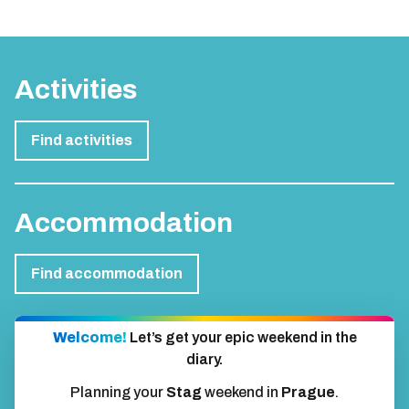
Activities
Find activities
Accommodation
Find accommodation
Welcome!
Let’s get your epic weekend in the
diary.
Planning your
Stag
weekend in
Prague
.