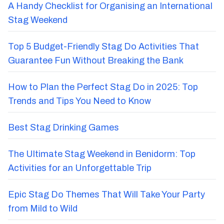
A Handy Checklist for Organising an International
Stag Weekend
Top 5 Budget-Friendly Stag Do Activities That
Guarantee Fun Without Breaking the Bank
How to Plan the Perfect Stag Do in 2025: Top
Trends and Tips You Need to Know
Best Stag Drinking Games
The Ultimate Stag Weekend in Benidorm: Top
Activities for an Unforgettable Trip
Epic Stag Do Themes That Will Take Your Party
from Mild to Wild