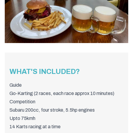
WHAT'S INCLUDED?
Guide
Go-Karting (2 races, each race approx 10 minutes)
Competition
Subaru 200cc, four stroke, 5.5hp engines
Upto 75kmh
14 Karts racing at a time