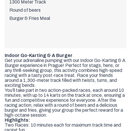
1300 Meter Track
Round of beers
Burger & Fries Meal
Indoor Go-Karting & A Burger
Get your adrenaline pumping with our Indoor Go-Karting & A
Burger experience in Prague! Perfect for stags, hens, or
any thrill-seeking group, this activity combines high-speed
racing with a tasty post-race treat. Race your friends
around a 1,300-meter track filled with twists, turns, and
exciting bends.
You’ll take part in two action-packed races, each around 10
minutes, with up to 14 karts on the track at once, ensuring a
fun and competitive experience for everyone. After the
racing action, relax with a round of beers and a delicious
burger and fries, giving your group the perfect reward for a
high-octane session.
Highlights:
Two Races: 10 minutes each for maximum track time and
racing fun.