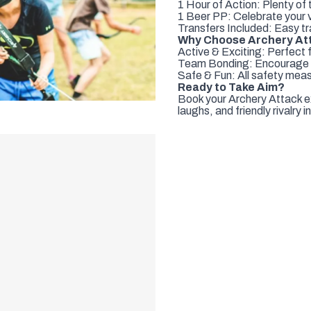
1 Hour of Action: Plenty of 
1 Beer PP: Celebrate your vi
Transfers Included: Easy tr
Why Choose Archery At
Active & Exciting: Perfect 
Team Bonding: Encourage co
Safe & Fun: All safety meas
Ready to Take Aim?
Book your Archery Attack e
laughs, and friendly rivalry 