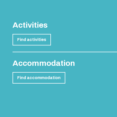
Activities
Find activities
Accommodation
Find accommodation