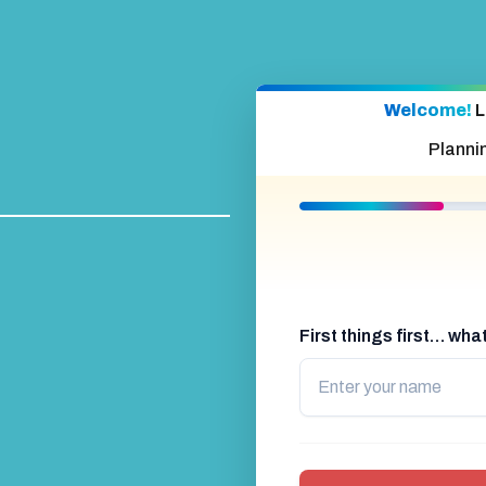
Welcome!
L
Planni
First things first… wh