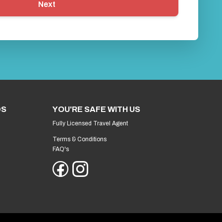
Next
DS
YOU'RE SAFE WITH US
Fully Licensed Travel Agent
Terms & Conditions
FAQ's