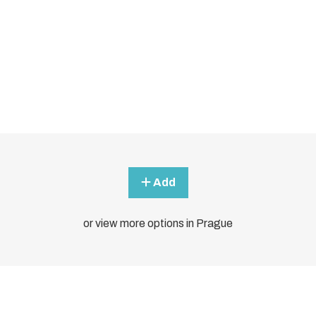
Add
or view more options in Prague