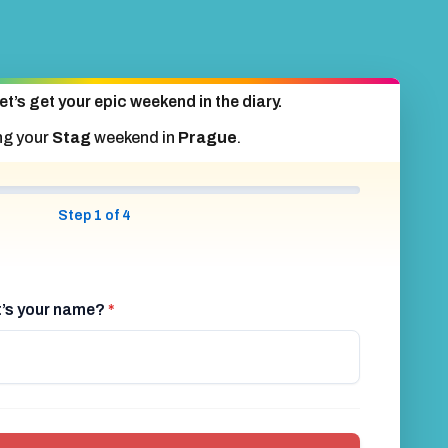
et’s get your epic weekend in the diary.
ng your
Stag
weekend in
Prague
.
Step 1 of 4
at’s your name?
*