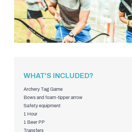
WHAT'S INCLUDED?
Archery Tag Game
Bows and foam-tipper arrow
Safety equipment
1 Hour
1 Beer PP
Transfers