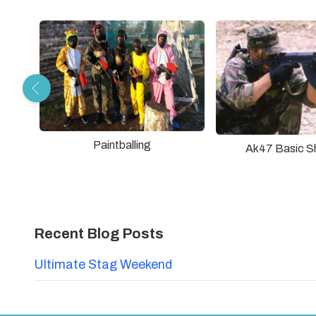
Paintballing
Ak47 Basic S
Recent Blog Posts
Ultimate Stag Weekend