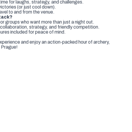
time for laughs, strategy, and challenges.
ctories (or just cool down).
avel to and from the venue.
tack?
for groups who want more than just a night out.
llaboration, strategy, and friendly competition.
ures included for peace of mind.
xperience and enjoy an action-packed hour of archery,
in Prague!