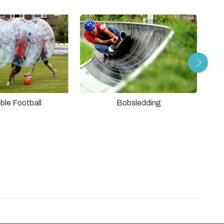
ble Football
Bobsledding