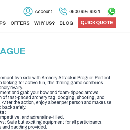
Account
0800 994 9934
QUICK QUOTE
PS
OFFERS
WHY US?
BLOG
RAGUE
ompetitive side with Archery Attack in Prague! Perfect
p looking for active fun, this thrilling game combines
endly rivalry.
uipment and grab your bow and foam-tipped arrows.
n of fast-paced archery tag, dodging, shooting, and
. After the action, enjoy a beer per person and make use
d back safely.
ts:
petitive, and adrenaline-filled.
 Safe but exciting equipment for all participants.
 and padding provided.