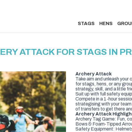
STAGS
HENS
GROU
ERY ATTACK FOR STAGS IN P
Archery Attack
Take aim and unleash your c
for stags, hens, or any grou
strategy, skill, and a little fri
Suit up with full safety eq
Compete in a 1-hour sessio
strategising with your team
of transfers to get there an
Archery Attack Highligh
Archery Tag Game: Fun, com
Bows & Foam-Tipped Arrows:
Safety Equipment: Helmets