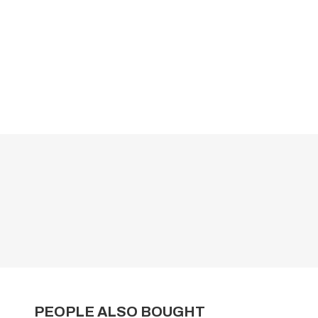
PEOPLE ALSO BOUGHT