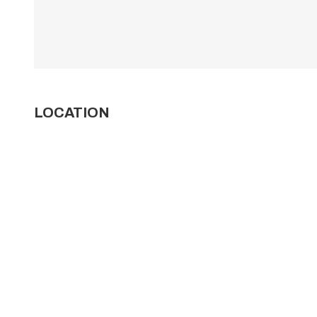
LOCATION