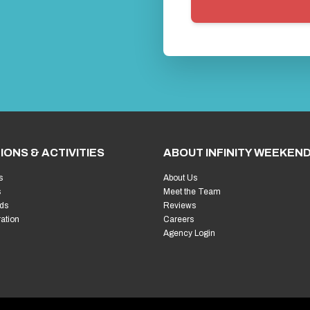
IONS & ACTIVITIES
ABOUT INFINITY WEEKEN
s
About Us
s
Meet the Team
ds
Reviews
ration
Careers
Agency Login