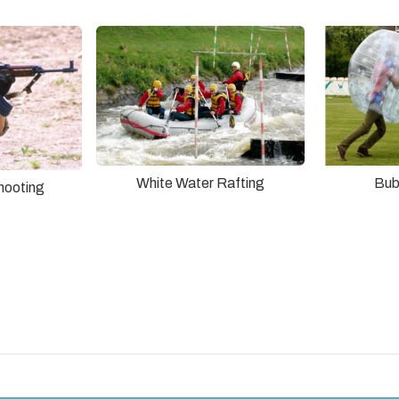
White Water Rafting
Bub
hooting