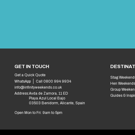
GET IN TOUCH
DESTINAT
Get a Quick Quote
Stag Weekend
WhatsApp
Call 0800 994 9934
Hen Weekend
info@infinityweekends.co.uk
Group Weeken
Address:
Avda de Zamora, 11 ED
Guides & Inspi
Playa Azul Local Bajo
03503 Benidorm, Alicante, Spain
Open Mon to Fri: 9am to 5pm