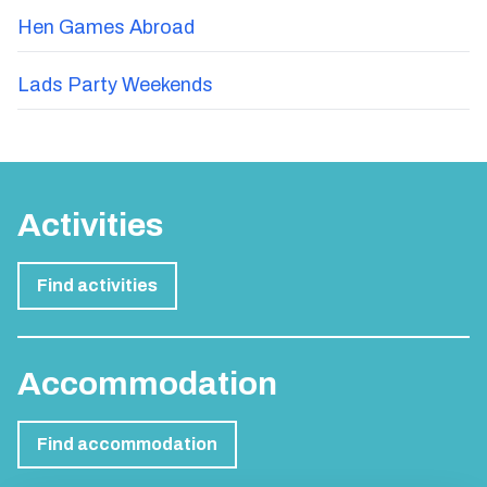
Hen Games Abroad
Lads Party Weekends
Activities
Find activities
Accommodation
Find accommodation