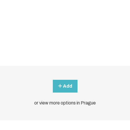
Add
or view more options in Prague