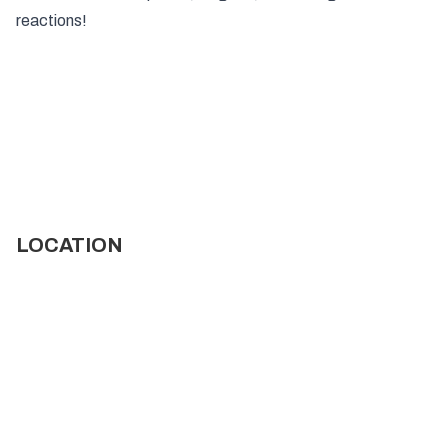
reactions!
LOCATION