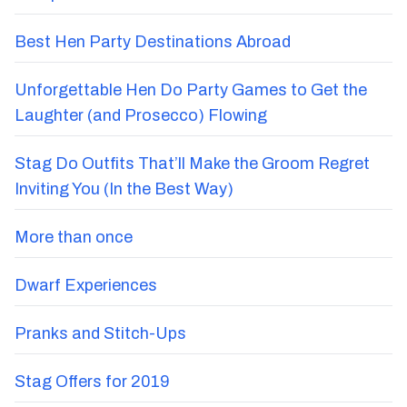
Best Hen Party Destinations Abroad
Unforgettable Hen Do Party Games to Get the
Laughter (and Prosecco) Flowing
Stag Do Outfits That’ll Make the Groom Regret
Inviting You (In the Best Way)
More than once
Dwarf Experiences
Pranks and Stitch-Ups
Stag Offers for 2019