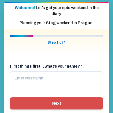
Welcome!
Let’s get your epic weekend in the
diary.
Planning your
Stag
weekend in
Prague
.
Step 1 of 4
First things first… what’s your name?
*
Next