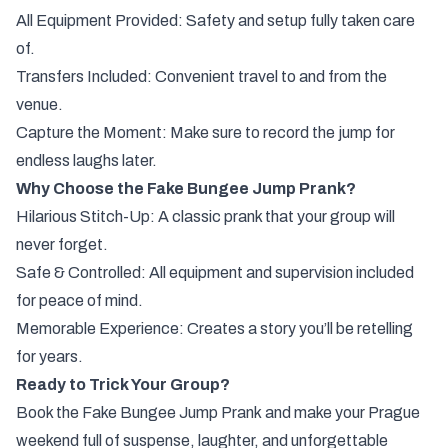
All Equipment Provided: Safety and setup fully taken care
of.
Transfers Included: Convenient travel to and from the
venue.
Capture the Moment: Make sure to record the jump for
endless laughs later.
Why Choose the Fake Bungee Jump Prank?
Hilarious Stitch-Up: A classic prank that your group will
never forget.
Safe & Controlled: All equipment and supervision included
for peace of mind.
Memorable Experience: Creates a story you’ll be retelling
for years.
Ready to Trick Your Group?
Book the Fake Bungee Jump Prank and make your Prague
weekend full of suspense, laughter, and unforgettable