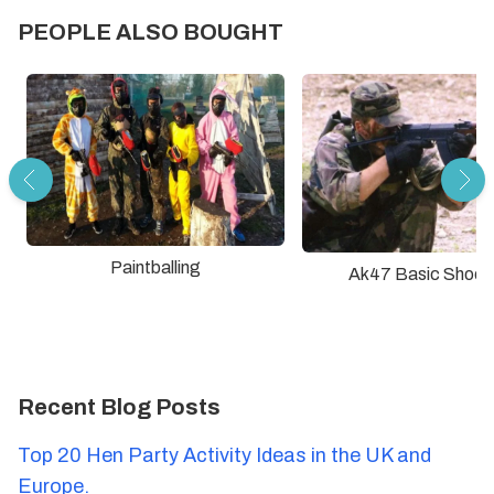
PEOPLE ALSO BOUGHT
Paintballing
Ak47 Basic Shoot
Recent Blog Posts
Top 20 Hen Party Activity Ideas in the UK and
Europe.