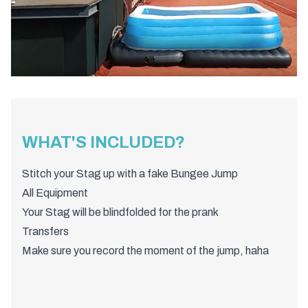
WHAT'S INCLUDED?
Stitch your Stag up with a fake Bungee Jump
All Equipment
Your Stag will be blindfolded for the prank
Transfers
Make sure you record the moment of the jump, haha