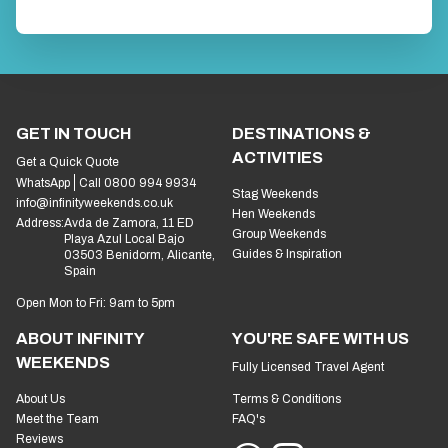
GET IN TOUCH
DESTINATIONS &
ACTIVITIES
Get a Quick Quote
WhatsApp
Call 0800 994 9934
Stag Weekends
info@infinityweekends.co.uk
Hen Weekends
Address:
Avda de Zamora, 11 ED
Group Weekends
Playa Azul Local Bajo
Guides & Inspiration
03503 Benidorm, Alicante,
Spain
Open Mon to Fri: 9am to 5pm
ABOUT INFINITY
YOU'RE SAFE WITH US
WEEKENDS
Fully Licensed Travel Agent
About Us
Terms & Conditions
Meet the Team
FAQ's
Reviews