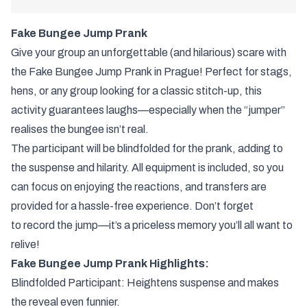
Fake Bungee Jump Prank
Give your group an unforgettable (and hilarious) scare with
the Fake Bungee Jump Prank in Prague! Perfect for stags,
hens, or any group looking for a classic stitch-up, this
activity guarantees laughs—especially when the “jumper”
realises the bungee isn’t real.
The participant will be blindfolded for the prank, adding to
the suspense and hilarity. All equipment is included, so you
can focus on enjoying the reactions, and transfers are
provided for a hassle-free experience. Don’t forget
to record the jump—it’s a priceless memory you’ll all want to
relive!
Fake Bungee Jump Prank Highlights:
Blindfolded Participant: Heightens suspense and makes
the reveal even funnier.