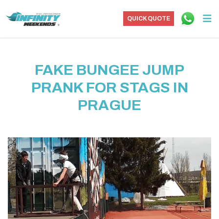
QUICK QUOTE
FAKE BUNGEE JUMP
PRANK FOR STAGS IN
PRAGUE