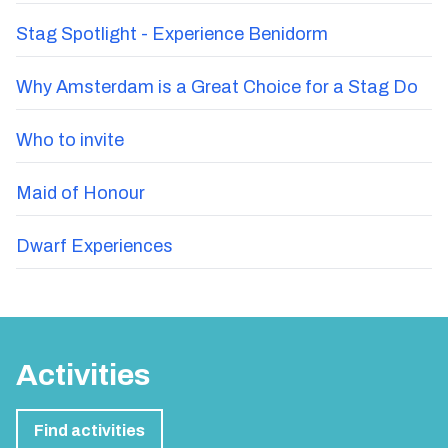
Stag Spotlight - Experience Benidorm
Why Amsterdam is a Great Choice for a Stag Do
Who to invite
Maid of Honour
Dwarf Experiences
Activities
Find activities