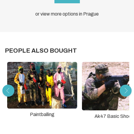
or view more options in Prague
PEOPLE ALSO BOUGHT
Paintballing
Ak47 Basic Shoot