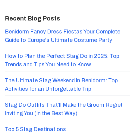
Recent Blog Posts
Benidorm Fancy Dress Fiestas Your Complete
Guide to Europe's Ultimate Costume Party
How to Plan the Perfect Stag Do in 2025: Top
Trends and Tips You Need to Know
The Ultimate Stag Weekend in Benidorm: Top
Activities for an Unforgettable Trip
Stag Do Outfits That’ll Make the Groom Regret
Inviting You (In the Best Way)
Top 5 Stag Destinations