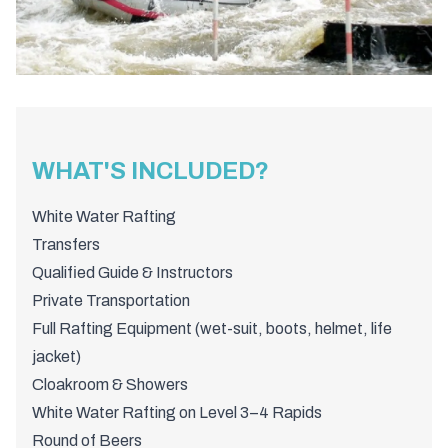
WHAT'S INCLUDED?
White Water Rafting
Transfers
Qualified Guide & Instructors
Private Transportation
Full Rafting Equipment (wet-suit, boots, helmet, life
jacket)
Cloakroom & Showers
White Water Rafting on Level 3–4 Rapids
Round of Beers