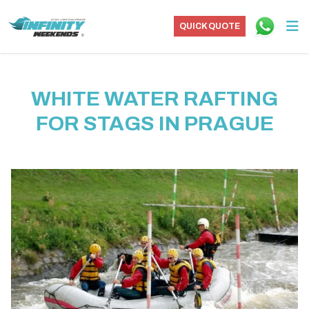
QUICK QUOTE
WHITE WATER RAFTING
FOR STAGS IN PRAGUE