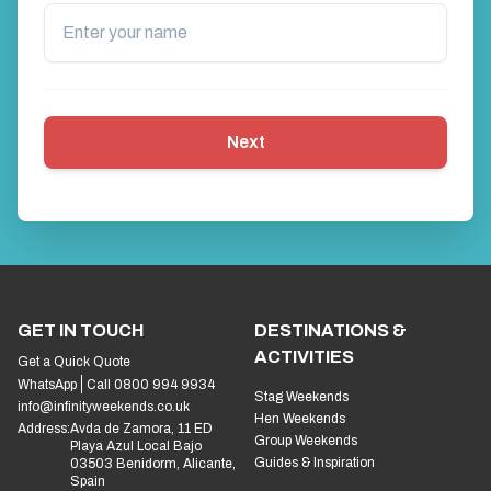
Next
GET IN TOUCH
DESTINATIONS &
ACTIVITIES
Get a Quick Quote
WhatsApp
Call 0800 994 9934
Stag Weekends
info@infinityweekends.co.uk
Hen Weekends
Address:
Avda de Zamora, 11 ED
Group Weekends
Playa Azul Local Bajo
Guides & Inspiration
03503 Benidorm, Alicante,
Spain