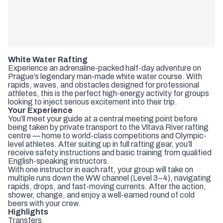
White Water Rafting
Experience an adrenaline-packed half-day adventure on
Prague’s legendary man-made white water course. With
rapids, waves, and obstacles designed for professional
athletes, this is the perfect high-energy activity for groups
looking to inject serious excitement into their trip.
Your Experience
You’ll meet your guide at a central meeting point before
being taken by private transport to the Vltava River rafting
centre — home to world-class competitions and Olympic-
level athletes. After suiting up in full rafting gear, you’ll
receive safety instructions and basic training from qualified
English-speaking instructors.
With one instructor in each raft, your group will take on
multiple runs down the WW channel (Level 3–4), navigating
rapids, drops, and fast-moving currents. After the action,
shower, change, and enjoy a well-earned round of cold
beers with your crew.
Highlights
Transfers