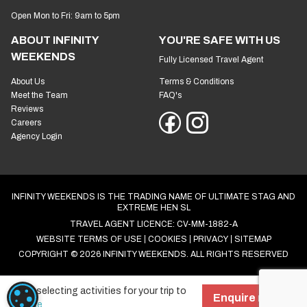
Open Mon to Fri: 9am to 5pm
ABOUT INFINITY
YOU'RE SAFE WITH US
WEEKENDS
Fully Licensed Travel Agent
About Us
Terms & Conditions
Meet the Team
FAQ's
Reviews
Careers
Agency Login
INFINITY WEEKENDS IS THE TRADING NAME OF ULTIMATE STAG AND
EXTREME HEN SL
TRAVEL AGENT LICENCE: CV-MM-1882-A
WEBSITE TERMS OF USE
COOKIES
PRIVACY
SITEMAP
COPYRIGHT © 2026 INFINITY WEEKENDS. ALL RIGHTS RESERVED
Start selecting activities for your trip to
COOKIE SETTINGS
Enquire now!
Prague