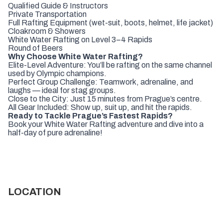
Qualified Guide & Instructors
Private Transportation
Full Rafting Equipment (wet-suit, boots, helmet, life jacket)
Cloakroom & Showers
White Water Rafting on Level 3–4 Rapids
Round of Beers
Why Choose White Water Rafting?
Elite-Level Adventure: You’ll be rafting on the same channel
used by Olympic champions.
Perfect Group Challenge: Teamwork, adrenaline, and
laughs — ideal for stag groups.
Close to the City: Just 15 minutes from Prague’s centre.
All Gear Included: Show up, suit up, and hit the rapids.
Ready to Tackle Prague’s Fastest Rapids?
Book your White Water Rafting adventure and dive into a
half-day of pure adrenaline!
LOCATION