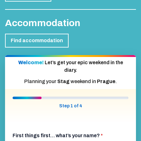
Accommodation
Find accommodation
Welcome!
Let’s get your epic weekend in the
diary.
Planning your
Stag
weekend in
Prague
.
Step 1 of 4
First things first… what’s your name?
*