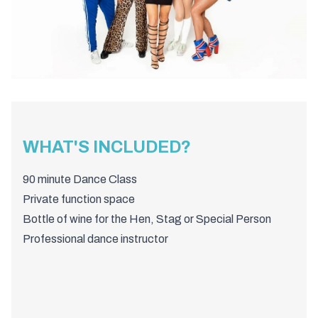
WHAT'S INCLUDED?
90 minute Dance Class
Private function space
Bottle of wine for the Hen, Stag or Special Person
Professional dance instructor