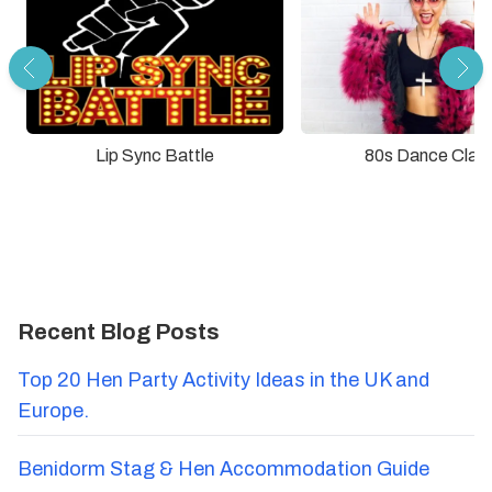
Lip Sync Battle
80s Dance Clas
Recent Blog Posts
Top 20 Hen Party Activity Ideas in the UK and
Europe.
Benidorm Stag & Hen Accommodation Guide