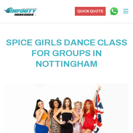
QUICK QUOTE
SPICE GIRLS DANCE CLASS
FOR GROUPS IN
NOTTINGHAM