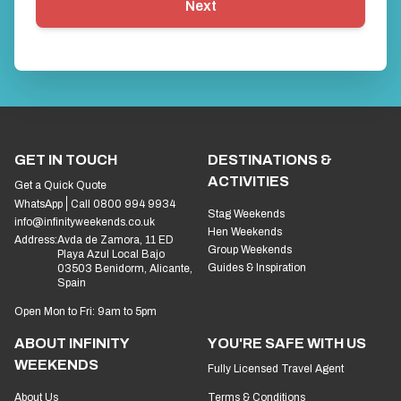
Next
GET IN TOUCH
DESTINATIONS &
ACTIVITIES
Get a Quick Quote
WhatsApp
Call 0800 994 9934
Stag Weekends
info@infinityweekends.co.uk
Hen Weekends
Address:
Avda de Zamora, 11 ED
Group Weekends
Playa Azul Local Bajo
Guides & Inspiration
03503 Benidorm, Alicante,
Spain
Open Mon to Fri: 9am to 5pm
ABOUT INFINITY
YOU'RE SAFE WITH US
WEEKENDS
Fully Licensed Travel Agent
About Us
Terms & Conditions