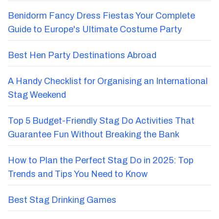
Benidorm Fancy Dress Fiestas Your Complete
Guide to Europe's Ultimate Costume Party
Best Hen Party Destinations Abroad
A Handy Checklist for Organising an International
Stag Weekend
Top 5 Budget-Friendly Stag Do Activities That
Guarantee Fun Without Breaking the Bank
How to Plan the Perfect Stag Do in 2025: Top
Trends and Tips You Need to Know
Best Stag Drinking Games