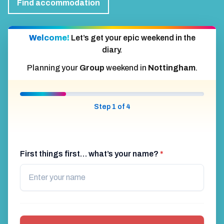
Find accommodation
Welcome!
Let’s get your epic weekend in the
diary.
Planning your
Group
weekend in
Nottingham
.
Step 1 of 4
First things first… what’s your name?
*