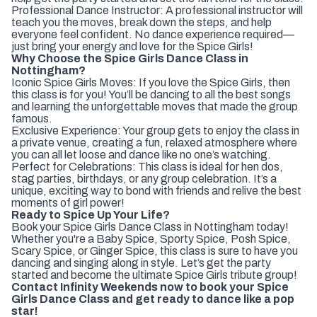
Professional Dance Instructor: A professional instructor will
teach you the moves, break down the steps, and help
everyone feel confident. No dance experience required—
just bring your energy and love for the Spice Girls!
Why Choose the Spice Girls Dance Class in
Nottingham?
Iconic Spice Girls Moves: If you love the Spice Girls, then
this class is for you! You’ll be dancing to all the best songs
and learning the unforgettable moves that made the group
famous.
Exclusive Experience: Your group gets to enjoy the class in
a private venue, creating a fun, relaxed atmosphere where
you can all let loose and dance like no one’s watching.
Perfect for Celebrations: This class is ideal for hen dos,
stag parties, birthdays, or any group celebration. It’s a
unique, exciting way to bond with friends and relive the best
moments of girl power!
Ready to Spice Up Your Life?
Book your Spice Girls Dance Class in Nottingham today!
Whether you're a Baby Spice, Sporty Spice, Posh Spice,
Scary Spice, or Ginger Spice, this class is sure to have you
dancing and singing along in style. Let’s get the party
started and become the ultimate Spice Girls tribute group!
Contact Infinity Weekends now to book your Spice
Girls Dance Class and get ready to dance like a pop
star!