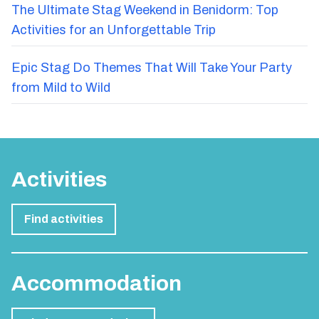
The Ultimate Stag Weekend in Benidorm: Top
Activities for an Unforgettable Trip
Epic Stag Do Themes That Will Take Your Party
from Mild to Wild
Activities
Find activities
Accommodation