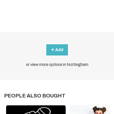
Add
or view more options in Nottingham
PEOPLE ALSO BOUGHT