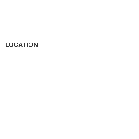
LOCATION