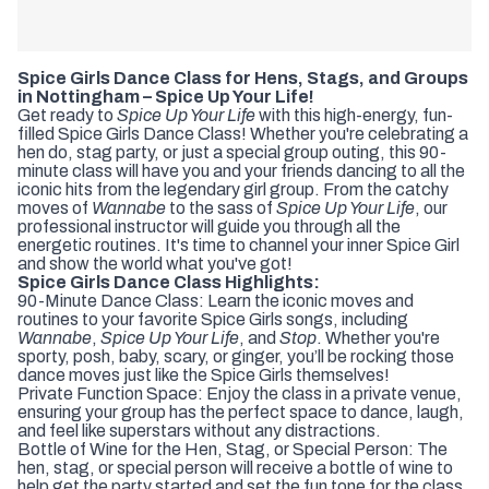
Spice Girls Dance Class for Hens, Stags, and Groups
in Nottingham – Spice Up Your Life!
Get ready to
Spice Up Your Life
with this high-energy, fun-
filled Spice Girls Dance Class! Whether you're celebrating a
hen do, stag party, or just a special group outing, this 90-
minute class will have you and your friends dancing to all the
iconic hits from the legendary girl group. From the catchy
moves of
Wannabe
to the sass of
Spice Up Your Life
, our
professional instructor will guide you through all the
energetic routines. It's time to channel your inner Spice Girl
and show the world what you've got!
Spice Girls Dance Class Highlights:
90-Minute Dance Class: Learn the iconic moves and
routines to your favorite Spice Girls songs, including
Wannabe
,
Spice Up Your Life
, and
Stop
. Whether you're
sporty, posh, baby, scary, or ginger, you’ll be rocking those
dance moves just like the Spice Girls themselves!
Private Function Space: Enjoy the class in a private venue,
ensuring your group has the perfect space to dance, laugh,
and feel like superstars without any distractions.
Bottle of Wine for the Hen, Stag, or Special Person: The
hen, stag, or special person will receive a bottle of wine to
help get the party started and set the fun tone for the class.