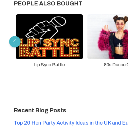
PEOPLE ALSO BOUGHT
Lip Sync Battle
80s Dance 
Recent Blog Posts
Top 20 Hen Party Activity Ideas in the UK and E