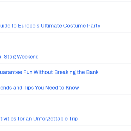
uide to Europe's Ultimate Costume Party
nal Stag Weekend
Guarantee Fun Without Breaking the Bank
Trends and Tips You Need to Know
vities for an Unforgettable Trip