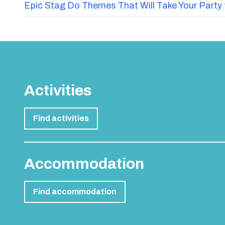
Epic Stag Do Themes That Will Take Your Party 
Activities
Find activities
Accommodation
Find accommodation