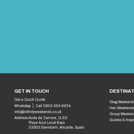
GET IN TOUCH
DESTINAT
Get a Quick Quote
Stag Weekend
WhatsApp
Call 0800 994 9934
Hen Weekend
info@infinityweekends.co.uk
Group Weeken
Address:
Avda de Zamora, 11 ED
Guides & Inspi
Playa Azul Local Bajo
03503 Benidorm, Alicante, Spain