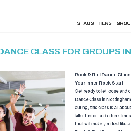
STAGS
HENS
GROU
 DANCE CLASS FOR GROUPS I
Rock & Roll Dance Class
Your Inner Rock Star!
Get ready to let loose and c
Dance Class in Nottingham! 
outing, this class is all abou
killer tunes, and a fun atmo
that will make you feel like 