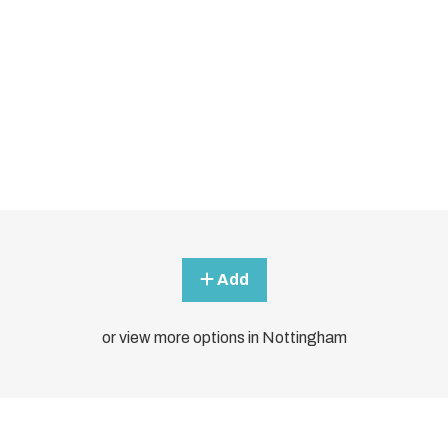
Add
or view more options in Nottingham