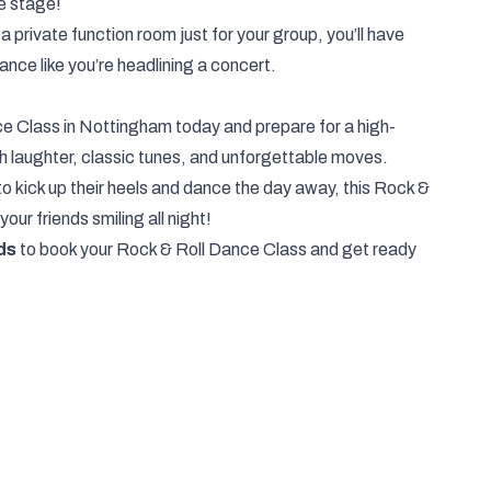
the stage!
a private function room just for your group, you’ll have
ance like you’re headlining a concert.
e Class in Nottingham today and prepare for a high-
th laughter, classic tunes, and unforgettable moves.
to kick up their heels and dance the day away, this Rock &
your friends smiling all night!
ds
to book your Rock & Roll Dance Class and get ready