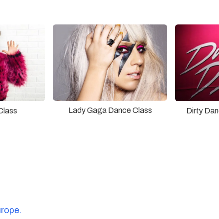
Lady Gaga Dance Class
Class
Dirty Da
urope.