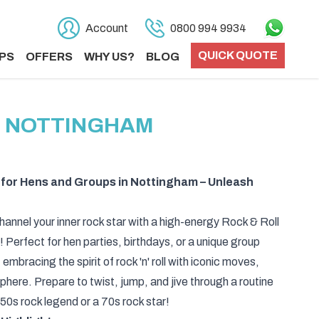
Account
0800 994 9934
QUICK QUOTE
PS
OFFERS
WHY US?
BLOG
N NOTTINGHAM
 for Hens and Groups in Nottingham – Unleash
hannel your inner rock star with a high-energy Rock & Roll
Perfect for hen parties, birthdays, or a unique group
t embracing the spirit of rock 'n' roll with iconic moves,
sphere. Prepare to twist, jump, and jive through a routine
a 50s rock legend or a 70s rock star!