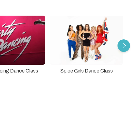
ncing Dance Class
Spice Girls Dance Class
The