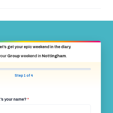
et’s get your epic weekend in the diary.
your
Group
weekend in
Nottingham
.
Step 1 of 4
at’s your name?
*