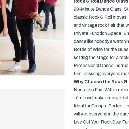
Rock & Roll Dance Class 
90-Minute Dance Class: Step
classic Rock & Roll moves. Y
and vintage rock flair that 
Private Function Space: Enj
dance like nobody’s watching 
Bottle of Wine for the Gues
setting the stage for a rock
Professional Dance Instructo
turn, ensuring everyone mast
Why Choose the Rock & 
Nostalgic Fun: With a retro-
'n' roll and make unforgetta
Ideal for Groups: Perfect fo
will get everyone in the party
Live Out Your Rock Star Fan