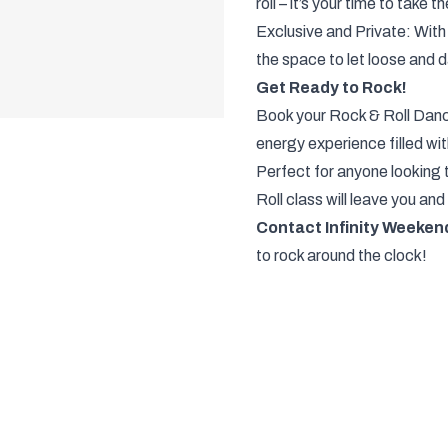
roll – it’s your time to take 
Exclusive and Private: With 
the space to let loose and d
Get Ready to Rock!
Book your Rock & Roll Danc
energy experience filled wi
Perfect for anyone looking 
Roll class will leave you and 
Contact Infinity Weeken
to rock around the clock!