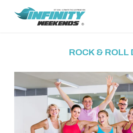
ROCK & ROLL