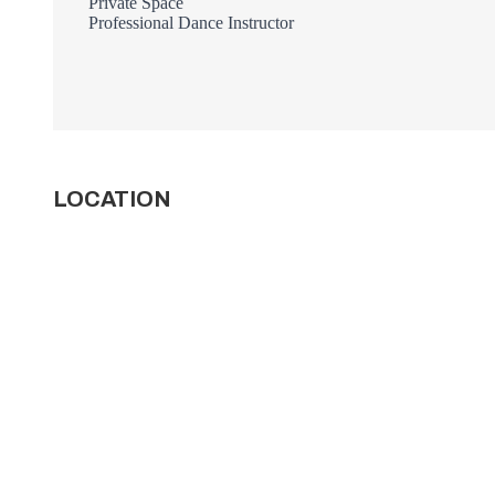
Private Space
Professional Dance Instructor
LOCATION