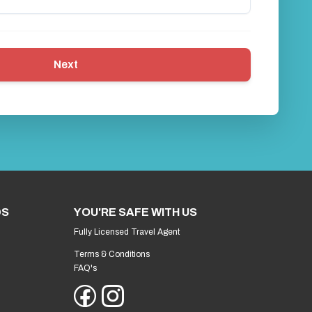
Next
DS
YOU'RE SAFE WITH US
Fully Licensed Travel Agent
Terms & Conditions
FAQ's