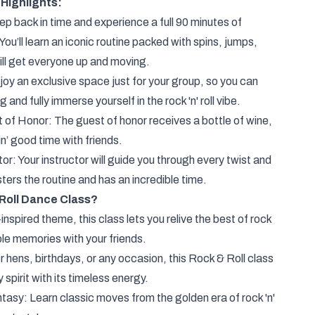
Highlights:
 back in time and experience a full 90 minutes of
ou’ll learn an iconic routine packed with spins, jumps,
will get everyone up and moving.
oy an exclusive space just for your group, so you can
and fully immerse yourself in the rock 'n' roll vibe.
t of Honor: The guest of honor receives a bottle of wine,
in’ good time with friends.
r: Your instructor will guide you through every twist and
ers the routine and has an incredible time.
Roll Dance Class?
inspired theme, this class lets you relive the best of rock
ble memories with your friends.
r hens, birthdays, or any occasion, this Rock & Roll class
 spirit with its timeless energy.
tasy: Learn classic moves from the golden era of rock 'n'