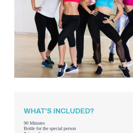
WHAT'S INCLUDED?
90 Minutes
Bottle for the special person