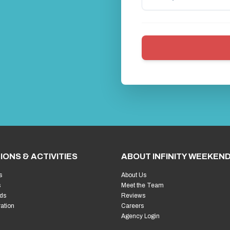
IONS & ACTIVITIES
ABOUT INFINITY WEEKEN
s
About Us
s
Meet the Team
ds
Reviews
ration
Careers
Agency Login