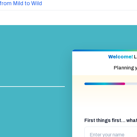
from Mild to Wild
Welcome!
L
Planning 
First things first… wh