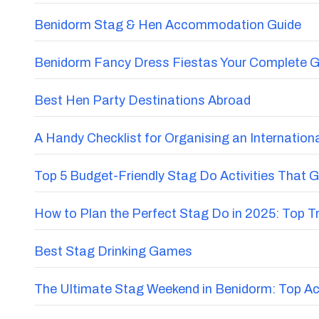
Benidorm Stag & Hen Accommodation Guide
Benidorm Fancy Dress Fiestas Your Complete G
Best Hen Party Destinations Abroad
A Handy Checklist for Organising an Internatio
Top 5 Budget-Friendly Stag Do Activities That 
How to Plan the Perfect Stag Do in 2025: Top 
Best Stag Drinking Games
The Ultimate Stag Weekend in Benidorm: Top Acti