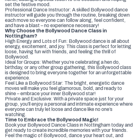
set the festive mood.
Professional Dance Instructor: A skilled Bollywood dance
instructor will guide you through the routine, breaking down
each move so everyone can follow along, feel confident,
and have a blast – no experience necessary!
Why Choose the Bollywood Dance Class in
Nottingham?
High Energy and Lots of Fun: Bollywood dance is all about
energy, excitement, and joy. This class is perfect for letting
loose, having fun with friends, and feeling the thrill of
Bollywood.
Ideal for Groups: Whether you’re celebrating a hen do,
birthday, or any other group gathering, this Bollywood class
is designed to bring everyone together for an unforgettable
experience.
Feel Like a Bollywood Star: The bright, energetic dance
moves will make you feel glamorous, bold, and ready to
shine – embrace your inner Bollywood star!
Private and Exclusive: With a private space just for your
group, you’ll enjoy a personal and intimate experience where
everyone can truly let loose and dance like no one’s
watching.
Time to Embrace the Bollywood Magic!
Book your Bollywood Dance Class in Nottingham today and
get ready to create incredible memories with your friends.
Feel the magic of Bollywood, dance your heart out, and