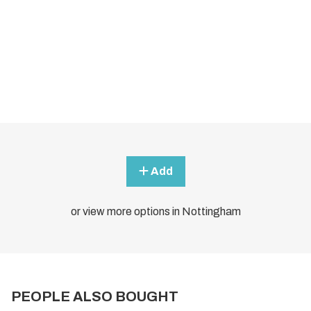
Add
or view more options in Nottingham
PEOPLE ALSO BOUGHT