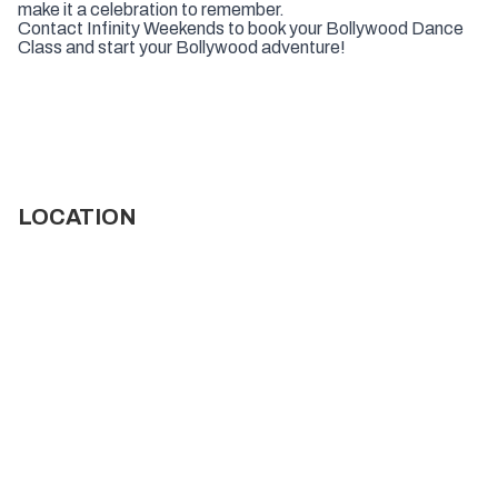
make it a celebration to remember.
Contact Infinity Weekends to book your Bollywood Dance
Class and start your Bollywood adventure!
LOCATION