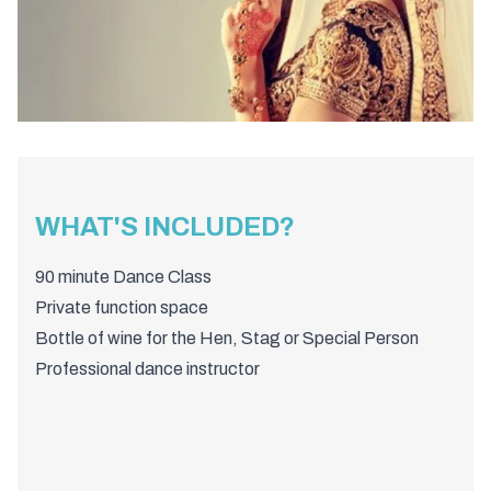
WHAT'S INCLUDED?
90 minute Dance Class
Private function space
Bottle of wine for the Hen, Stag or Special Person
Professional dance instructor