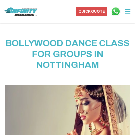
QUICK QUOTE
BOLLYWOOD DANCE CLASS
FOR GROUPS IN
NOTTINGHAM