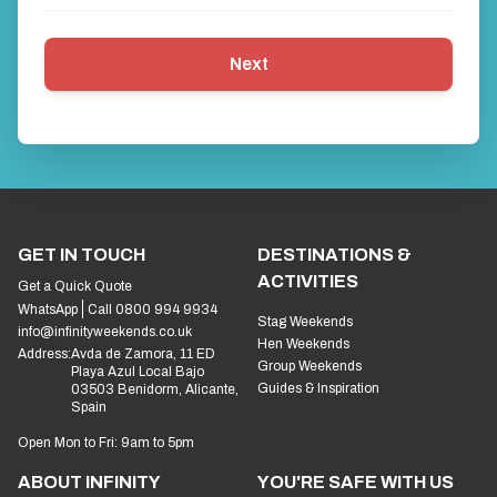
Next
GET IN TOUCH
DESTINATIONS &
ACTIVITIES
Get a Quick Quote
WhatsApp
Call 0800 994 9934
Stag Weekends
info@infinityweekends.co.uk
Hen Weekends
Address:
Avda de Zamora, 11 ED
Group Weekends
Playa Azul Local Bajo
Guides & Inspiration
03503 Benidorm, Alicante,
Spain
Open Mon to Fri: 9am to 5pm
ABOUT INFINITY
YOU'RE SAFE WITH US