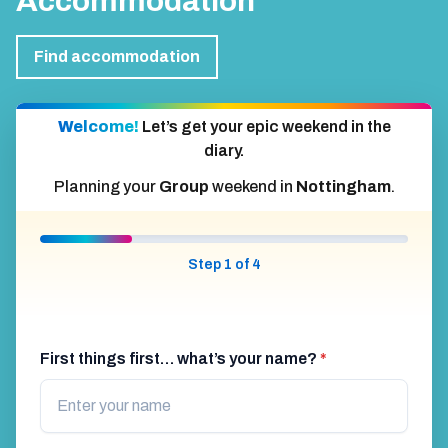
Accommodation
Find accommodation
Welcome!
Let’s get your epic weekend in the
diary.
Planning your
Group
weekend in
Nottingham
.
Step 1 of 4
First things first… what’s your name?
*