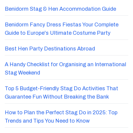
Benidorm Stag & Hen Accommodation Guide
Benidorm Fancy Dress Fiestas Your Complete
Guide to Europe's Ultimate Costume Party
Best Hen Party Destinations Abroad
A Handy Checklist for Organising an International
Stag Weekend
Top 5 Budget-Friendly Stag Do Activities That
Guarantee Fun Without Breaking the Bank
How to Plan the Perfect Stag Do in 2025: Top
Trends and Tips You Need to Know