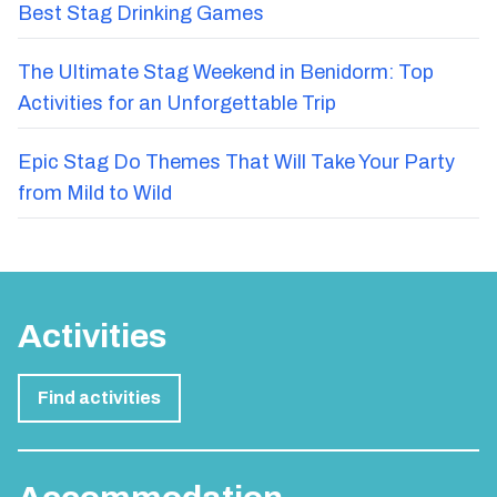
Best Stag Drinking Games
The Ultimate Stag Weekend in Benidorm: Top
Activities for an Unforgettable Trip
Epic Stag Do Themes That Will Take Your Party
from Mild to Wild
Activities
Find activities