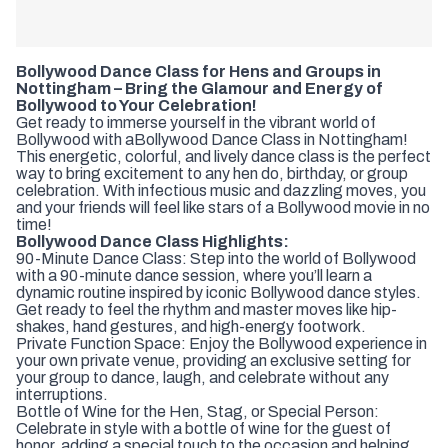
Bollywood Dance Class for Hens and Groups in
Nottingham – Bring the Glamour and Energy of
Bollywood to Your Celebration!
Get ready to immerse yourself in the vibrant world of
Bollywood with a
Bollywood Dance Class in Nottingham!
This energetic, colorful, and lively dance class is the perfect
way to bring excitement to any hen do, birthday, or group
celebration. With infectious music and dazzling moves, you
and your friends will feel like stars of a Bollywood movie in no
time!
Bollywood Dance Class Highlights:
90-Minute Dance Class: Step into the world of Bollywood
with a 90-minute dance session, where you’ll learn a
dynamic routine inspired by iconic Bollywood dance styles.
Get ready to feel the rhythm and master moves like hip-
shakes, hand gestures, and high-energy footwork.
Private Function Space: Enjoy the Bollywood experience in
your own private venue, providing an exclusive setting for
your group to dance, laugh, and celebrate without any
interruptions.
Bottle of Wine for the Hen, Stag, or Special Person:
Celebrate in style with a bottle of wine for the guest of
honor, adding a special touch to the occasion and helping