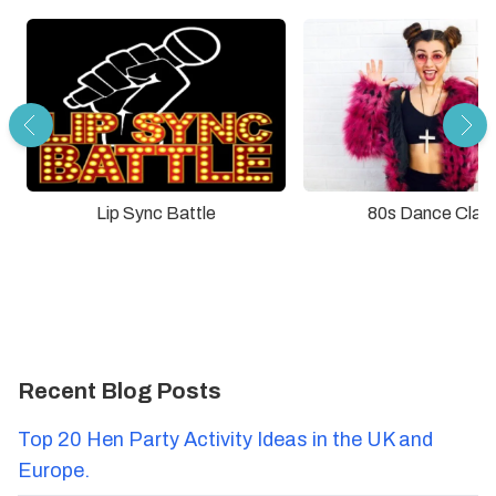
Lip Sync Battle
80s Dance Clas
Recent Blog Posts
Top 20 Hen Party Activity Ideas in the UK and
Europe.