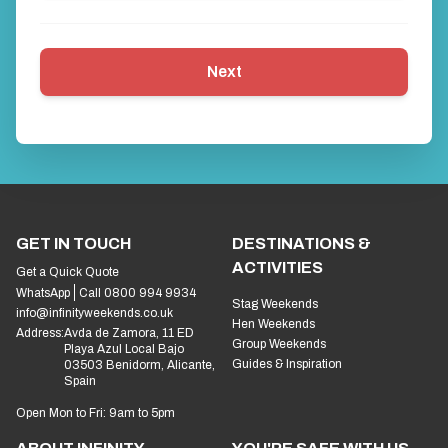
Next
GET IN TOUCH
DESTINATIONS &
ACTIVITIES
Get a Quick Quote
WhatsApp
Call 0800 994 9934
Stag Weekends
info@infinityweekends.co.uk
Hen Weekends
Address:
Avda de Zamora, 11 ED
Group Weekends
Playa Azul Local Bajo
Guides & Inspiration
03503 Benidorm, Alicante,
Spain
Open Mon to Fri: 9am to 5pm