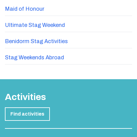
Maid of Honour
Ultimate Stag Weekend
Benidorm Stag Activities
Stag Weekends Abroad
Activities
Find activities