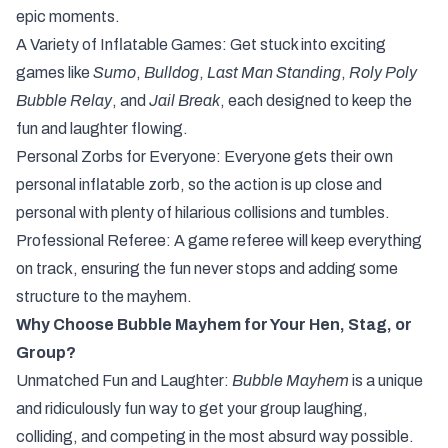
epic moments.
A Variety of Inflatable Games: Get stuck into exciting
games like
Sumo
,
Bulldog
,
Last Man Standing
,
Roly Poly
Bubble Relay
, and
Jail Break
, each designed to keep the
fun and laughter flowing.
Personal Zorbs for Everyone: Everyone gets their own
personal inflatable zorb, so the action is up close and
personal with plenty of hilarious collisions and tumbles.
Professional Referee: A game referee will keep everything
on track, ensuring the fun never stops and adding some
structure to the mayhem.
Why Choose Bubble Mayhem for Your Hen, Stag, or
Group?
Unmatched Fun and Laughter:
Bubble Mayhem
is a unique
and ridiculously fun way to get your group laughing,
colliding, and competing in the most absurd way possible.