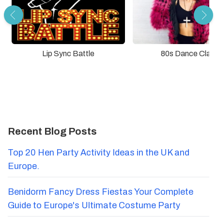
Lip Sync Battle
80s Dance Clas
Recent Blog Posts
Top 20 Hen Party Activity Ideas in the UK and
Europe.
Benidorm Fancy Dress Fiestas Your Complete
Guide to Europe's Ultimate Costume Party