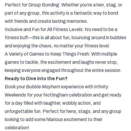
Perfect for Group Bonding: Whether you're a hen, stag, or
part of any group, this activity is a fantastic way to bond
with friends and create lasting memories.
Inclusive and Fun for All Fitness Levels: No need to be a
fitness buff—this is all about fun, bouncing around in bubbles
and enjoying the chaos, no matter your fitness level.
A Variety of Games to Keep Things Fresh: With multiple
games to tackle, the excitement and laughs never stop,
keeping everyone engaged throughout the entire session.
Ready to Dive into the Fun?
Book your
Bubble Mayhem
experience with Infinity
Weekends for your Nottingham celebration and get ready
for a day filled with laughter, wobbly action, and
unforgettable fun. Perfect for hens, stags, and any group
looking to add some hilarious excitement to their
celebration!