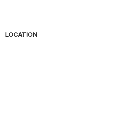
LOCATION