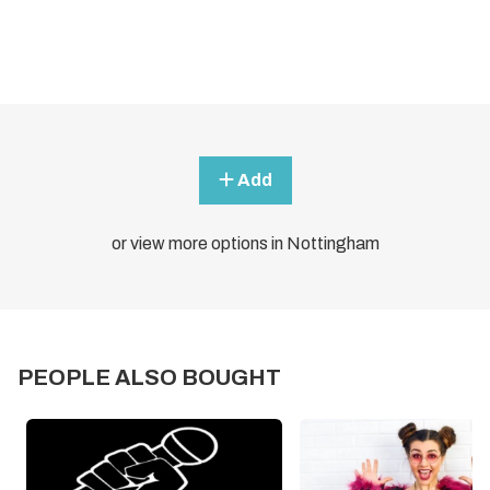
Add
or view more options in Nottingham
PEOPLE ALSO BOUGHT