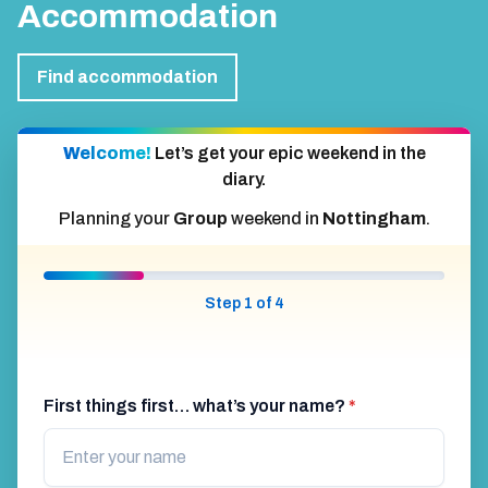
Accommodation
Find accommodation
Welcome!
Let’s get your epic weekend in the
diary.
Planning your
Group
weekend in
Nottingham
.
Step 1 of 4
First things first… what’s your name?
*