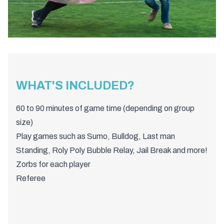
WHAT'S INCLUDED?
60 to 90 minutes of game time (depending on group
size)
Play games such as Sumo, Bulldog, Last man
Standing, Roly Poly Bubble Relay, Jail Break and more!
Zorbs for each player
Referee