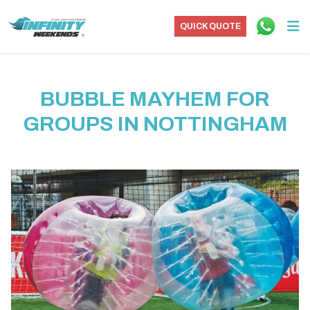
QUICK QUOTE
BUBBLE MAYHEM FOR
GROUPS IN NOTTINGHAM