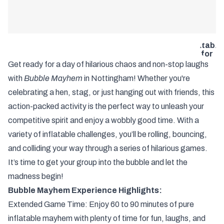
Nottingh
Bubble
Mayhem –
The
Ultimate
Inflatable
Fun for
Hens,
Get ready for a day of hilarious chaos and non-stop laughs
Stags &
with
Bubble Mayhem
in Nottingham! Whether you're
Groups
with Infini
celebrating a hen, stag, or just hanging out with friends, this
Weekends
action-packed activity is the perfect way to unleash your
competitive spirit and enjoy a wobbly good time. With a
variety of inflatable challenges, you’ll be rolling, bouncing,
and colliding your way through a series of hilarious games.
It’s time to get your group into the bubble and let the
madness begin!
Bubble Mayhem Experience Highlights:
Extended Game Time: Enjoy 60 to 90 minutes of pure
inflatable mayhem with plenty of time for fun, laughs, and