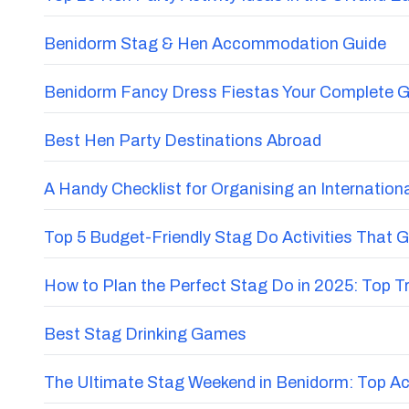
Benidorm Stag & Hen Accommodation Guide
Benidorm Fancy Dress Fiestas Your Complete G
Best Hen Party Destinations Abroad
A Handy Checklist for Organising an Internatio
Top 5 Budget-Friendly Stag Do Activities That 
How to Plan the Perfect Stag Do in 2025: Top 
Best Stag Drinking Games
The Ultimate Stag Weekend in Benidorm: Top Acti