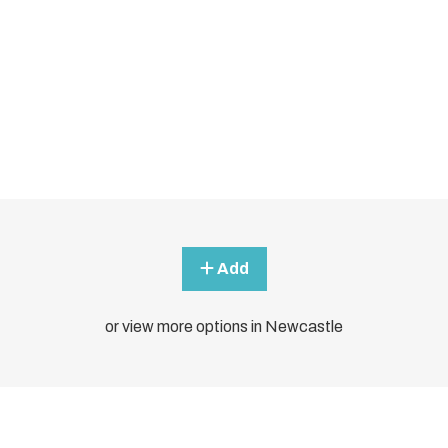
Add
or view more options in Newcastle