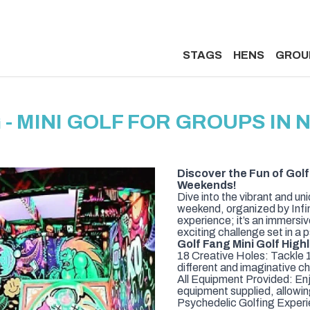
STAGS
HENS
GROU
 - MINI GOLF FOR GROUPS IN
Discover the Fun of Golf 
Weekends!
Dive into the vibrant and u
weekend, organized by Infini
experience; it’s an immersi
exciting challenge set in a
Golf Fang Mini Golf Highl
18 Creative Holes: Tackle 18
different and imaginative cha
All Equipment Provided: Enj
equipment supplied, allowin
Psychedelic Golfing Experie