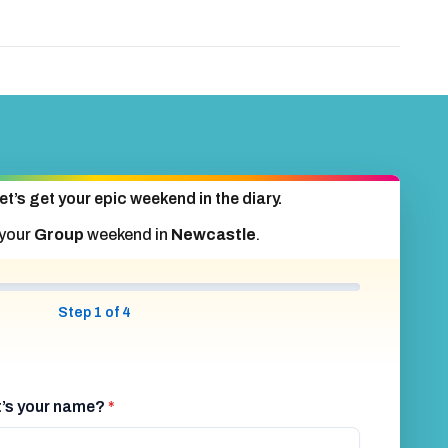
et’s get your epic weekend in the diary.
 your
Group
weekend in
Newcastle
.
Step 1 of 4
at’s your name?
*