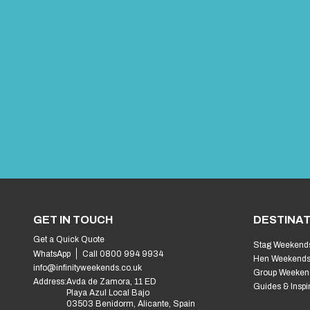
GET IN TOUCH
DESTINAT
Get a Quick Quote
Stag Weekend
WhatsApp
Call 0800 994 9934
Hen Weekend
info@infinityweekends.co.uk
Group Weeken
Address:
Avda de Zamora, 11 ED
Guides & Inspi
Playa Azul Local Bajo
03503 Benidorm, Alicante, Spain