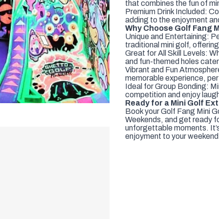
that combines the fun of mini
Premium Drink Included: Co
adding to the enjoyment and 
Why Choose Golf Fang Mi
Unique and Entertaining: Pe
traditional mini golf, offe
Great for All Skill Levels: W
and fun-themed holes cater to
Vibrant and Fun Atmosphere
memorable experience, perf
Ideal for Group Bonding: Min
competition and enjoy laugh
Ready for a Mini Golf E
Book your Golf Fang Mini Go
Weekends, and get ready for
unforgettable moments. It’s
enjoyment to your weekend f