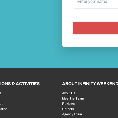
IONS & ACTIVITIES
ABOUT INFINITY WEEKEN
s
About Us
s
Meet the Team
ds
Reviews
ration
Careers
Agency Login