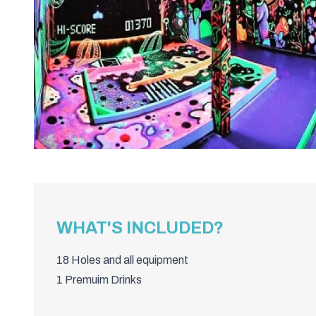
WHAT'S INCLUDED?
18 Holes and all equipment
1 Premuim Drinks