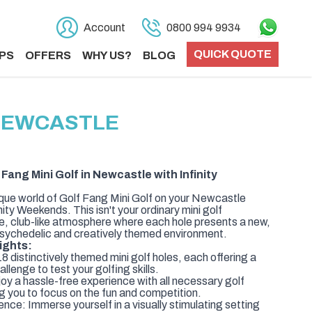
Account
0800 994 9934
QUICK QUOTE
PS
OFFERS
WHY US?
BLOG
 NEWCASTLE
Fang Mini Golf in Newcastle with Infinity
nique world of Golf Fang Mini Golf on your Newcastle
ty Weekends. This isn't your ordinary mini golf
ve, club-like atmosphere where each hole presents a new,
 psychedelic and creatively themed environment.
ights:
 distinctively themed mini golf holes, each offering a
llenge to test your golfing skills.
oy a hassle-free experience with all necessary golf
g you to focus on the fun and competition.
nce: Immerse yourself in a visually stimulating setting