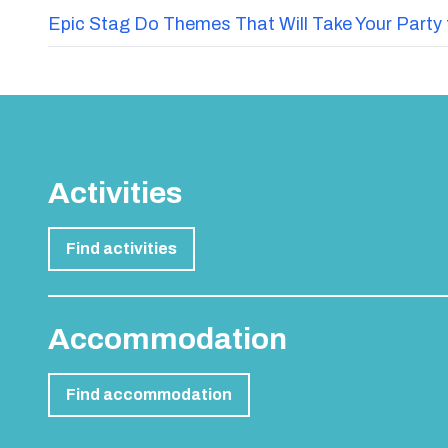
Epic Stag Do Themes That Will Take Your Party 
Activities
Find activities
Accommodation
Find accommodation