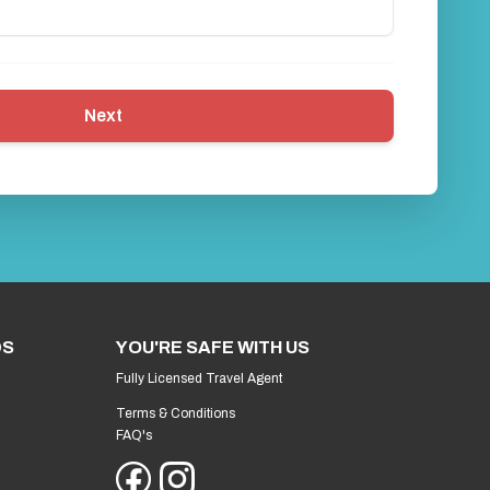
Next
DS
YOU'RE SAFE WITH US
Fully Licensed Travel Agent
Terms & Conditions
FAQ's