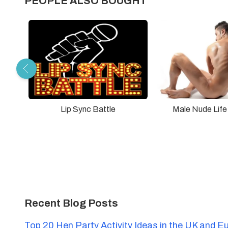
PEOPLE ALSO BOUGHT
Lip Sync Battle
Male Nude Life
Recent Blog Posts
Top 20 Hen Party Activity Ideas in the UK and E