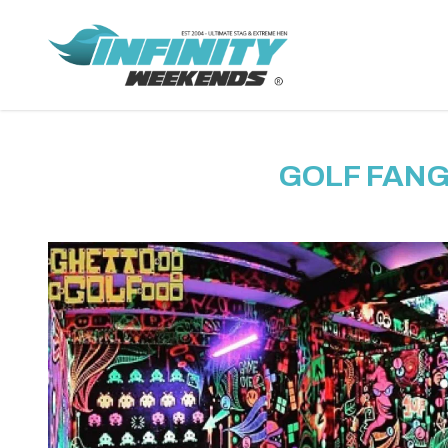
GOLF FANG