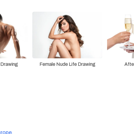
 Drawing
Female Nude Life Drawing
Afte
urope.