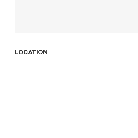
LOCATION