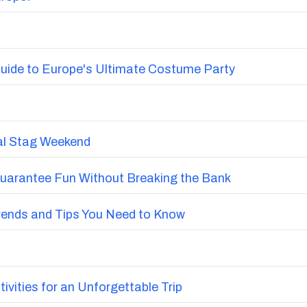
uide to Europe's Ultimate Costume Party
nal Stag Weekend
Guarantee Fun Without Breaking the Bank
Trends and Tips You Need to Know
vities for an Unforgettable Trip