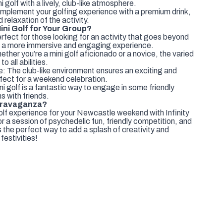
 golf with a lively, club-like atmosphere.
mplement your golfing experience with a premium drink,
relaxation of the activity.
ni Golf for Your Group?
rfect for those looking for an activity that goes beyond
ring a more immersive and engaging experience.
hether you’re a mini golf aficionado or a novice, the varied
 all abilities.
: The club-like environment ensures an exciting and
ect for a weekend celebration.
i golf is a fantastic way to engage in some friendly
s with friends.
xtravaganza?
lf experience for your Newcastle weekend with Infinity
 a session of psychedelic fun, friendly competition, and
 the perfect way to add a splash of creativity and
estivities!