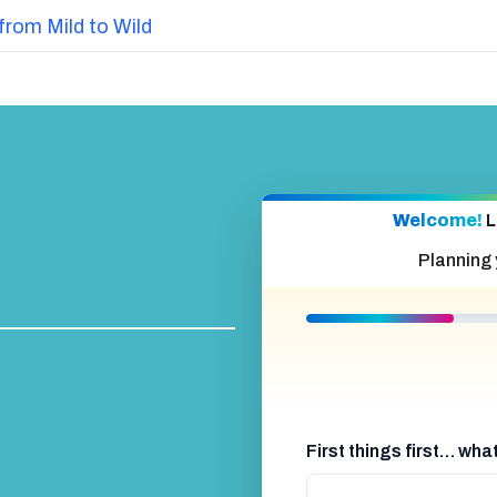
from Mild to Wild
Welcome!
L
Planning
First things first… wh