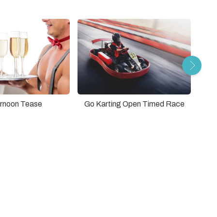
rnoon Tease
Go Karting Open Timed Race