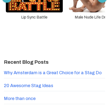
Lip Sync Battle
Male Nude Life Dra
Recent Blog Posts
Why Amsterdam is a Great Choice for a Stag Do
20 Awesome Stag Ideas
More than once