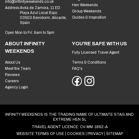
info@infinityweekends.co.uk
Hen Weekends
Address:
Avda de Zamora, 11 ED
Group Weekends
Playa Azul Local Bajo
Guides & Inspiration
03503 Benidorm, Alicante,
Spain
Open Mon to Fri: 9am to 5pm
ABOUT INFINITY
YOU'RE SAFE WITH US
WEEKENDS
Fully Licensed Travel Agent
About Us
Terms & Conditions
Meet the Team
FAQ's
Reviews
Careers
Agency Login
INFINITY WEEKENDS IS THE TRADING NAME OF ULTIMATE STAG AND
EXTREME HEN SL
TRAVEL AGENT LICENCE: CV-MM-1882-A
WEBSITE TERMS OF USE
COOKIES
PRIVACY
SITEMAP