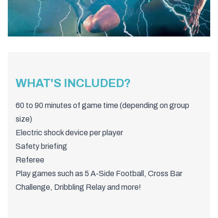
WHAT'S INCLUDED?
60 to 90 minutes of game time (depending on group
size)
Electric shock device per player
Safety briefing
Referee
Play games such as 5 A-Side Football, Cross Bar
Challenge, Dribbling Relay and more!