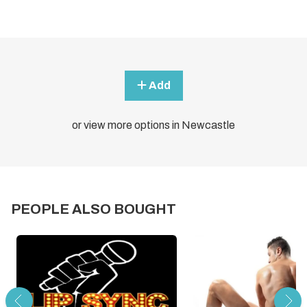
Add
or view more options in Newcastle
PEOPLE ALSO BOUGHT