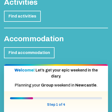
Activities
Find activities
Accommodation
Find accommodation
Welcome!
Let’s get your epic weekend in the
diary.
Planning your
Group
weekend in
Newcastle
.
Step 1 of 4