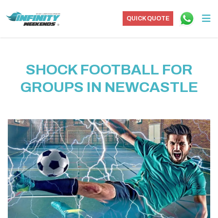
QUICK QUOTE
SHOCK FOOTBALL FOR
GROUPS IN NEWCASTLE