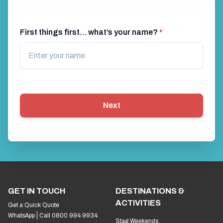
First things first… what’s your name?
*
Next
GET IN TOUCH
DESTINATIONS &
ACTIVITIES
Get a Quick Quote
WhatsApp
Call 0800 994 9934
Stag Weekends