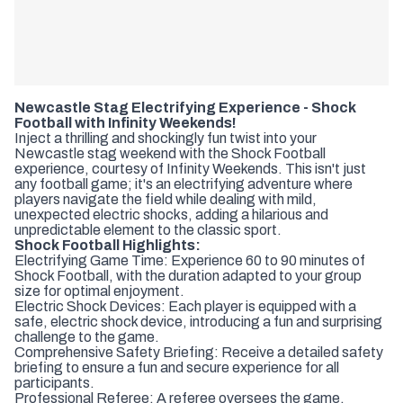
Newcastle Stag Electrifying Experience - Shock
Football with Infinity Weekends!
Inject a thrilling and shockingly fun twist into your
Newcastle stag weekend with the Shock Football
experience, courtesy of Infinity Weekends. This isn't just
any football game; it's an electrifying adventure where
players navigate the field while dealing with mild,
unexpected electric shocks, adding a hilarious and
unpredictable element to the classic sport.
Shock Football Highlights:
Electrifying Game Time: Experience 60 to 90 minutes of
Shock Football, with the duration adapted to your group
size for optimal enjoyment.
Electric Shock Devices: Each player is equipped with a
safe, electric shock device, introducing a fun and surprising
challenge to the game.
Comprehensive Safety Briefing: Receive a detailed safety
briefing to ensure a fun and secure experience for all
participants.
Professional Referee: A referee oversees the game,