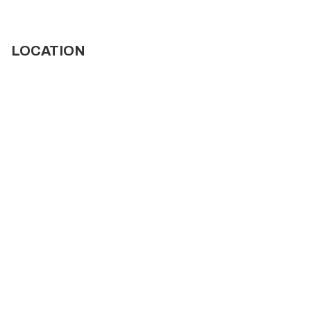
LOCATION