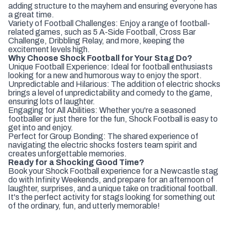
adding structure to the mayhem and ensuring everyone has
a great time.
Variety of Football Challenges: Enjoy a range of football-
related games, such as 5 A-Side Football, Cross Bar
Challenge, Dribbling Relay, and more, keeping the
excitement levels high.
Why Choose Shock Football for Your Stag Do?
Unique Football Experience: Ideal for football enthusiasts
looking for a new and humorous way to enjoy the sport.
Unpredictable and Hilarious: The addition of electric shocks
brings a level of unpredictability and comedy to the game,
ensuring lots of laughter.
Engaging for All Abilities: Whether you're a seasoned
footballer or just there for the fun, Shock Football is easy to
get into and enjoy.
Perfect for Group Bonding: The shared experience of
navigating the electric shocks fosters team spirit and
creates unforgettable memories.
Ready for a Shocking Good Time?
Book your Shock Football experience for a Newcastle stag
do with Infinity Weekends, and prepare for an afternoon of
laughter, surprises, and a unique take on traditional football.
It's the perfect activity for stags looking for something out
of the ordinary, fun, and utterly memorable!