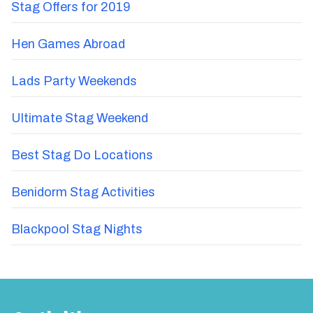
Stag Offers for 2019
Hen Games Abroad
Lads Party Weekends
Ultimate Stag Weekend
Best Stag Do Locations
Benidorm Stag Activities
Blackpool Stag Nights