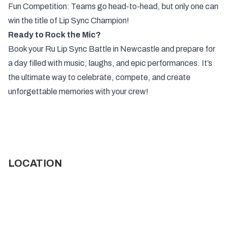
Fun Competition: Teams go head-to-head, but only one can
win the title of Lip Sync Champion!
Ready to Rock the Mic?
Book your Ru Lip Sync Battle in Newcastle and prepare for
a day filled with music, laughs, and epic performances. It’s
the ultimate way to celebrate, compete, and create
unforgettable memories with your crew!
LOCATION