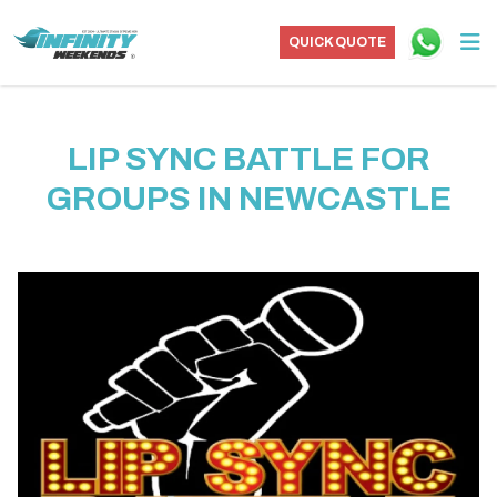
QUICK QUOTE
LIP SYNC BATTLE FOR
GROUPS IN NEWCASTLE