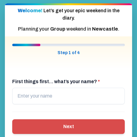
Welcome!
Let’s get your epic weekend in the
diary.
Planning your
Group
weekend in
Newcastle
.
Step 1 of 4
First things first… what’s your name?
*
Next