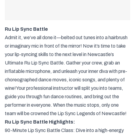
Ru Lip Sync Battle
Admit it, we’ve all done it—belted out tunes into a hairbrush
or imaginary mic in front of the mirror! Now it’s time to take
your lip-syncing skills to the next level in Newcastle’s
Ultimate Ru Lip Sync Battle. Gather your crew, grab an
inflatable microphone, and unleash your inner diva with pre-
choreographed dance moves, iconic songs, and plenty of
wine!Your professional instructor will split you into teams,
guide you through fun dance routines, and bring out the
performer in everyone. When the music stops, only one
team will be crowned the Lip Sync Legends of Newcastle!
Ru Lip Sync Battle Highlights:
90-Minute Lip Sync Battle Class: Dive into a high-energy