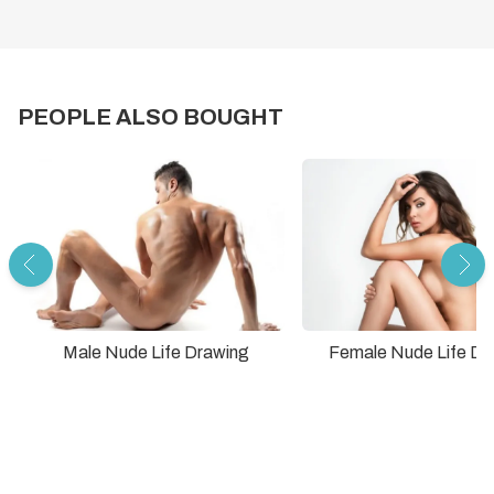
PEOPLE ALSO BOUGHT
Male Nude Life Drawing
Female Nude Life Dr