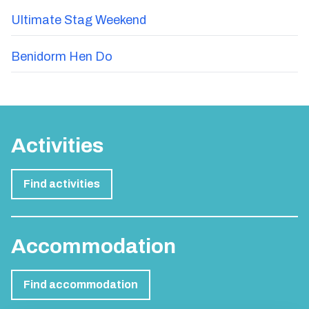
Ultimate Stag Weekend
Benidorm Hen Do
Activities
Find activities
Accommodation
Find accommodation