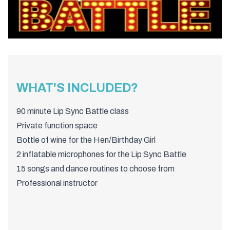
WHAT'S INCLUDED?
90 minute Lip Sync Battle class
Private function space
Bottle of wine for the Hen/Birthday Girl
2 inflatable microphones for the Lip Sync Battle
15 songs and dance routines to choose from
Professional instructor