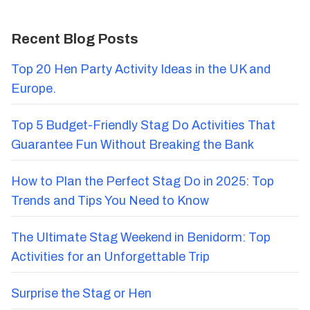
Recent Blog Posts
Top 20 Hen Party Activity Ideas in the UK and
Europe.
Top 5 Budget-Friendly Stag Do Activities That
Guarantee Fun Without Breaking the Bank
How to Plan the Perfect Stag Do in 2025: Top
Trends and Tips You Need to Know
The Ultimate Stag Weekend in Benidorm: Top
Activities for an Unforgettable Trip
Surprise the Stag or Hen