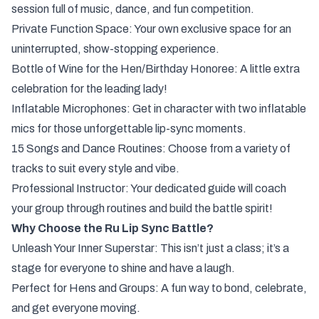
session full of music, dance, and fun competition.
Private Function Space: Your own exclusive space for an
uninterrupted, show-stopping experience.
Bottle of Wine for the Hen/Birthday Honoree: A little extra
celebration for the leading lady!
Inflatable Microphones: Get in character with two inflatable
mics for those unforgettable lip-sync moments.
15 Songs and Dance Routines: Choose from a variety of
tracks to suit every style and vibe.
Professional Instructor: Your dedicated guide will coach
your group through routines and build the battle spirit!
Why Choose the Ru Lip Sync Battle?
Unleash Your Inner Superstar: This isn’t just a class; it’s a
stage for everyone to shine and have a laugh.
Perfect for Hens and Groups: A fun way to bond, celebrate,
and get everyone moving.