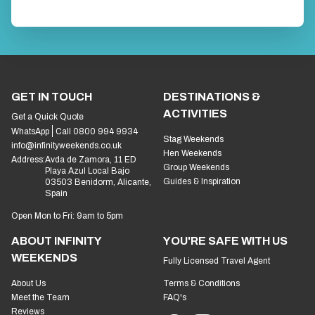
GET IN TOUCH
DESTINATIONS &
ACTIVITIES
Get a Quick Quote
WhatsApp
Call 0800 994 9934
Stag Weekends
info@infinityweekends.co.uk
Hen Weekends
Address:
Avda de Zamora, 11 ED
Group Weekends
Playa Azul Local Bajo
Guides & Inspiration
03503 Benidorm, Alicante,
Spain
Open Mon to Fri: 9am to 5pm
ABOUT INFINITY
YOU'RE SAFE WITH US
WEEKENDS
Fully Licensed Travel Agent
About Us
Terms & Conditions
Meet the Team
FAQ's
Reviews