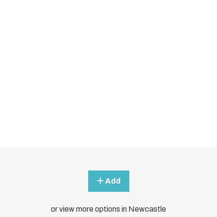
Add
or view more options in Newcastle