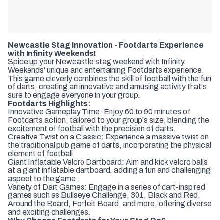
Newcastle Stag Innovation - Footdarts Experience
with Infinity Weekends!
Spice up your Newcastle stag weekend with Infinity
Weekends' unique and entertaining Footdarts experience.
This game cleverly combines the skill of football with the fun
of darts, creating an innovative and amusing activity that's
sure to engage everyone in your group.
Footdarts Highlights:
Innovative Gameplay Time: Enjoy 60 to 90 minutes of
Footdarts action, tailored to your group's size, blending the
excitement of football with the precision of darts.
Creative Twist on a Classic: Experience a massive twist on
the traditional pub game of darts, incorporating the physical
element of football.
Giant Inflatable Velcro Dartboard: Aim and kick velcro balls
at a giant inflatable dartboard, adding a fun and challenging
aspect to the game.
Variety of Dart Games: Engage in a series of dart-inspired
games such as Bullseye Challenge, 301, Black and Red,
Around the Board, Forfeit Board, and more, offering diverse
and exciting challenges.