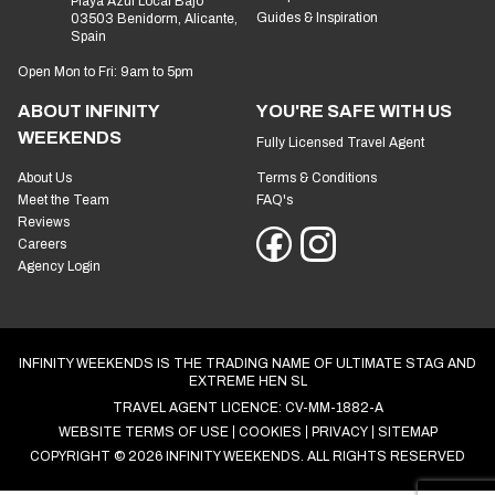
Playa Azul Local Bajo
Guides & Inspiration
03503 Benidorm, Alicante,
Spain
Open Mon to Fri: 9am to 5pm
ABOUT INFINITY
YOU'RE SAFE WITH US
WEEKENDS
Fully Licensed Travel Agent
About Us
Terms & Conditions
Meet the Team
FAQ's
Reviews
Careers
Agency Login
INFINITY WEEKENDS IS THE TRADING NAME OF ULTIMATE STAG AND
EXTREME HEN SL
TRAVEL AGENT LICENCE: CV-MM-1882-A
WEBSITE TERMS OF USE
COOKIES
PRIVACY
SITEMAP
COPYRIGHT © 2026 INFINITY WEEKENDS. ALL RIGHTS RESERVED