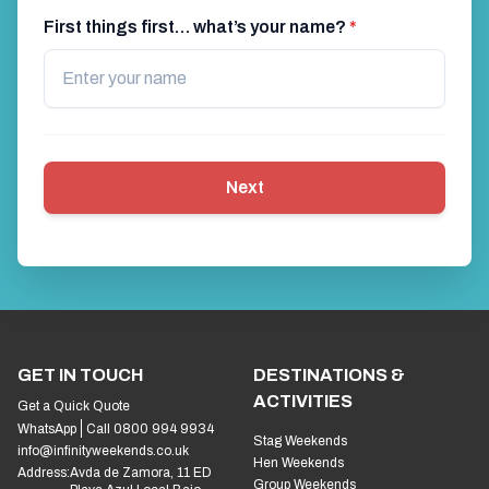
First things first… what’s your name?
*
Next
GET IN TOUCH
DESTINATIONS &
ACTIVITIES
Get a Quick Quote
WhatsApp
Call 0800 994 9934
Stag Weekends
info@infinityweekends.co.uk
Hen Weekends
Address:
Avda de Zamora, 11 ED
Group Weekends