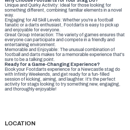
Why Choose Footdarts for Your Stag Do?
Unique and Quirky Activity: Ideal for those looking for
something different, combining familiar elements in a novel
way.
Engaging for All Skill Levels: Whether you're a football
fanatic or a darts enthusiast, Footdarts is easy to pick up
and enjoyable for everyone.
Great Group Interaction: The variety of games ensures that
everyone can participate and compete in a friendly and
entertaining environment.
Memorable and Enjoyable: The unusual combination of
football and darts makes for a memorable experience that's
sure to be a talking point.
Ready for a Game-Changing Experience?
Book your Footdarts experience for a Newcastle stag do
with Infinity Weekends, and get ready for a fun-filled
session of kicking, aiming, and laughter. It's the perfect
activity for stags looking to try something new, engaging,
and thoroughly enjoyable!
LOCATION