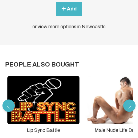
Add
or view more options in Newcastle
PEOPLE ALSO BOUGHT
Lip Sync Battle
Male Nude Life Dra