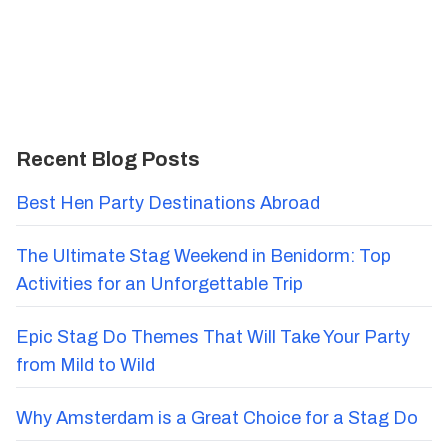
Recent Blog Posts
Best Hen Party Destinations Abroad
The Ultimate Stag Weekend in Benidorm: Top
Activities for an Unforgettable Trip
Epic Stag Do Themes That Will Take Your Party
from Mild to Wild
Why Amsterdam is a Great Choice for a Stag Do