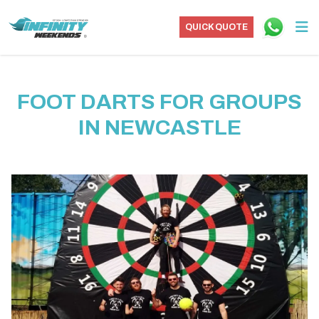
QUICK QUOTE
FOOT DARTS FOR GROUPS
IN NEWCASTLE