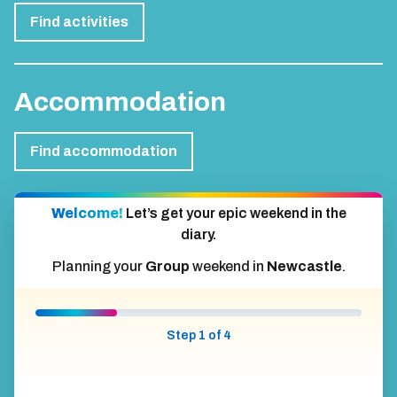
Find activities
Accommodation
Find accommodation
Welcome!
Let’s get your epic weekend in the
diary.
Planning your
Group
weekend in
Newcastle
.
Step 1 of 4