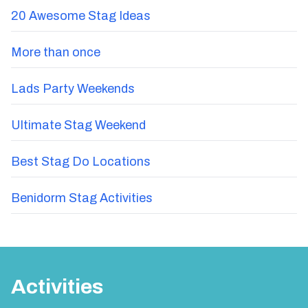
20 Awesome Stag Ideas
More than once
Lads Party Weekends
Ultimate Stag Weekend
Best Stag Do Locations
Benidorm Stag Activities
Activities