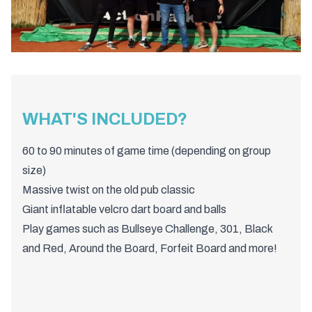
WHAT'S INCLUDED?
60 to 90 minutes of game time (depending on group
size)
Massive twist on the old pub classic
Giant inflatable velcro dart board and balls
Play games such as Bullseye Challenge, 301, Black
and Red, Around the Board, Forfeit Board and more!