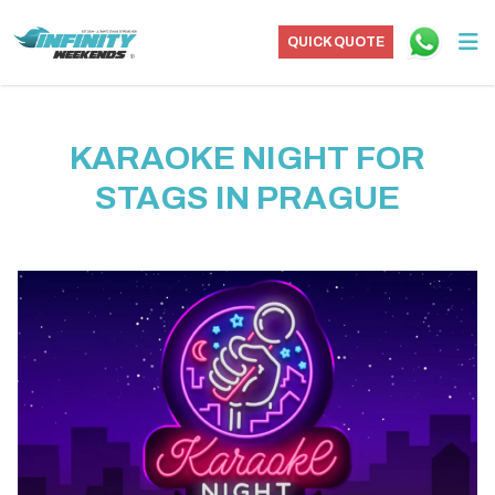
QUICK QUOTE
KARAOKE NIGHT FOR
STAGS IN PRAGUE