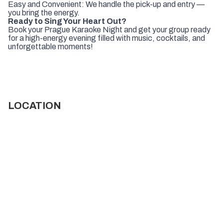
Easy and Convenient: We handle the pick-up and entry —
you bring the energy.
Ready to Sing Your Heart Out?
Book your Prague Karaoke Night and get your group ready
for a high-energy evening filled with music, cocktails, and
unforgettable moments!
LOCATION