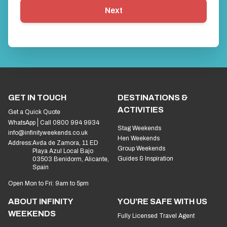
Next
GET IN TOUCH
DESTINATIONS &
ACTIVITIES
Get a Quick Quote
WhatsApp
Call 0800 994 9934
Stag Weekends
info@infinityweekends.co.uk
Hen Weekends
Address:
Avda de Zamora, 11 ED
Group Weekends
Playa Azul Local Bajo
Guides & Inspiration
03503 Benidorm, Alicante,
Spain
Open Mon to Fri: 9am to 5pm
ABOUT INFINITY
YOU'RE SAFE WITH US
WEEKENDS
Fully Licensed Travel Agent