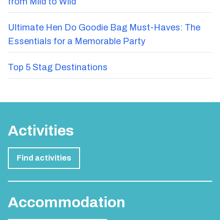
from Mild to Wild
Ultimate Hen Do Goodie Bag Must-Haves: The
Essentials for a Memorable Party
Top 5 Stag Destinations
Activities
Find activities
Accommodation