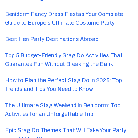
Benidorm Fancy Dress Fiestas Your Complete
Guide to Europe's Ultimate Costume Party
Best Hen Party Destinations Abroad
Top 5 Budget-Friendly Stag Do Activities That
Guarantee Fun Without Breaking the Bank
How to Plan the Perfect Stag Do in 2025: Top
Trends and Tips You Need to Know
The Ultimate Stag Weekend in Benidorm: Top
Activities for an Unforgettable Trip
Epic Stag Do Themes That Will Take Your Party