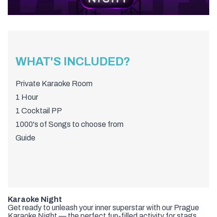
WHAT'S INCLUDED?
Private Karaoke Room
1 Hour
1 Cocktail PP
1000's of Songs to choose from
Guide
Karaoke Night
Get ready to unleash your inner superstar with our Prague
Karaoke Night — the perfect fun-filled activity for stags,