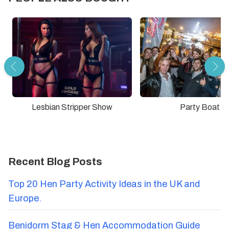
Lesbian Stripper Show
Party Boat
Recent Blog Posts
Top 20 Hen Party Activity Ideas in the UK and
Europe.
Benidorm Stag & Hen Accommodation Guide