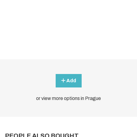
Add
or view more options in Prague
PEOPLE ALSO BOUGHT