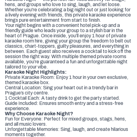
hens, and groups who love to sing, laugh, and let loose.
Whether you're celebrating a big night out or just looking for
a lively evening with friends, this private karaoke experience
brings pure entertainment from start to finish.
Your night begins with a convenient hotel pick-up and a
friendly guide who leads your group to a stylish bar in the
heart of Prague. Once inside, you’ll enjoy 1 hour of private
karaoke room hire, giving your group the freedom to belt out
classics, chart-toppers, guilty pleasures, and everything in
between. Each guest also receives a cocktail to kick off the
session the right way. With multiple themed private rooms
available, you’re guaranteed a fun and unforgettable night
tailored to your vibe.
Karaoke Night Highlights:
Private Karaoke Room: Enjoy 1 hour in your own exclusive,
themed karaoke box.
Central Location: Sing your heart out in a trendy bar in
Prague’s city centre.
1 Cocktail Each: A tasty drink to get the party started.
Guide Included: Ensures smooth entry and a stress-free
experience.
Why Choose Karaoke Night?
Fun for Everyone: Perfect for mixed groups, stags, hens,
and all music lovers.
Unforgettable Memories: Sing, laugh, and create hilarious
moments together.