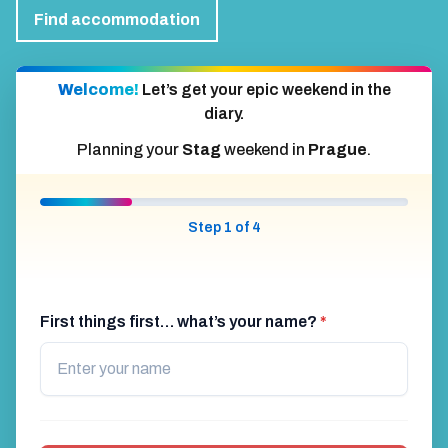
Find accommodation
Welcome!
Let’s get your epic weekend in the
diary.
Planning your
Stag
weekend in
Prague
.
Step 1 of 4
First things first… what’s your name?
*