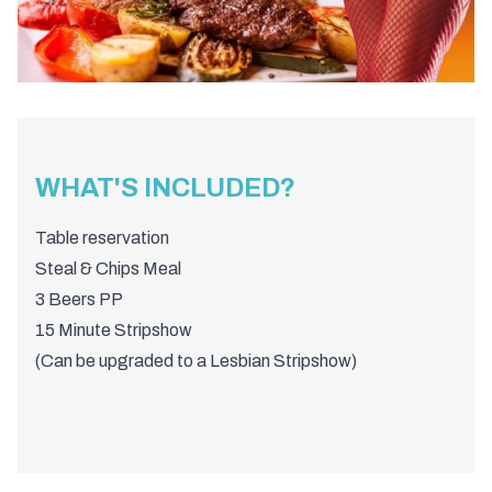
WHAT'S INCLUDED?
Table reservation
Steal & Chips Meal
3 Beers PP
15 Minute Stripshow
(Can be upgraded to a Lesbian Stripshow)