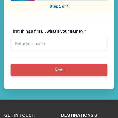
Step 1 of 4
First things first… what’s your name?
*
Next
GET IN TOUCH
DESTINATIONS &