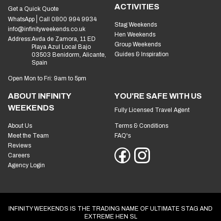
ACTIVITIES
Get a Quick Quote
WhatsApp
Call 0800 994 9934
Stag Weekends
info@infinityweekends.co.uk
Hen Weekends
Address:
Avda de Zamora, 11 ED
Group Weekends
Playa Azul Local Bajo
Guides & Inspiration
03503 Benidorm, Alicante,
Spain
Open Mon to Fri: 9am to 5pm
ABOUT INFINITY
YOU'RE SAFE WITH US
WEEKENDS
Fully Licensed Travel Agent
About Us
Terms & Conditions
Meet the Team
FAQ's
Reviews
Careers
Agency Login
INFINITY WEEKENDS IS THE TRADING NAME OF ULTIMATE STAG AND
EXTREME HEN SL