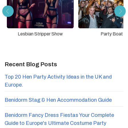
Lesbian Stripper Show
Party Boat
Recent Blog Posts
Top 20 Hen Party Activity Ideas in the UK and
Europe.
Benidorm Stag & Hen Accommodation Guide
Benidorm Fancy Dress Fiestas Your Complete
Guide to Europe's Ultimate Costume Party