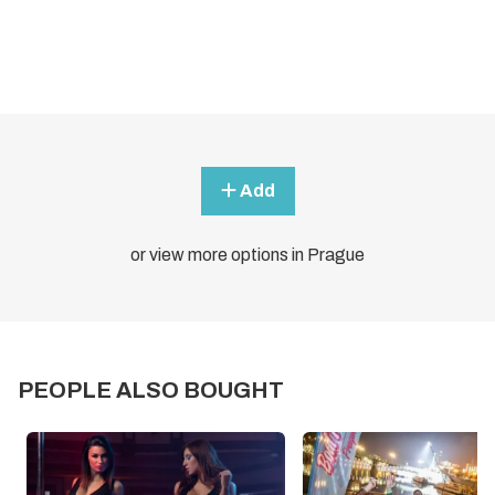
Add
or view more options in Prague
PEOPLE ALSO BOUGHT