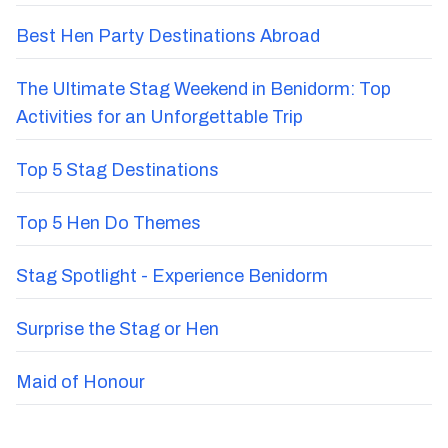
Best Hen Party Destinations Abroad
The Ultimate Stag Weekend in Benidorm: Top
Activities for an Unforgettable Trip
Top 5 Stag Destinations
Top 5 Hen Do Themes
Stag Spotlight - Experience Benidorm
Surprise the Stag or Hen
Maid of Honour