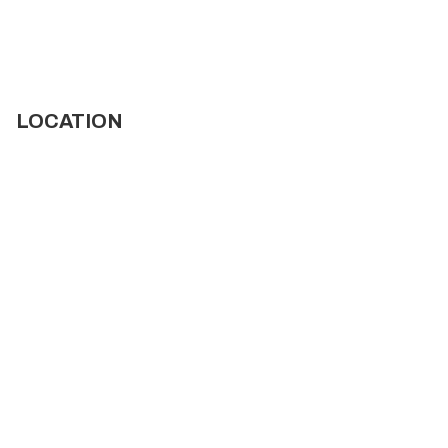
LOCATION