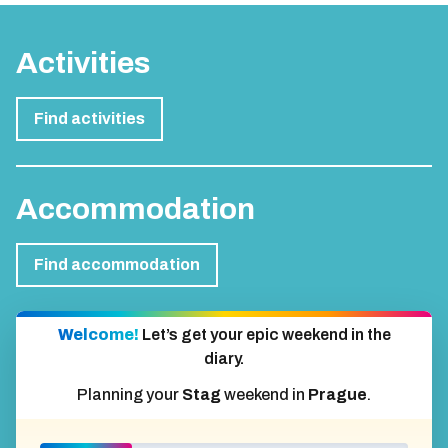
Activities
Find activities
Accommodation
Find accommodation
Welcome!
Let’s get your epic weekend in the
diary.
Planning your
Stag
weekend in
Prague
.