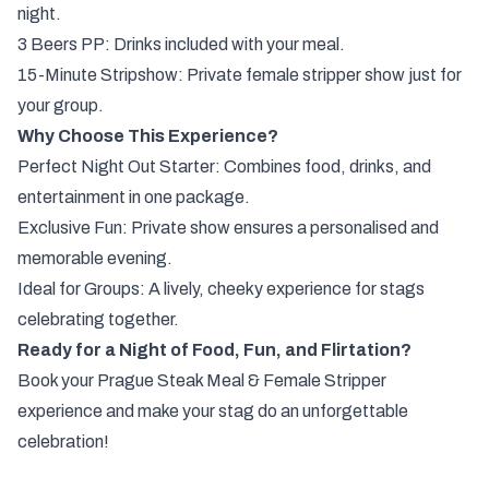
night.
3 Beers PP: Drinks included with your meal.
15-Minute Stripshow: Private female stripper show just for
your group.
Why Choose This Experience?
Perfect Night Out Starter: Combines food, drinks, and
entertainment in one package.
Exclusive Fun: Private show ensures a personalised and
memorable evening.
Ideal for Groups: A lively, cheeky experience for stags
celebrating together.
Ready for a Night of Food, Fun, and Flirtation?
Book your Prague Steak Meal & Female Stripper
experience and make your stag do an unforgettable
celebration!