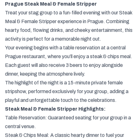
Prague Steak Meal & Female Stripper
Treat your stag group to a fun-filled evening with our Steak
Meal & Female Stripper experience in Prague. Combining
hearty food, flowing drinks, and cheeky entertainment, this
activity is perfect for a memorable night out.
Your evening begins with a table reservation at a central
Prague restaurant, where you’ll enjoy a steak & chips meal.
Each guest will also receive 3 beers to enjoy alongside
dinner, keeping the atmosphere lively.
The highlight of the night is a 15-minute private female
stripshow, performed exclusively for your group, adding a
playful and unforgettable touch to the celebrations.
Steak Meal & Female Stripper Highlights:
Table Reservation: Guaranteed seating for your group in a
central venue.
Steak & Chips Meal: A classic hearty dinner to fuel your