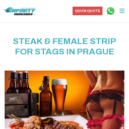
QUICK QUOTE
STEAK & FEMALE STRIP
FOR STAGS IN PRAGUE