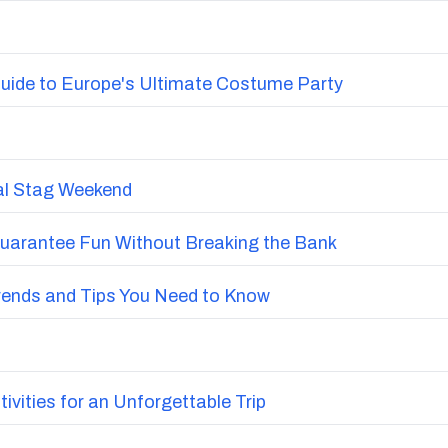
uide to Europe's Ultimate Costume Party
nal Stag Weekend
Guarantee Fun Without Breaking the Bank
Trends and Tips You Need to Know
vities for an Unforgettable Trip