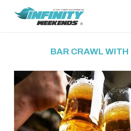
BAR CRAWL WITH 