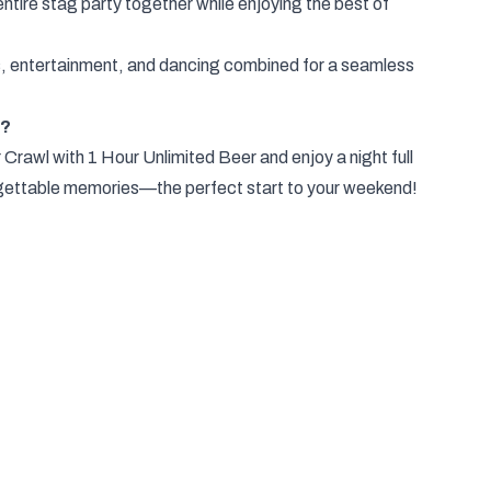
ntire stag party together while enjoying the best of
ks, entertainment, and dancing combined for a seamless
y?
rawl with 1 Hour Unlimited Beer and enjoy a night full
orgettable memories—the perfect start to your weekend!