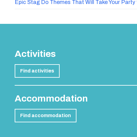
Epic Stag Do Themes That Will Take Your Party 
Activities
Find activities
Accommodation
Find accommodation