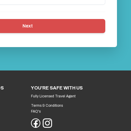
Next
DS
YOU'RE SAFE WITH US
Fully Licensed Travel Agent
Terms & Conditions
FAQ's