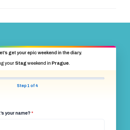
et’s get your epic weekend in the diary.
ng your
Stag
weekend in
Prague
.
Step 1 of 4
at’s your name?
*