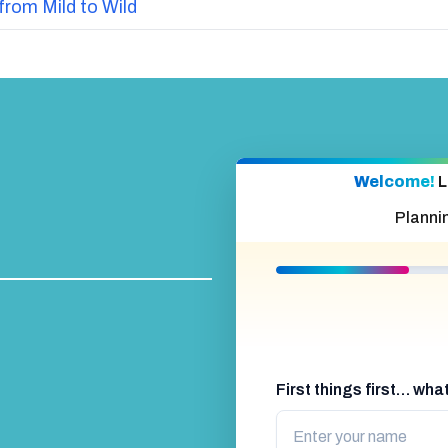
from Mild to Wild
Welcome!
L
Planni
First things first… wh