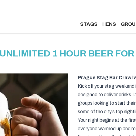
STAGS
HENS
GROU
UNLIMITED 1 HOUR BEER FOR
Prague Stag Bar Crawl w
Kick off your stag weekend 
designed to deliver drinks, 
groups looking to start their
some of the city’s top night
Your night begins at the firs
everyone warmed up and ready