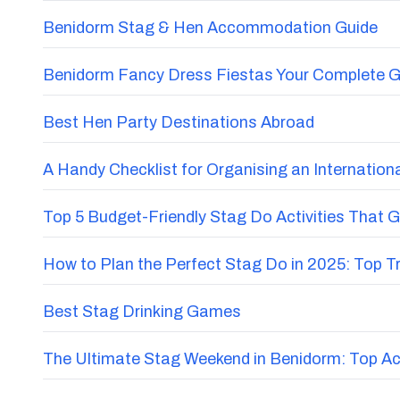
Benidorm Stag & Hen Accommodation Guide
Benidorm Fancy Dress Fiestas Your Complete G
Best Hen Party Destinations Abroad
A Handy Checklist for Organising an Internatio
Top 5 Budget-Friendly Stag Do Activities That 
How to Plan the Perfect Stag Do in 2025: Top 
Best Stag Drinking Games
The Ultimate Stag Weekend in Benidorm: Top Acti