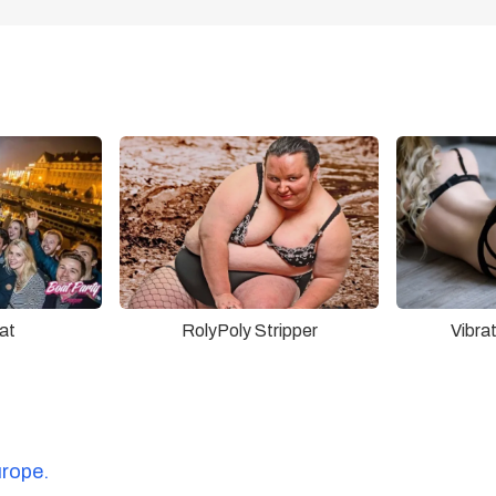
at
RolyPoly Stripper
Vibra
urope.