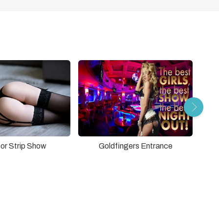
tor Strip Show
Goldfingers Entrance