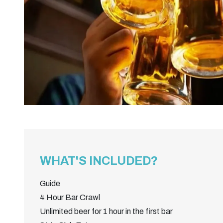
WHAT'S INCLUDED?
Guide
4 Hour Bar Crawl
Unlimited beer for 1 hour in the first bar