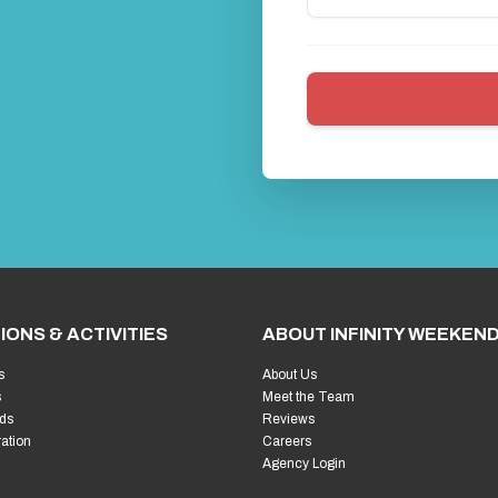
IONS & ACTIVITIES
ABOUT INFINITY WEEKEN
s
About Us
s
Meet the Team
ds
Reviews
ration
Careers
Agency Login