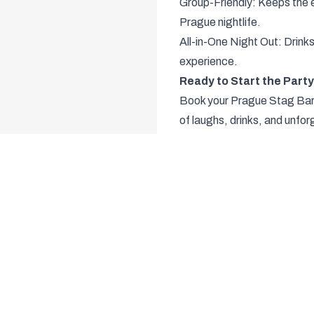
Group-Friendly: Keeps the e
Prague nightlife.
All-in-One Night Out: Drin
experience.
Ready to Start the Part
Book your Prague Stag Bar C
of laughs, drinks, and unf