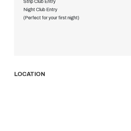
Strip Club Entry
Night Club Entry
(Perfect for your first night)
LOCATION