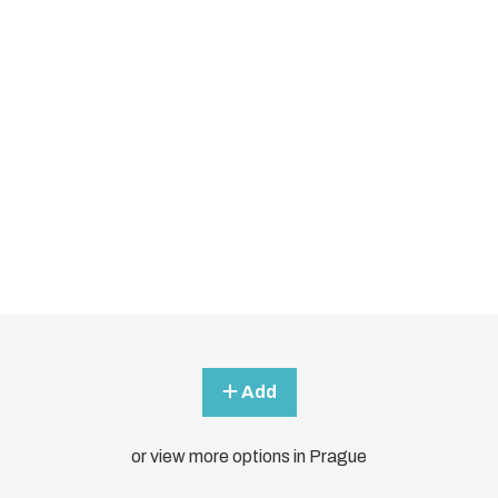
Add
or view more options in Prague