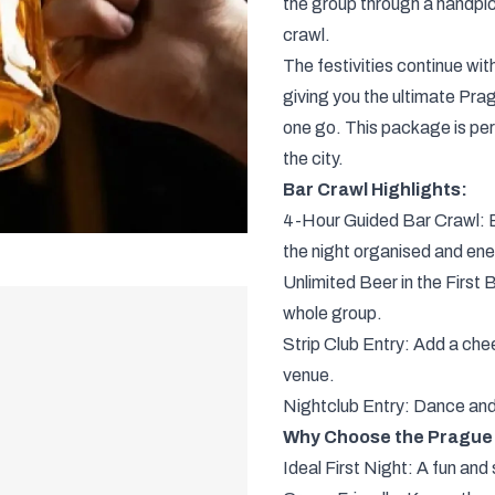
the group through a handpic
crawl.
The festivities continue with
giving you the ultimate Prag
one go. This package is per
the city.
Bar Crawl Highlights:
4-Hour Guided Bar Crawl: Ex
the night organised and ene
Unlimited Beer in the First B
whole group.
Strip Club Entry: Add a cheek
venue.
Nightclub Entry: Dance and p
Why Choose the Prague 
Ideal First Night: A fun and