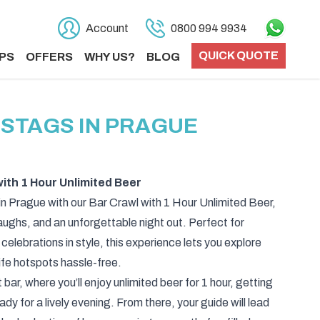
Account
0800 994 9934
QUICK QUOTE
PS
OFFERS
WHY US?
BLOG
 STAGS IN PRAGUE
ith 1 Hour Unlimited Beer
in Prague with our Bar Crawl with 1 Hour Unlimited Beer,
laughs, and an unforgettable night out. Perfect for
 celebrations in style, this experience lets you explore
life hotspots hassle-free.
t bar, where you’ll enjoy unlimited beer for 1 hour, getting
 for a lively evening. From there, your guide will lead