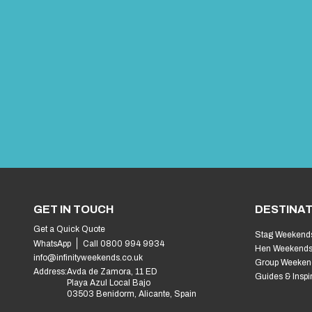
GET IN TOUCH
DESTINAT
Get a Quick Quote
Stag Weekend
WhatsApp
Call 0800 994 9934
Hen Weekend
info@infinityweekends.co.uk
Group Weeken
Address:
Avda de Zamora, 11 ED
Guides & Inspi
Playa Azul Local Bajo
03503 Benidorm, Alicante, Spain