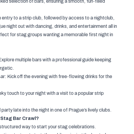
ked selection of bars, ensuring a smooth, fun-filled
 entry to a strip club, followed by access to a nightclub,
ue night out with dancing, drinks, and entertainment all in
fect for stag groups wanting a memorable first night in
plore multiple bars with a professional guide keeping
rgetic.
ar: Kick off the evening with free-flowing drinks for the
y touch to your night with a visit to a popular strip
arty late into the night in one of Prague’s lively clubs.
Stag Bar Crawl?
 structured way to start your stag celebrations.