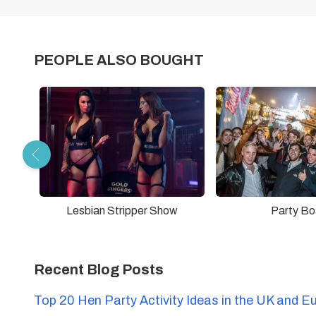
PEOPLE ALSO BOUGHT
Lesbian Stripper Show
Party Bo
Recent Blog Posts
Top 20 Hen Party Activity Ideas in the UK and E