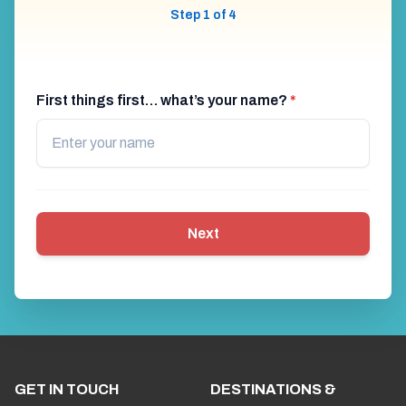
Step 1 of 4
First things first… what’s your name?
*
Next
GET IN TOUCH
DESTINATIONS &