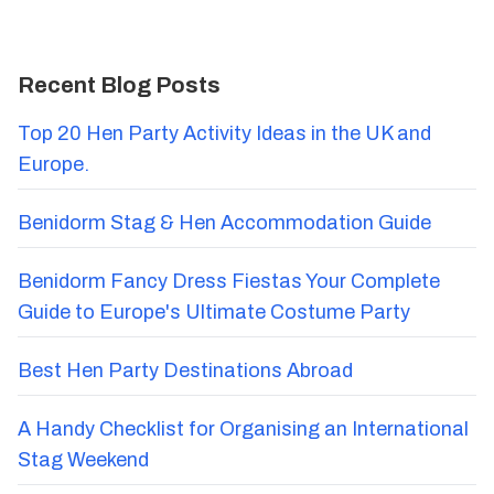
Recent Blog Posts
Top 20 Hen Party Activity Ideas in the UK and
Europe.
Benidorm Stag & Hen Accommodation Guide
Benidorm Fancy Dress Fiestas Your Complete
Guide to Europe's Ultimate Costume Party
Best Hen Party Destinations Abroad
A Handy Checklist for Organising an International
Stag Weekend