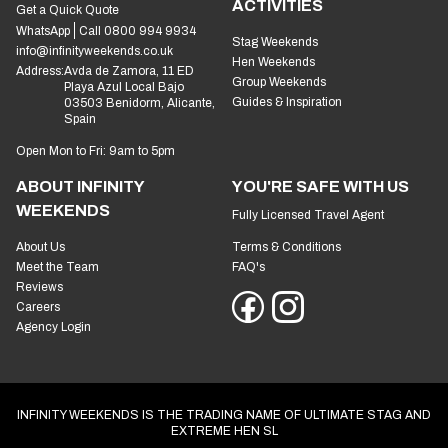
ACTIVITIES
Get a Quick Quote
WhatsApp
Call 0800 994 9934
Stag Weekends
info@infinityweekends.co.uk
Hen Weekends
Address:
Avda de Zamora, 11 ED
Group Weekends
Playa Azul Local Bajo
Guides & Inspiration
03503 Benidorm, Alicante,
Spain
Open Mon to Fri: 9am to 5pm
ABOUT INFINITY
YOU'RE SAFE WITH US
WEEKENDS
Fully Licensed Travel Agent
About Us
Terms & Conditions
Meet the Team
FAQ's
Reviews
Careers
Agency Login
INFINITY WEEKENDS IS THE TRADING NAME OF ULTIMATE STAG AND
EXTREME HEN SL