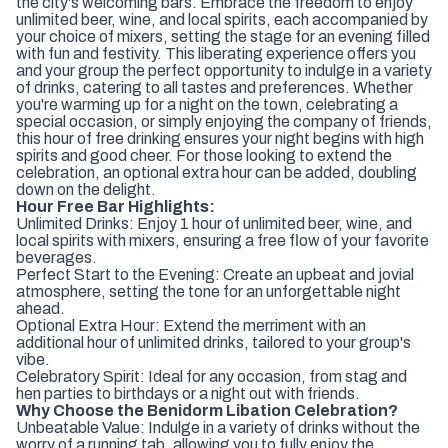
the city's welcoming bars. Embrace the freedom to enjoy
unlimited beer, wine, and local spirits, each accompanied by
your choice of mixers, setting the stage for an evening filled
with fun and festivity. This liberating experience offers you
and your group the perfect opportunity to indulge in a variety
of drinks, catering to all tastes and preferences. Whether
you're warming up for a night on the town, celebrating a
special occasion, or simply enjoying the company of friends,
this hour of free drinking ensures your night begins with high
spirits and good cheer. For those looking to extend the
celebration, an optional extra hour can be added, doubling
down on the delight.
Hour Free Bar Highlights:
Unlimited Drinks: Enjoy 1 hour of unlimited beer, wine, and
local spirits with mixers, ensuring a free flow of your favorite
beverages.
Perfect Start to the Evening: Create an upbeat and jovial
atmosphere, setting the tone for an unforgettable night
ahead.
Optional Extra Hour: Extend the merriment with an
additional hour of unlimited drinks, tailored to your group's
vibe.
Celebratory Spirit: Ideal for any occasion, from stag and
hen parties to birthdays or a night out with friends.
Why Choose the Benidorm Libation Celebration?
Unbeatable Value: Indulge in a variety of drinks without the
worry of a running tab, allowing you to fully enjoy the