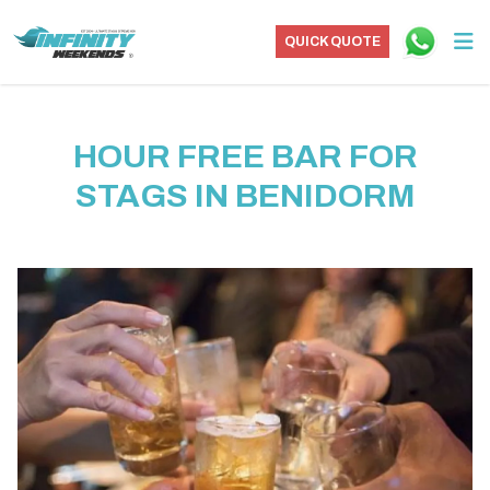
QUICK QUOTE
HOUR FREE BAR FOR
STAGS IN BENIDORM