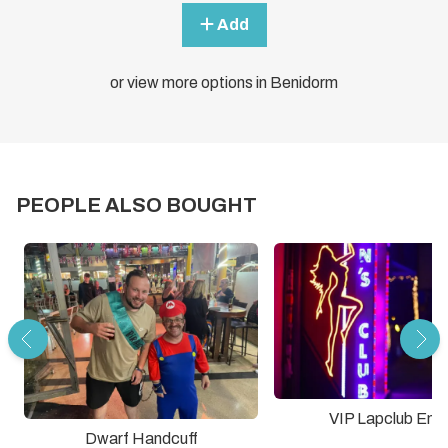
Add
or view more options in Benidorm
PEOPLE ALSO BOUGHT
VIP Lapclub Entr
Dwarf Handcuff