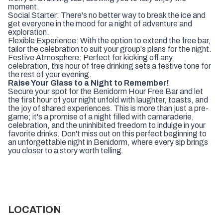
moment.
Social Starter: There's no better way to break the ice and
get everyone in the mood for a night of adventure and
exploration.
Flexible Experience: With the option to extend the free bar,
tailor the celebration to suit your group's plans for the night.
Festive Atmosphere: Perfect for kicking off any
celebration, this hour of free drinking sets a festive tone for
the rest of your evening.
Raise Your Glass to a Night to Remember!
Secure your spot for the Benidorm Hour Free Bar and let
the first hour of your night unfold with laughter, toasts, and
the joy of shared experiences. This is more than just a pre-
game; it's a promise of a night filled with camaraderie,
celebration, and the uninhibited freedom to indulge in your
favorite drinks. Don't miss out on this perfect beginning to
an unforgettable night in Benidorm, where every sip brings
you closer to a story worth telling.
LOCATION