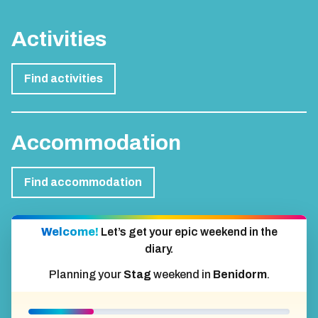
Activities
Find activities
Accommodation
Find accommodation
Welcome!
Let’s get your epic weekend in the
diary.
Planning your
Stag
weekend in
Benidorm
.