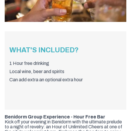
WHAT'S INCLUDED?
1 Hour free drinking
Local wine, beer and spirits
Can add extra an optional extra hour
Benidorm Group Experience - Hour Free Bar
Kick off your evening in Benidorm with the ultimate prelude
to a night of revelry: an Hour of Unlimited Cheers at one of