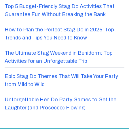
Top 5 Budget-Friendly Stag Do Activities That
Guarantee Fun Without Breaking the Bank
How to Plan the Perfect Stag Do in 2025: Top
Trends and Tips You Need to Know
The Ultimate Stag Weekend in Benidorm: Top
Activities for an Unforgettable Trip
Epic Stag Do Themes That Will Take Your Party
from Mild to Wild
Unforgettable Hen Do Party Games to Get the
Laughter (and Prosecco) Flowing