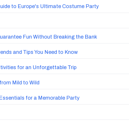
uide to Europe's Ultimate Costume Party
Guarantee Fun Without Breaking the Bank
Trends and Tips You Need to Know
vities for an Unforgettable Trip
from Mild to Wild
ssentials for a Memorable Party