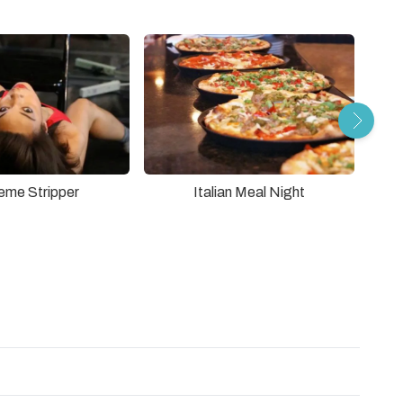
eme Stripper
Italian Meal Night