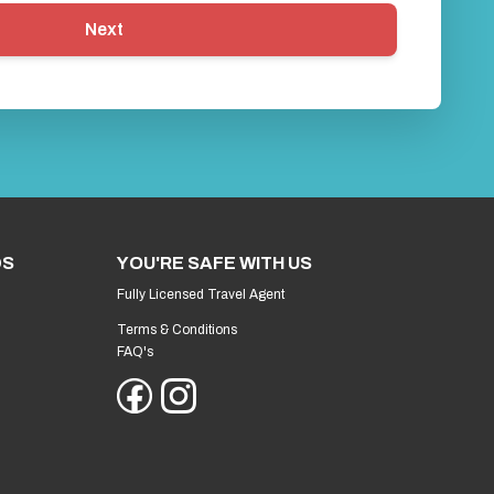
Next
DS
YOU'RE SAFE WITH US
Fully Licensed Travel Agent
Terms & Conditions
FAQ's