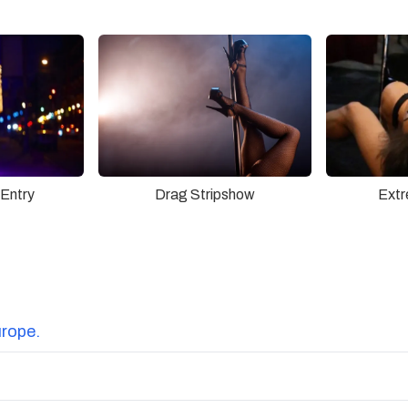
Drag Stripshow
 Entry
Extr
urope.