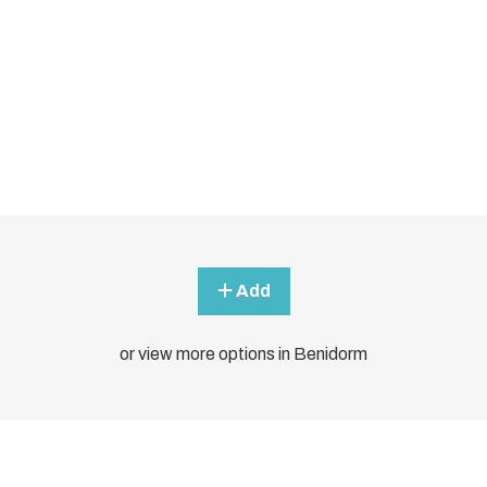
Add
or view more options in Benidorm