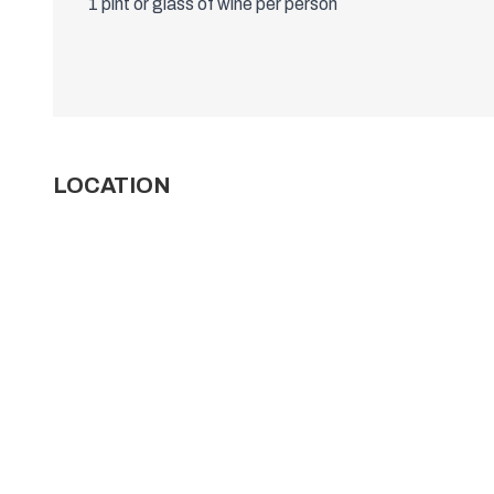
1 pint or glass of wine per person
LOCATION