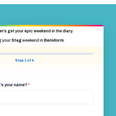
et’s get your epic weekend in the diary.
g your
Stag
weekend in
Benidorm
.
Step 1 of 4
at’s your name?
*