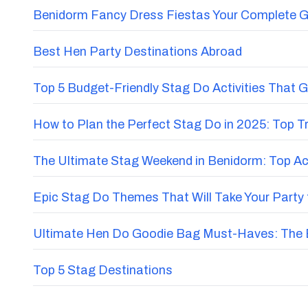
Benidorm Fancy Dress Fiestas Your Complete G
Best Hen Party Destinations Abroad
Top 5 Budget-Friendly Stag Do Activities That 
How to Plan the Perfect Stag Do in 2025: Top 
The Ultimate Stag Weekend in Benidorm: Top Acti
Epic Stag Do Themes That Will Take Your Party 
Ultimate Hen Do Goodie Bag Must-Haves: The E
Top 5 Stag Destinations