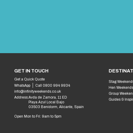
GET IN TOUCH
DESTINAT
Get a Quick Quote
Stag Weekend
WhatsApp
Call 0800 994 9934
Hen Weekend
info@infinityweekends.co.uk
Group Weeken
Address:
Avda de Zamora, 11 ED
Guides & Inspi
Playa Azul Local Bajo
03503 Benidorm, Alicante, Spain
Open Mon to Fri: 9am to 5pm