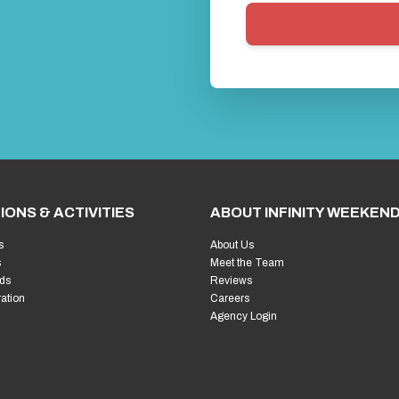
IONS & ACTIVITIES
ABOUT INFINITY WEEKEN
s
About Us
s
Meet the Team
ds
Reviews
ration
Careers
Agency Login