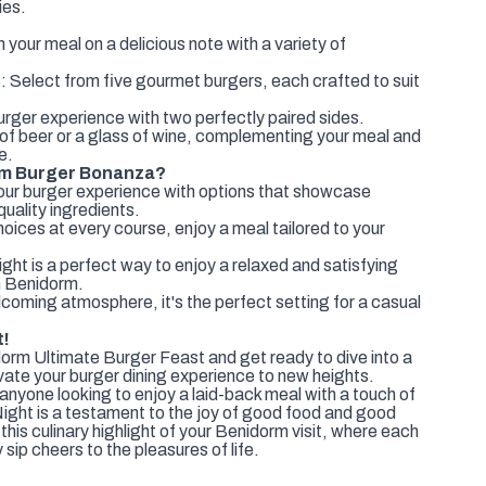
ies.
:
 your meal on a delicious note with a variety of
 Select from five gourmet burgers, each crafted to suit
rger experience with two perfectly paired sides.
t of beer or a glass of wine, complementing your meal and
e.
rm Burger Bonanza?
our burger experience with options that showcase
quality ingredients.
ices at every course, enjoy a meal tailored to your
ight is a perfect way to enjoy a relaxed and satisfying
in Benidorm.
lcoming atmosphere, it's the perfect setting for a casual
t!
orm Ultimate Burger Feast and get ready to dive into a
levate your burger dining experience to new heights.
anyone looking to enjoy a laid-back meal with a touch of
Night is a testament to the joy of good food and good
his culinary highlight of your Benidorm visit, where each
 sip cheers to the pleasures of life.