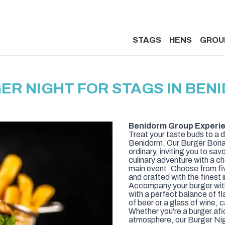
STAGS
HENS
GROU
ER NIGHT FOR STAGS IN BEN
Benidorm Group Experie
Treat your taste buds to a d
Benidorm. Our Burger Bona
ordinary, inviting you to sav
culinary adventure with a ch
main event. Choose from fi
and crafted with the finest
Accompany your burger with
with a perfect balance of fl
of beer or a glass of wine, c
Whether you're a burger afici
atmosphere, our Burger Nig