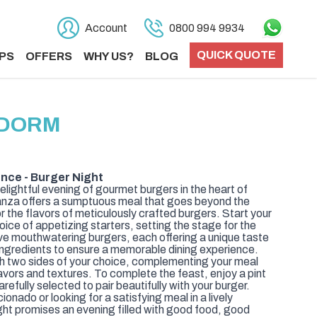
Account
0800 994 9934
QUICK QUOTE
PS
OFFERS
WHY US?
BLOG
IDORM
nce - Burger Night
elightful evening of gourmet burgers in the heart of
nza offers a sumptuous meal that goes beyond the
or the flavors of meticulously crafted burgers. Start your
oice of appetizing starters, setting the stage for the
ve mouthwatering burgers, each offering a unique taste
 ingredients to ensure a memorable dining experience.
 two sides of your choice, complementing your meal
avors and textures. To complete the feast, enjoy a pint
arefully selected to pair beautifully with your burger.
onado or looking for a satisfying meal in a lively
ht promises an evening filled with good food, good