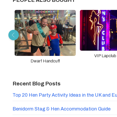
PEOPLE ALSO BOUGHT
VIP Lapclub
Dwarf Handcuff
Recent Blog Posts
Top 20 Hen Party Activity Ideas in the UK and E
Benidorm Stag & Hen Accommodation Guide