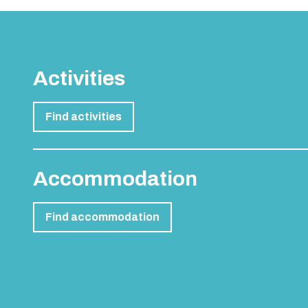
Activities
Find activities
Accommodation
Find accommodation