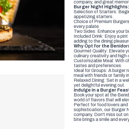
company, and great memor
Burger Night Highlights
Selection of Starters: Begin
appetizing starters.
Choice of Premium Burgers:
every palate.
Two Sides: Enhance your bu
Included Drink: Enjoy a pin
adding to the dining pleasur
Why Opt for the Benido
Gourmet Quality: Elevate y
culinary creativity and high-
Customizable Meal: With cho
tastes and preferences.
Ideal for Groups: A burger n
meal with friends or family 
Relaxed Dining: Set in a we
yet delightful evening out.
Indulge in a Burger Feas
Book your spot at the Benid
world of flavors that will e
Perfect for food lovers and 
sophistication, our Burger 
company. Don't miss out on t
bite brings a smile and every