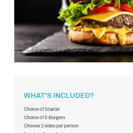
WHAT'S INCLUDED?
Choice of Starter
Choice of 5 Burgers
Choose 2 sides per person