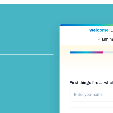
Welcome!
L
Plannin
First things first… wh