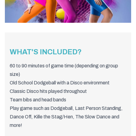
WHAT'S INCLUDED?
60 to 90 minutes of game time (depending on group
size)
Old School Dodgeball with a Disco environment
Classic Disco hits played throughout
Team bibs and head bands
Play game such as Dodgeball, Last Person Standing,
Dance Off, Kille the Stag/Hen, The Slow Dance and
more!