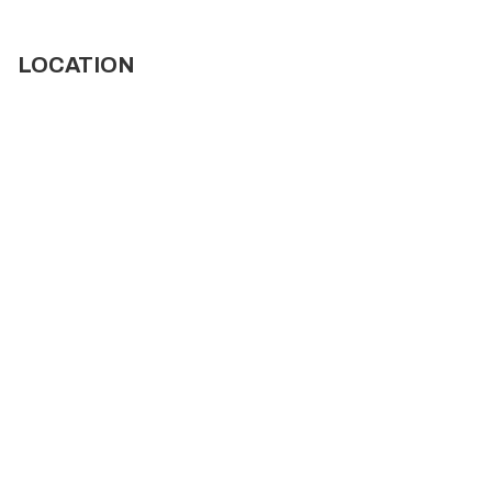
LOCATION