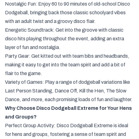
Nostalgic Fun: Enjoy 60 to 90 minutes of old-school Disco
Dodgeball, bringing back those classic schoolyard vibes
with an adult twist and a groovy disco flair.
Energetic Soundtrack: Get into the groove with classic
disco hits playing throughout the event, adding an extra
layer of fun and nostalgia.
Party Gear: Get kitted out with team bibs and headbands,
making it easy to get into the team spirit and add a bit of
flair to the game.
Variety of Games: Play a range of dodgeball variations like
Last Person Standing, Dance Off, Kill the Hen, The Slow
Dance, and more, each promising loads of fun and laughter.
Why Choose Disco Dodgeball Extreme for Your Hens
and Groups?
Perfect Group Activity: Disco Dodgeball Extreme is ideal
for hens and groups, fostering a sense of team spirit and