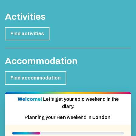
Activities
Find activities
Accommodation
Find accommodation
Welcome!
Let’s get your epic weekend in the
diary.
Planning your
Hen
weekend in
London
.