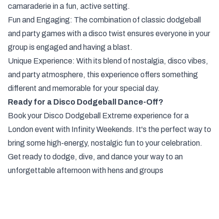
camaraderie in a fun, active setting.
Fun and Engaging: The combination of classic dodgeball
and party games with a disco twist ensures everyone in your
group is engaged and having a blast.
Unique Experience: With its blend of nostalgia, disco vibes,
and party atmosphere, this experience offers something
different and memorable for your special day.
Ready for a Disco Dodgeball Dance-Off?
Book your Disco Dodgeball Extreme experience for a
London event with Infinity Weekends. It's the perfect way to
bring some high-energy, nostalgic fun to your celebration.
Get ready to dodge, dive, and dance your way to an
unforgettable afternoon with hens and groups