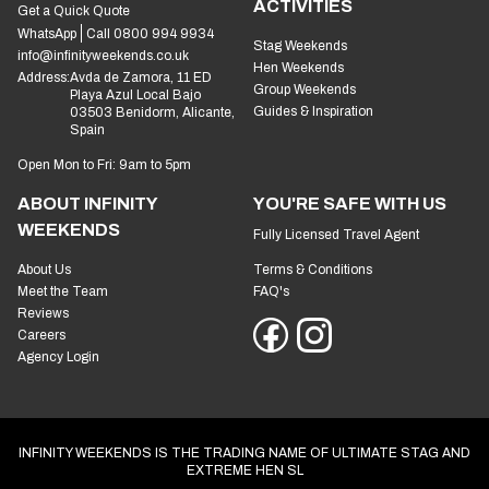
ACTIVITIES
Get a Quick Quote
WhatsApp
Call 0800 994 9934
Stag Weekends
info@infinityweekends.co.uk
Hen Weekends
Address:
Avda de Zamora, 11 ED
Group Weekends
Playa Azul Local Bajo
Guides & Inspiration
03503 Benidorm, Alicante,
Spain
Open Mon to Fri: 9am to 5pm
ABOUT INFINITY
YOU'RE SAFE WITH US
WEEKENDS
Fully Licensed Travel Agent
About Us
Terms & Conditions
Meet the Team
FAQ's
Reviews
Careers
Agency Login
INFINITY WEEKENDS IS THE TRADING NAME OF ULTIMATE STAG AND
EXTREME HEN SL