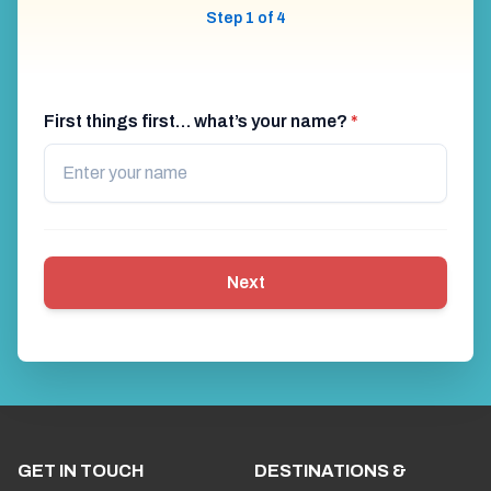
Step 1 of 4
First things first… what’s your name?
*
Next
GET IN TOUCH
DESTINATIONS &