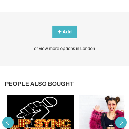
Add
or view more options in London
PEOPLE ALSO BOUGHT