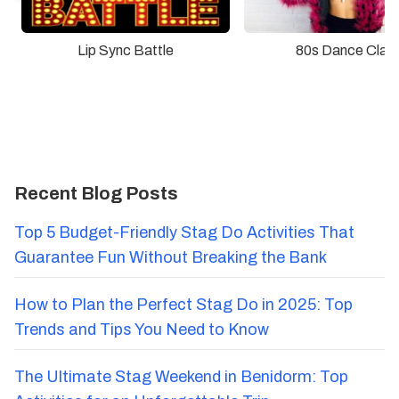
Lip Sync Battle
80s Dance Clas
Recent Blog Posts
Top 5 Budget-Friendly Stag Do Activities That
Guarantee Fun Without Breaking the Bank
How to Plan the Perfect Stag Do in 2025: Top
Trends and Tips You Need to Know
The Ultimate Stag Weekend in Benidorm: Top