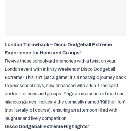
London Throwback – Disco Dodgeball Extreme
Experience for Hens and Groups!
Revive those schoolyard memories with a twist on your
London event with Infinity Weekends' Disco Dodgeball
Extreme! This isn't just a game; it's a nostalgic journey back
to your school days, now enhanced with a fun-filled spirit
perfect for hens and groups. Engage in a series of mad and
hilarious games, including the comically named 'Kill the Hen'
(not literally, of course), ensuring an afternoon filled with
laughter and lively competition.
Disco Dodgeball Extreme Highlights
: