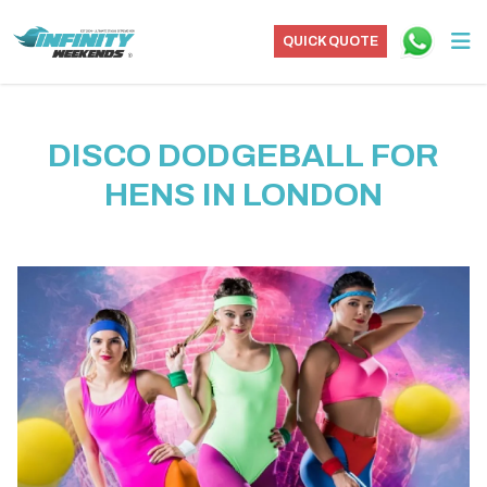
QUICK QUOTE
DISCO DODGEBALL FOR
HENS IN LONDON