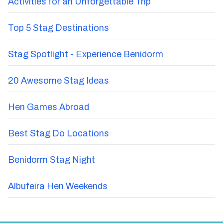
Activities for an Unforgettable Trip
Top 5 Stag Destinations
Stag Spotlight - Experience Benidorm
20 Awesome Stag Ideas
Hen Games Abroad
Best Stag Do Locations
Benidorm Stag Night
Albufeira Hen Weekends