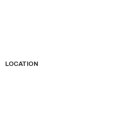
LOCATION