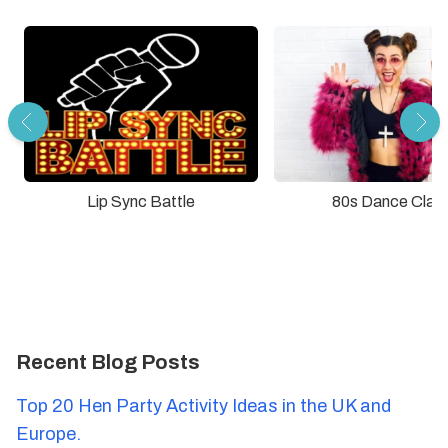
Lip Sync Battle
80s Dance Clas
Recent Blog Posts
Top 20 Hen Party Activity Ideas in the UK and
Europe.