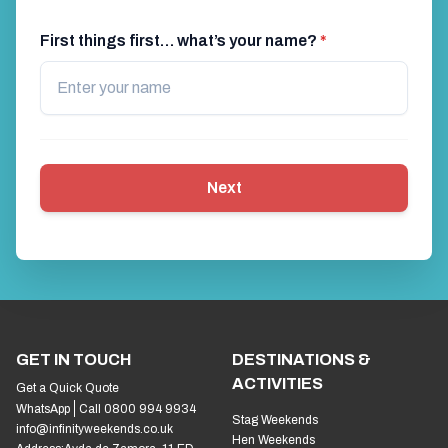
First things first… what’s your name?
*
Next
GET IN TOUCH
DESTINATIONS &
ACTIVITIES
Get a Quick Quote
WhatsApp
Call 0800 994 9934
Stag Weekends
info@infinityweekends.co.uk
Hen Weekends