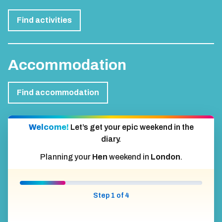
Find activities
Accommodation
Find accommodation
Welcome!
Let’s get your epic weekend in the
diary.
Planning your
Hen
weekend in
London
.
Step 1 of 4