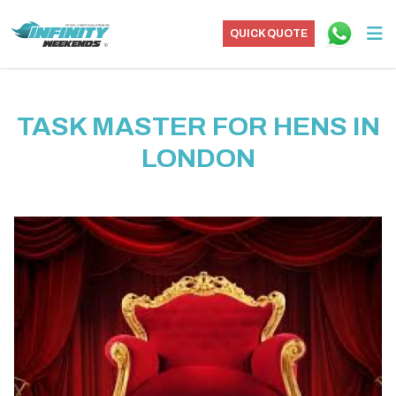
QUICK QUOTE
TASK MASTER FOR HENS IN
LONDON