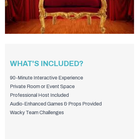
WHAT'S INCLUDED?
90-Minute Interactive Experience
Private Room or Event Space
Professional Host Included
Audio-Enhanced Games & Props Provided
Wacky Team Challenges