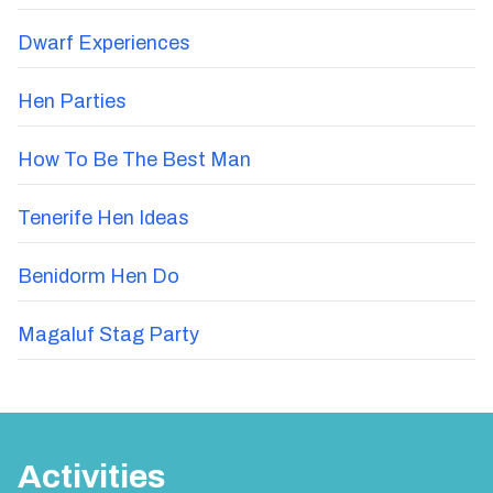
Dwarf Experiences
Hen Parties
How To Be The Best Man
Tenerife Hen Ideas
Benidorm Hen Do
Magaluf Stag Party
Activities