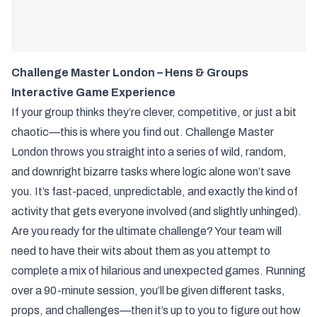
Challenge Master London – Hens & Groups
Interactive Game Experience
If your group thinks they’re clever, competitive, or just a bit
chaotic—this is where you find out. Challenge Master
London throws you straight into a series of wild, random,
and downright bizarre tasks where logic alone won’t save
you. It’s fast-paced, unpredictable, and exactly the kind of
activity that gets everyone involved (and slightly unhinged).
Are you ready for the ultimate challenge? Your team will
need to have their wits about them as you attempt to
complete a mix of hilarious and unexpected games. Running
over a 90-minute session, you’ll be given different tasks,
props, and challenges—then it’s up to you to figure out how