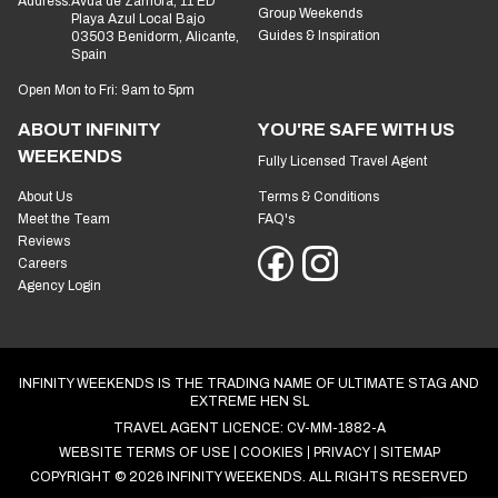
Address:
Avda de Zamora, 11 ED
Group Weekends
Playa Azul Local Bajo
Guides & Inspiration
03503 Benidorm, Alicante,
Spain
Open Mon to Fri: 9am to 5pm
ABOUT INFINITY
YOU'RE SAFE WITH US
WEEKENDS
Fully Licensed Travel Agent
About Us
Terms & Conditions
Meet the Team
FAQ's
Reviews
Careers
Agency Login
INFINITY WEEKENDS IS THE TRADING NAME OF ULTIMATE STAG AND
EXTREME HEN SL
TRAVEL AGENT LICENCE: CV-MM-1882-A
WEBSITE TERMS OF USE
COOKIES
PRIVACY
SITEMAP
COPYRIGHT © 2026 INFINITY WEEKENDS. ALL RIGHTS RESERVED