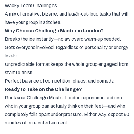
Wacky Team Challenges
A mix of creative, bizarre, and laugh-out-loud tasks that will
have your group in stitches.
Why Choose Challenge Master in London?
Breaks the ice instantly—no awkward warm-up needed.
Gets everyone involved, regardless of personality or energy
levels.
Unpredictable format keeps the whole group engaged from
start to finish.
Perfect balance of competition, chaos, and comedy.
Ready to Take on the Challenge?
Book your Challenge Master London experience and see
who in your group can actually think on their feet—and who
completely falls apart under pressure. Either way, expect 90
minutes of pure entertainment.