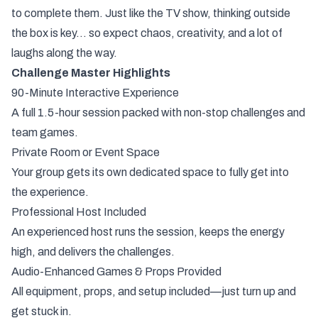
to complete them. Just like the TV show, thinking outside
the box is key… so expect chaos, creativity, and a lot of
laughs along the way.
Challenge Master Highlights
90-Minute Interactive Experience
A full 1.5-hour session packed with non-stop challenges and
team games.
Private Room or Event Space
Your group gets its own dedicated space to fully get into
the experience.
Professional Host Included
An experienced host runs the session, keeps the energy
high, and delivers the challenges.
Audio-Enhanced Games & Props Provided
All equipment, props, and setup included—just turn up and
get stuck in.