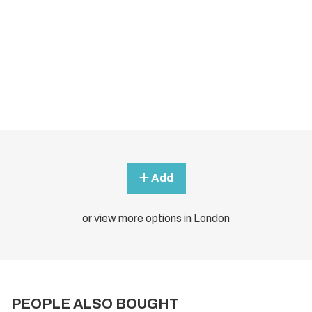
Add
or view more options in London
PEOPLE ALSO BOUGHT