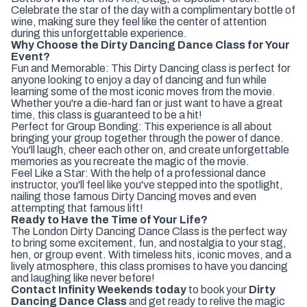
Celebrate the star of the day with a complimentary bottle of
wine, making sure they feel like the center of attention
during this unforgettable experience.
Why Choose the Dirty Dancing Dance Class for Your
Event?
Fun and Memorable: This Dirty Dancing class is perfect for
anyone looking to enjoy a day of dancing and fun while
learning some of the most iconic moves from the movie.
Whether you're a die-hard fan or just want to have a great
time, this class is guaranteed to be a hit!
Perfect for Group Bonding: This experience is all about
bringing your group together through the power of dance.
You'll laugh, cheer each other on, and create unforgettable
memories as you recreate the magic of the movie.
Feel Like a Star: With the help of a professional dance
instructor, you'll feel like you've stepped into the spotlight,
nailing those famous Dirty Dancing moves and even
attempting that famous lift!
Ready to Have the Time of Your Life?
The London Dirty Dancing Dance Class is the perfect way
to bring some excitement, fun, and nostalgia to your stag,
hen, or group event. With timeless hits, iconic moves, and a
lively atmosphere, this class promises to have you dancing
and laughing like never before!
Contact Infinity Weekends today
to book your
Dirty
Dancing Dance Class
and get ready to relive the magic