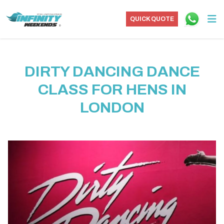
QUICK QUOTE
DIRTY DANCING DANCE
CLASS FOR HENS IN
LONDON