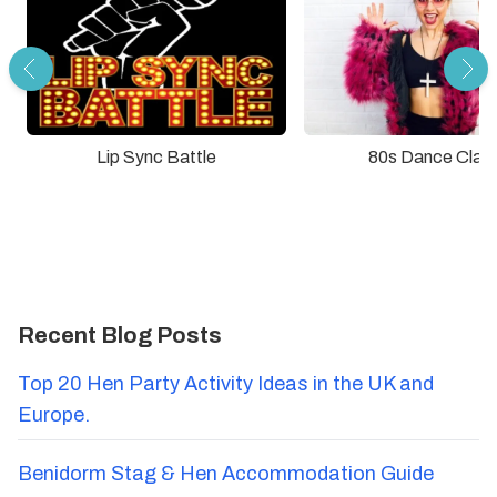
Lip Sync Battle
80s Dance Clas
Recent Blog Posts
Top 20 Hen Party Activity Ideas in the UK and
Europe.
Benidorm Stag & Hen Accommodation Guide