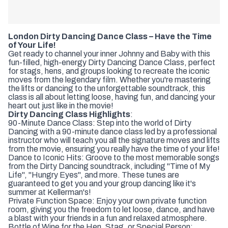
London Dirty Dancing Dance Class – Have the Time
of Your Life!
Get ready to channel your inner Johnny and Baby with this
fun-filled, high-energy Dirty Dancing Dance Class, perfect
for stags, hens, and groups looking to recreate the iconic
moves from the legendary film. Whether you're mastering
the lifts or dancing to the unforgettable soundtrack, this
class is all about letting loose, having fun, and dancing your
heart out just like in the movie!
Dirty Dancing Class Highlights
:
90-Minute Dance Class: Step into the world of Dirty
Dancing with a 90-minute dance class led by a professional
instructor who will teach you all the signature moves and lifts
from the movie, ensuring you really have the time of your life!
Dance to Iconic Hits: Groove to the most memorable songs
from the Dirty Dancing soundtrack, including "Time of My
Life", "Hungry Eyes", and more. These tunes are
guaranteed to get you and your group dancing like it's
summer at Kellerman's!
Private Function Space: Enjoy your own private function
room, giving you the freedom to let loose, dance, and have
a blast with your friends in a fun and relaxed atmosphere.
Bottle of Wine for the Hen, Stag, or Special Person: