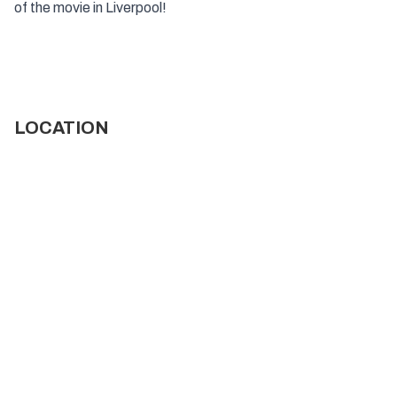
of the movie in Liverpool!
LOCATION