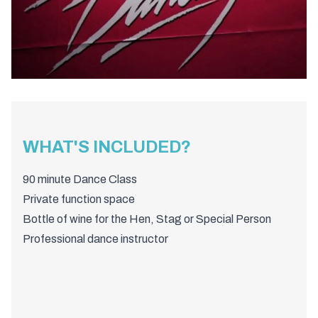
WHAT'S INCLUDED?
90 minute Dance Class
Private function space
Bottle of wine for the Hen, Stag or Special Person
Professional dance instructor