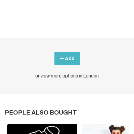
Add
or view more options in London
PEOPLE ALSO BOUGHT