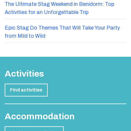
The Ultimate Stag Weekend in Benidorm: Top
Activities for an Unforgettable Trip
Epic Stag Do Themes That Will Take Your Party
from Mild to Wild
Activities
Find activities
Accommodation