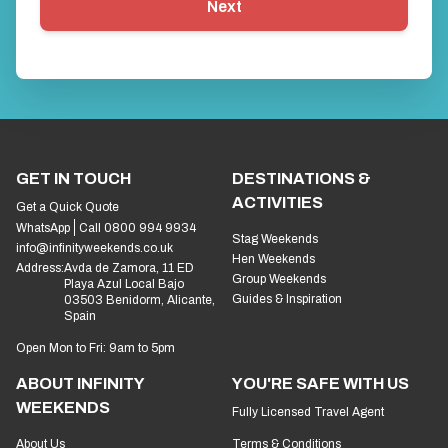
Next
GET IN TOUCH
DESTINATIONS &
ACTIVITIES
Get a Quick Quote
WhatsApp
Call 0800 994 9934
Stag Weekends
info@infinityweekends.co.uk
Hen Weekends
Address:
Avda de Zamora, 11 ED
Group Weekends
Playa Azul Local Bajo
Guides & Inspiration
03503 Benidorm, Alicante,
Spain
Open Mon to Fri: 9am to 5pm
ABOUT INFINITY
YOU'RE SAFE WITH US
WEEKENDS
Fully Licensed Travel Agent
About Us
Terms & Conditions