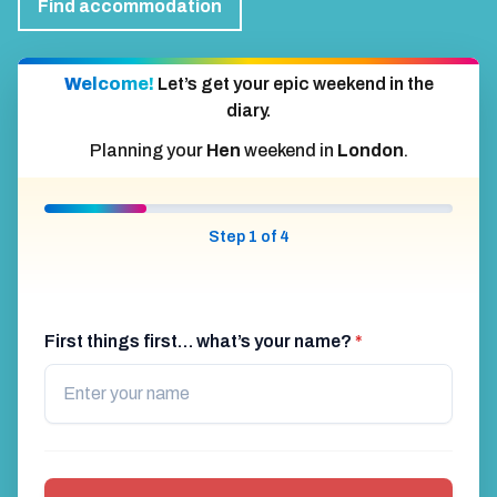
Find accommodation
Welcome!
Let’s get your epic weekend in the
diary.
Planning your
Hen
weekend in
London
.
Step 1 of 4
First things first… what’s your name?
*