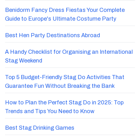
Benidorm Fancy Dress Fiestas Your Complete
Guide to Europe's Ultimate Costume Party
Best Hen Party Destinations Abroad
A Handy Checklist for Organising an International
Stag Weekend
Top 5 Budget-Friendly Stag Do Activities That
Guarantee Fun Without Breaking the Bank
How to Plan the Perfect Stag Do in 2025: Top
Trends and Tips You Need to Know
Best Stag Drinking Games