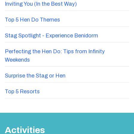
Inviting You (In the Best Way)
Top 5 Hen Do Themes
Stag Spotlight - Experience Benidorm
Perfecting the Hen Do: Tips from Infinity
Weekends
Surprise the Stag or Hen
Top 5 Resorts
Activities