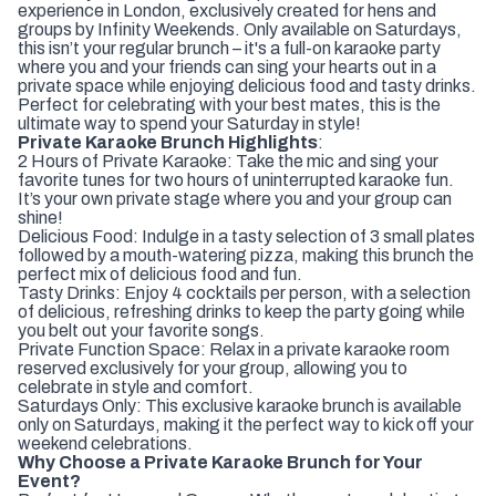
experience in London, exclusively created for hens and
groups by Infinity Weekends. Only available on Saturdays,
this isn’t your regular brunch – it's a full-on karaoke party
where you and your friends can sing your hearts out in a
private space while enjoying delicious food and tasty drinks.
Perfect for celebrating with your best mates, this is the
ultimate way to spend your Saturday in style!
Private Karaoke Brunch Highlights
:
2 Hours of Private Karaoke: Take the mic and sing your
favorite tunes for two hours of uninterrupted karaoke fun.
It’s your own private stage where you and your group can
shine!
Delicious Food: Indulge in a tasty selection of 3 small plates
followed by a mouth-watering pizza, making this brunch the
perfect mix of delicious food and fun.
Tasty Drinks: Enjoy 4 cocktails per person, with a selection
of delicious, refreshing drinks to keep the party going while
you belt out your favorite songs.
Private Function Space: Relax in a private karaoke room
reserved exclusively for your group, allowing you to
celebrate in style and comfort.
Saturdays Only: This exclusive karaoke brunch is available
only on Saturdays, making it the perfect way to kick off your
weekend celebrations.
Why Choose a Private Karaoke Brunch for Your
Event?