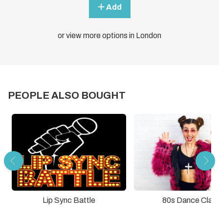
Add
or view more options in London
PEOPLE ALSO BOUGHT
Lip Sync Battle
80s Dance Clas