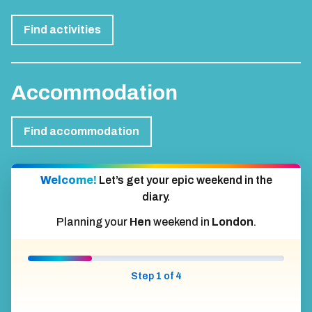
Find activities
Accommodation
Find accommodation
Welcome!
Let’s get your epic weekend in the
diary.
Planning your
Hen
weekend in
London
.
Step 1 of 4