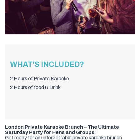
WHAT'S INCLUDED?
2 Hours of Private Karaoke
2 Hours of food & Drink
London Private Karaoke Brunch – The Ultimate
Saturday Party for Hens and Groups!
Get ready for an unforgettable private karaoke brunch