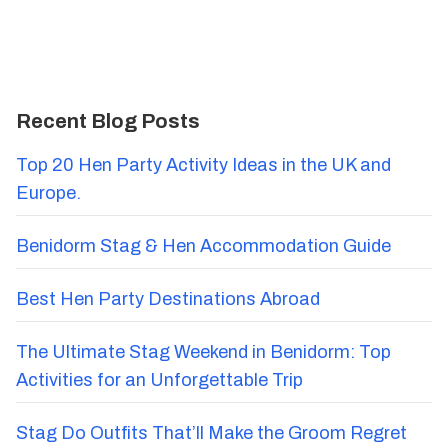
Recent Blog Posts
Top 20 Hen Party Activity Ideas in the UK and
Europe.
Benidorm Stag & Hen Accommodation Guide
Best Hen Party Destinations Abroad
The Ultimate Stag Weekend in Benidorm: Top
Activities for an Unforgettable Trip
Stag Do Outfits That’ll Make the Groom Regret