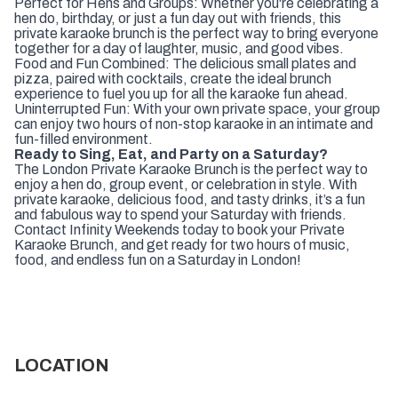
Perfect for Hens and Groups: Whether you're celebrating a
hen do, birthday, or just a fun day out with friends, this
private karaoke brunch is the perfect way to bring everyone
together for a day of laughter, music, and good vibes.
Food and Fun Combined: The delicious small plates and
pizza, paired with cocktails, create the ideal brunch
experience to fuel you up for all the karaoke fun ahead.
Uninterrupted Fun: With your own private space, your group
can enjoy two hours of non-stop karaoke in an intimate and
fun-filled environment.
Ready to Sing, Eat, and Party on a Saturday?
The London Private Karaoke Brunch is the perfect way to
enjoy a hen do, group event, or celebration in style. With
private karaoke, delicious food, and tasty drinks, it’s a fun
and fabulous way to spend your Saturday with friends.
Contact Infinity Weekends today to book your Private
Karaoke Brunch, and get ready for two hours of music,
food, and endless fun on a Saturday in London!
LOCATION