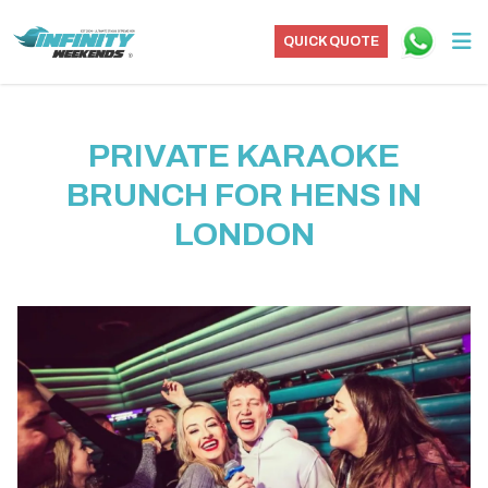
QUICK QUOTE
PRIVATE KARAOKE
BRUNCH FOR HENS IN
LONDON