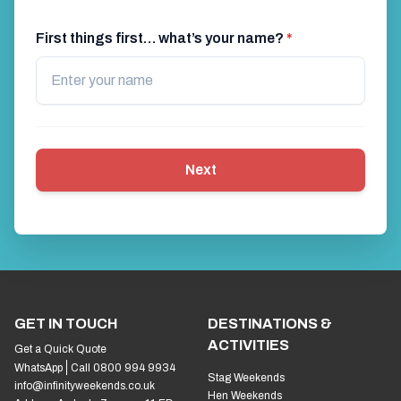
First things first… what’s your name?
*
Next
GET IN TOUCH
DESTINATIONS &
ACTIVITIES
Get a Quick Quote
WhatsApp
Call 0800 994 9934
Stag Weekends
info@infinityweekends.co.uk
Hen Weekends