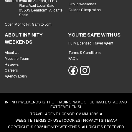
Address:
Avda de Zamora, 11 ED
Group Weekends
Playa Azul Local Bajo
Guides & Inspiration
03503 Benidorm, Alicante,
Spain
Open Mon to Fri: 9am to 5pm
ABOUT INFINITY
YOU'RE SAFE WITH US
WEEKENDS
Fully Licensed Travel Agent
About Us
Terms & Conditions
Meet the Team
FAQ's
Reviews
Careers
Agency Login
INFINITY WEEKENDS IS THE TRADING NAME OF ULTIMATE STAG AND
EXTREME HEN SL
TRAVEL AGENT LICENCE: CV-MM-1882-A
WEBSITE TERMS OF USE
COOKIES
PRIVACY
SITEMAP
COPYRIGHT © 2026 INFINITY WEEKENDS. ALL RIGHTS RESERVED