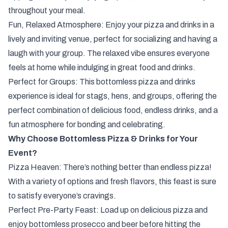
throughout your meal.
Fun, Relaxed Atmosphere: Enjoy your pizza and drinks in a
lively and inviting venue, perfect for socializing and having a
laugh with your group. The relaxed vibe ensures everyone
feels at home while indulging in great food and drinks.
Perfect for Groups: This bottomless pizza and drinks
experience is ideal for stags, hens, and groups, offering the
perfect combination of delicious food, endless drinks, and a
fun atmosphere for bonding and celebrating.
Why Choose Bottomless Pizza & Drinks for Your
Event?
Pizza Heaven: There’s nothing better than endless pizza!
With a variety of options and fresh flavors, this feast is sure
to satisfy everyone’s cravings.
Perfect Pre-Party Feast: Load up on delicious pizza and
enjoy bottomless prosecco and beer before hitting the