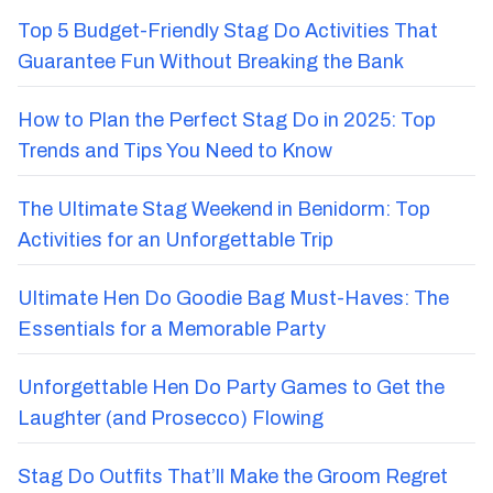
Top 5 Budget-Friendly Stag Do Activities That
Guarantee Fun Without Breaking the Bank
How to Plan the Perfect Stag Do in 2025: Top
Trends and Tips You Need to Know
The Ultimate Stag Weekend in Benidorm: Top
Activities for an Unforgettable Trip
Ultimate Hen Do Goodie Bag Must-Haves: The
Essentials for a Memorable Party
Unforgettable Hen Do Party Games to Get the
Laughter (and Prosecco) Flowing
Stag Do Outfits That’ll Make the Groom Regret