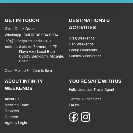
GET IN TOUCH
DESTINATIONS &
ACTIVITIES
Get a Quick Quote
WhatsApp
Call 0800 994 9934
Stag Weekends
info@infinityweekends.co.uk
Hen Weekends
Address:
Avda de Zamora, 11 ED
Group Weekends
Playa Azul Local Bajo
Guides & Inspiration
03503 Benidorm, Alicante,
Spain
Open Mon to Fri: 9am to 5pm
ABOUT INFINITY
YOU'RE SAFE WITH US
WEEKENDS
Fully Licensed Travel Agent
About Us
Terms & Conditions
Meet the Team
FAQ's
Reviews
Careers
Agency Login