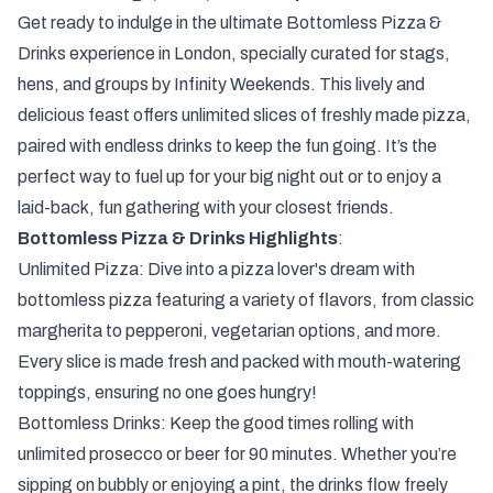
Get ready to indulge in the ultimate Bottomless Pizza &
Drinks experience in London, specially curated for stags,
hens, and groups by Infinity Weekends. This lively and
delicious feast offers unlimited slices of freshly made pizza,
paired with endless drinks to keep the fun going. It’s the
perfect way to fuel up for your big night out or to enjoy a
laid-back, fun gathering with your closest friends.
Bottomless Pizza & Drinks Highlights
:
Unlimited Pizza: Dive into a pizza lover's dream with
bottomless pizza featuring a variety of flavors, from classic
margherita to pepperoni, vegetarian options, and more.
Every slice is made fresh and packed with mouth-watering
toppings, ensuring no one goes hungry!
Bottomless Drinks: Keep the good times rolling with
unlimited prosecco or beer for 90 minutes. Whether you’re
sipping on bubbly or enjoying a pint, the drinks flow freely