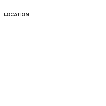
LOCATION