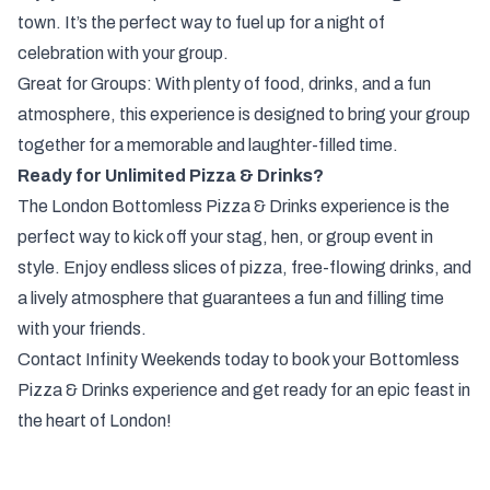
town. It’s the perfect way to fuel up for a night of
celebration with your group.
Great for Groups: With plenty of food, drinks, and a fun
atmosphere, this experience is designed to bring your group
together for a memorable and laughter-filled time.
Ready for Unlimited Pizza & Drinks?
The London Bottomless Pizza & Drinks experience is the
perfect way to kick off your stag, hen, or group event in
style. Enjoy endless slices of pizza, free-flowing drinks, and
a lively atmosphere that guarantees a fun and filling time
with your friends.
Contact Infinity Weekends today to book your Bottomless
Pizza & Drinks experience and get ready for an epic feast in
the heart of London!