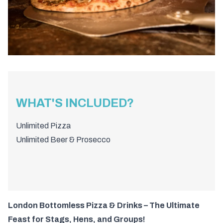
WHAT'S INCLUDED?
Unlimited Pizza
Unlimited Beer & Prosecco
London Bottomless Pizza & Drinks – The Ultimate
Feast for Stags, Hens, and Groups!