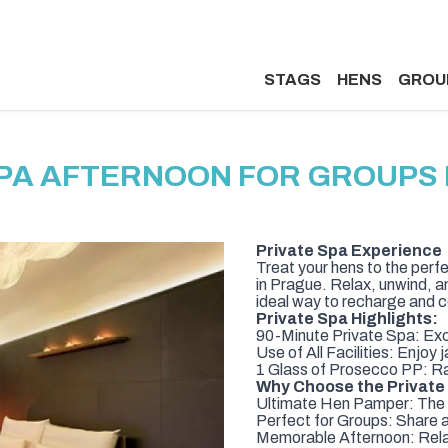
STAGS
HENS
GROU
SPA AFTERNOON FOR GROUPS 
Private Spa Experience
Treat your hens to the perf
in Prague. Relax, unwind, a
ideal way to recharge and c
Private Spa Highlights:
90-Minute Private Spa: Excl
Use of All Facilities: Enjo
1 Glass of Prosecco PP: Rai
Why Choose the Private
Ultimate Hen Pamper: The i
Perfect for Groups: Share a 
Memorable Afternoon: Relax