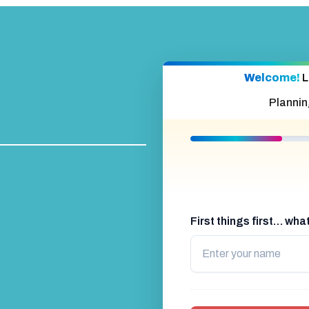
Welcome!
L
Plannin
First things first… wh