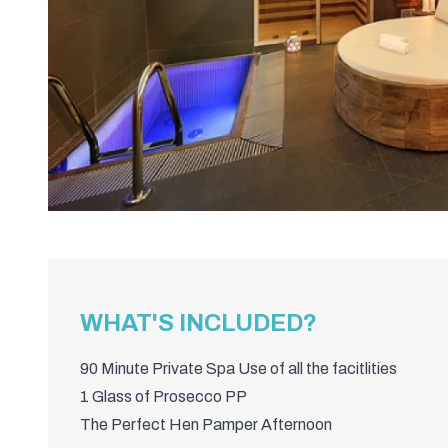
WHAT'S INCLUDED?
90 Minute Private Spa Use of all the facitlities
1 Glass of Prosecco PP
The Perfect Hen Pamper Afternoon