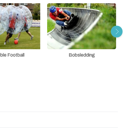
ble Football
Bobsledding