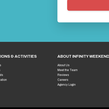
IONS & ACTIVITIES
ABOUT INFINITY WEEKEN
s
About Us
s
Meet the Team
ds
Reviews
ration
Careers
Agency Login