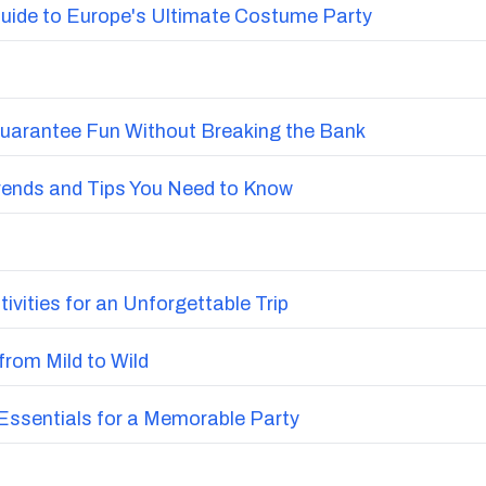
uide to Europe's Ultimate Costume Party
Guarantee Fun Without Breaking the Bank
Trends and Tips You Need to Know
vities for an Unforgettable Trip
from Mild to Wild
ssentials for a Memorable Party