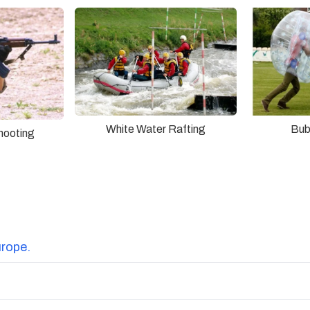
White Water Rafting
Bub
hooting
urope.