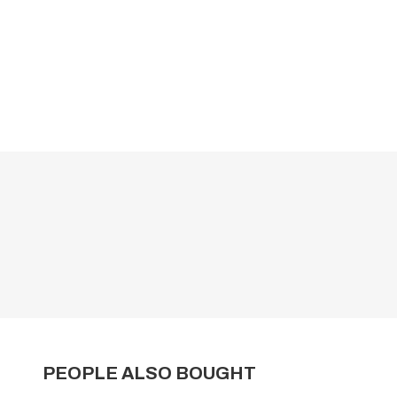
PEOPLE ALSO BOUGHT