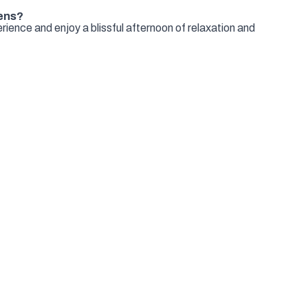
ens?
ience and enjoy a blissful afternoon of relaxation and