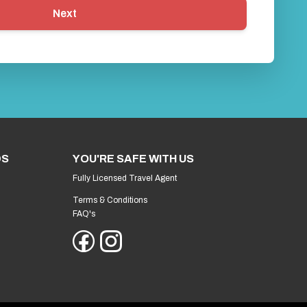
Next
DS
YOU'RE SAFE WITH US
Fully Licensed Travel Agent
Terms & Conditions
FAQ's