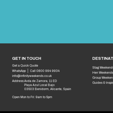
GET IN TOUCH
DESTINAT
Get a Quick Quote
Stag Weekend
WhatsApp
Call 0800 994 9934
Hen Weekend
info@infinityweekends.co.uk
Group Weeken
Address:
Avda de Zamora, 11 ED
Guides & Inspi
Playa Azul Local Bajo
03503 Benidorm, Alicante, Spain
Open Mon to Fri: 9am to 5pm