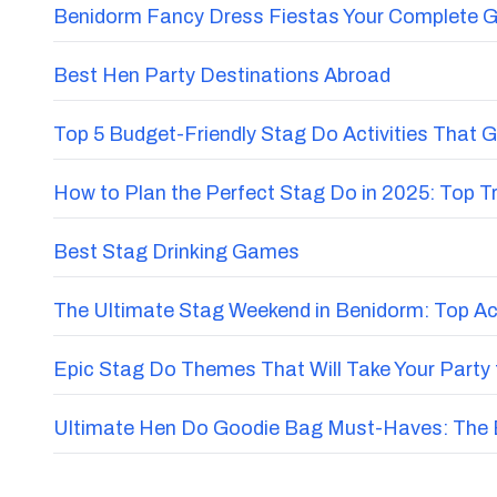
Benidorm Fancy Dress Fiestas Your Complete G
Best Hen Party Destinations Abroad
Top 5 Budget-Friendly Stag Do Activities That 
How to Plan the Perfect Stag Do in 2025: Top 
Best Stag Drinking Games
The Ultimate Stag Weekend in Benidorm: Top Acti
Epic Stag Do Themes That Will Take Your Party 
Ultimate Hen Do Goodie Bag Must-Haves: The E