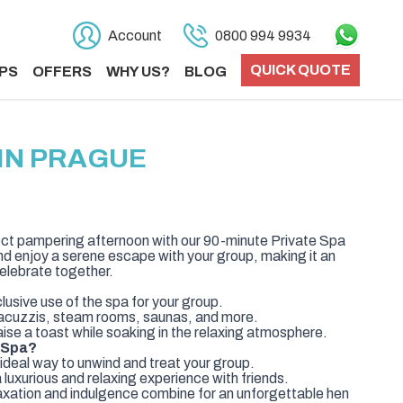
Account
0800 994 9934
QUICK QUOTE
PS
OFFERS
WHY US?
BLOG
IN PRAGUE
ect pampering afternoon with our 90-minute Private Spa
nd enjoy a serene escape with your group, making it an
elebrate together.
usive use of the spa for your group.
y jacuzzis, steam rooms, saunas, and more.
se a toast while soaking in the relaxing atmosphere.
 Spa?
deal way to unwind and treat your group.
luxurious and relaxing experience with friends.
ation and indulgence combine for an unforgettable hen