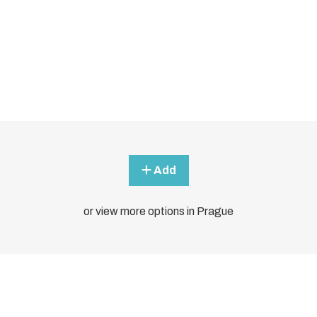
Add
or view more options in Prague