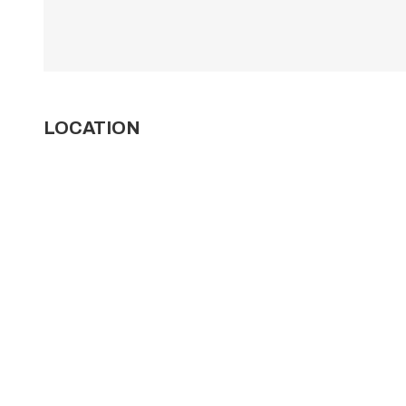
LOCATION