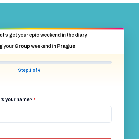
et’s get your epic weekend in the diary.
g your
Group
weekend in
Prague
.
Step 1 of 4
at’s your name?
*