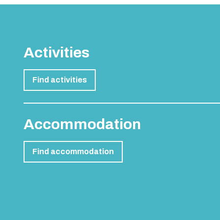
Activities
Find activities
Accommodation
Find accommodation