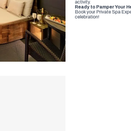
activity.
Ready to Pamper Your H
Book your Private Spa Exper
celebration!