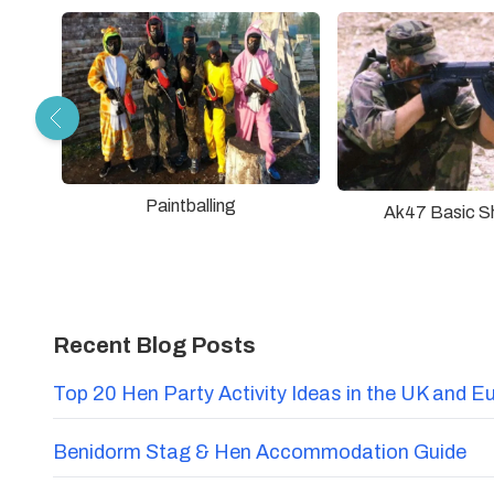
Paintballing
Ak47 Basic S
Recent Blog Posts
Top 20 Hen Party Activity Ideas in the UK and E
Benidorm Stag & Hen Accommodation Guide