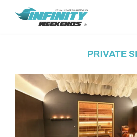
PRIVATE 