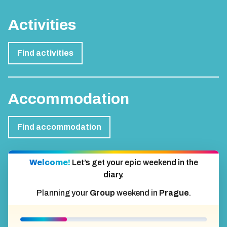
Activities
Find activities
Accommodation
Find accommodation
Welcome!
Let’s get your epic weekend in the
diary.
Planning your
Group
weekend in
Prague
.