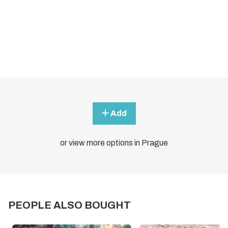
Add
or view more options in Prague
PEOPLE ALSO BOUGHT