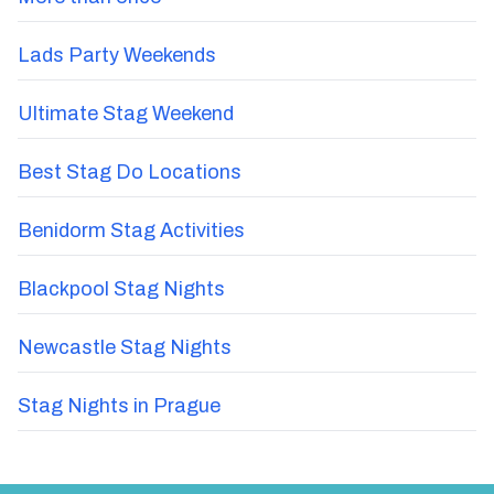
Lads Party Weekends
Ultimate Stag Weekend
Best Stag Do Locations
Benidorm Stag Activities
Blackpool Stag Nights
Newcastle Stag Nights
Stag Nights in Prague