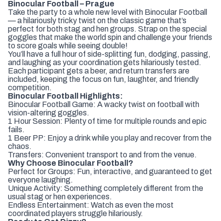
Binocular Football – Prague
Take the party to a whole new level with Binocular Football
— a hilariously tricky twist on the classic game that’s
perfect for both stag and hen groups. Strap on the special
goggles that make the world spin and challenge your friends
to score goals while seeing double!
You’ll have a full hour of side-splitting fun, dodging, passing,
and laughing as your coordination gets hilariously tested.
Each participant gets a beer, and return transfers are
included, keeping the focus on fun, laughter, and friendly
competition.
Binocular Football Highlights:
Binocular Football Game: A wacky twist on football with
vision-altering goggles.
1 Hour Session: Plenty of time for multiple rounds and epic
fails.
1 Beer PP: Enjoy a drink while you play and recover from the
chaos.
Transfers: Convenient transport to and from the venue.
Why Choose Binocular Football?
Perfect for Groups: Fun, interactive, and guaranteed to get
everyone laughing.
Unique Activity: Something completely different from the
usual stag or hen experiences.
Endless Entertainment: Watch as even the most
coordinated players struggle hilariously.