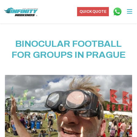
QUICK QUOTE
BINOCULAR FOOTBALL
FOR GROUPS IN PRAGUE