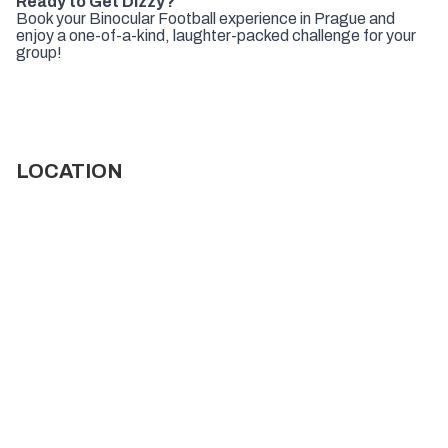
Ready to Get Dizzy?
Book your Binocular Football experience in Prague and
enjoy a one-of-a-kind, laughter-packed challenge for your
group!
LOCATION