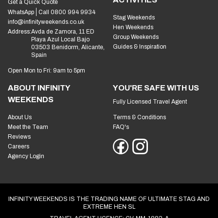
Get a Quick Quote
WhatsApp
Call 0800 994 9934
Stag Weekends
info@infinityweekends.co.uk
Hen Weekends
Address:
Avda de Zamora, 11 ED
Group Weekends
Playa Azul Local Bajo
Guides & Inspiration
03503 Benidorm, Alicante,
Spain
Open Mon to Fri: 9am to 5pm
ABOUT INFINITY
YOU'RE SAFE WITH US
WEEKENDS
Fully Licensed Travel Agent
About Us
Terms & Conditions
Meet the Team
FAQ's
Reviews
Careers
Agency Login
INFINITY WEEKENDS IS THE TRADING NAME OF ULTIMATE STAG AND
EXTREME HEN SL