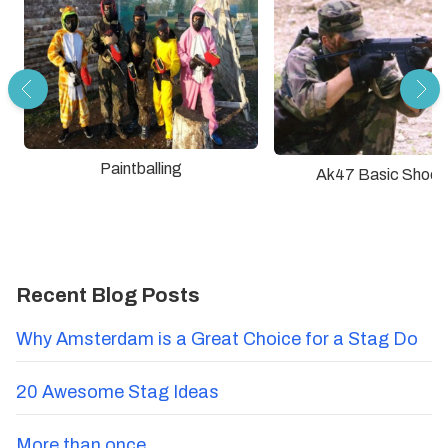
Paintballing
Ak47 Basic Shoot
Recent Blog Posts
Why Amsterdam is a Great Choice for a Stag Do
20 Awesome Stag Ideas
More than once