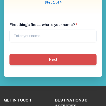
Step 1 of 4
First things first… what’s your name?
*
Next
GET IN TOUCH
DESTINATIONS &
ACTIVITIES