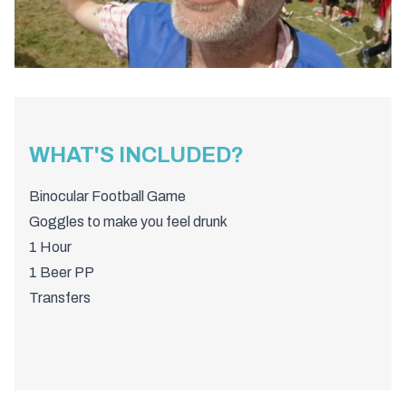
WHAT'S INCLUDED?
Binocular Football Game
Goggles to make you feel drunk
1 Hour
1 Beer PP
Transfers