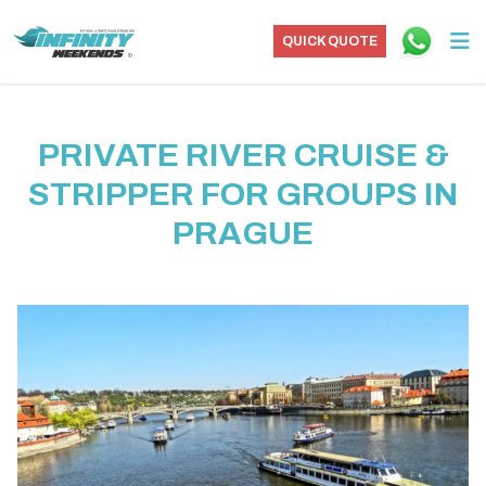
QUICK QUOTE
PRIVATE RIVER CRUISE &
STRIPPER FOR GROUPS IN
PRAGUE