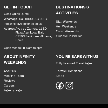
GET IN TOUCH
DESTINATIONS &
ACTIVITIES
Get a Quick Quote
WhatsApp
Call 0800 994 9934
Stag Weekends
info@infinityweekends.co.uk
Hen Weekends
Address:
Avda de Zamora, 11 ED
Group Weekends
Playa Azul Local Bajo
Guides & Inspiration
03503 Benidorm, Alicante,
Spain
Open Mon to Fri: 9am to 5pm
ABOUT INFINITY
YOU'RE SAFE WITH US
WEEKENDS
Fully Licensed Travel Agent
About Us
Terms & Conditions
Meet the Team
FAQ's
Reviews
Careers
Agency Login