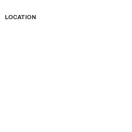
LOCATION