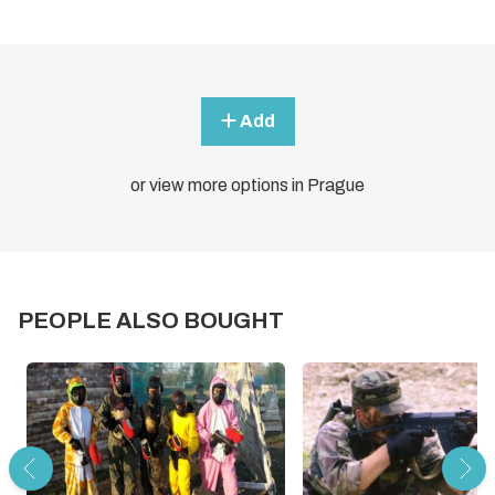
Add
or view more options in Prague
PEOPLE ALSO BOUGHT