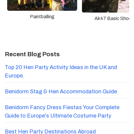
Paintballing
Ak47 Basic Shoot
Recent Blog Posts
Top 20 Hen Party Activity Ideas in the UK and
Europe.
Benidorm Stag & Hen Accommodation Guide
Benidorm Fancy Dress Fiestas Your Complete
Guide to Europe's Ultimate Costume Party
Best Hen Party Destinations Abroad