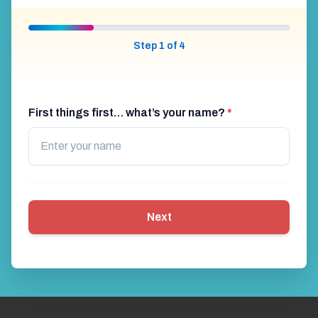
Step 1 of 4
First things first… what’s your name?
*
Next