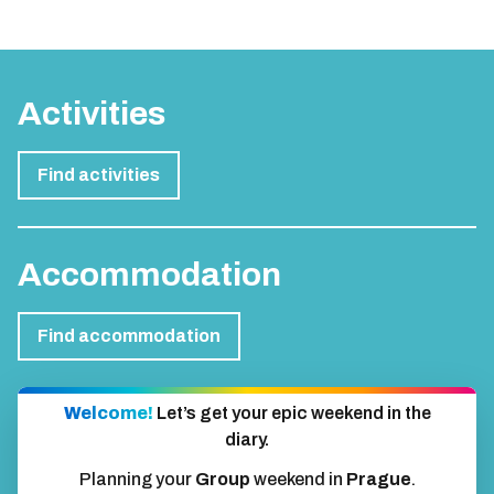
Activities
Find activities
Accommodation
Find accommodation
Welcome!
Let’s get your epic weekend in the
diary.
Planning your
Group
weekend in
Prague
.