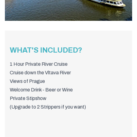
WHAT'S INCLUDED?
1 Hour Private River Cruise
Cruise down the Vltava River
Views of Prague
Welcome Drink - Beer or Wine
Private Stipshow
(Upgrade to 2 Strippers if you want)