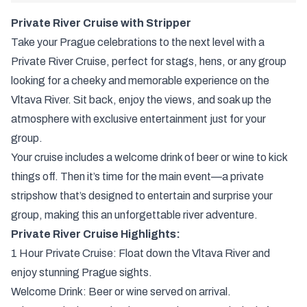
Private River Cruise with Stripper
Take your Prague celebrations to the next level with a
Private River Cruise, perfect for stags, hens, or any group
looking for a cheeky and memorable experience on the
Vltava River. Sit back, enjoy the views, and soak up the
atmosphere with exclusive entertainment just for your
group.
Your cruise includes a welcome drink of beer or wine to kick
things off. Then it’s time for the main event—a private
stripshow that’s designed to entertain and surprise your
group, making this an unforgettable river adventure.
Private River Cruise Highlights:
1 Hour Private Cruise: Float down the Vltava River and
enjoy stunning Prague sights.
Welcome Drink: Beer or wine served on arrival.