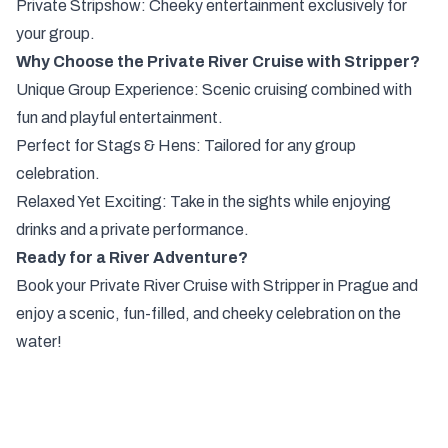
Private Stripshow: Cheeky entertainment exclusively for
your group.
Why Choose the Private River Cruise with Stripper?
Unique Group Experience: Scenic cruising combined with
fun and playful entertainment.
Perfect for Stags & Hens: Tailored for any group
celebration.
Relaxed Yet Exciting: Take in the sights while enjoying
drinks and a private performance.
Ready for a River Adventure?
Book your Private River Cruise with Stripper in Prague and
enjoy a scenic, fun-filled, and cheeky celebration on the
water!