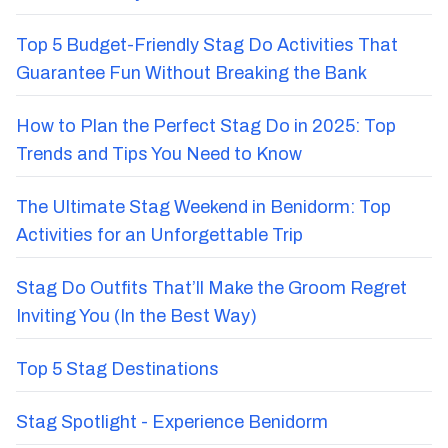
Top 5 Budget-Friendly Stag Do Activities That
Guarantee Fun Without Breaking the Bank
How to Plan the Perfect Stag Do in 2025: Top
Trends and Tips You Need to Know
The Ultimate Stag Weekend in Benidorm: Top
Activities for an Unforgettable Trip
Stag Do Outfits That’ll Make the Groom Regret
Inviting You (In the Best Way)
Top 5 Stag Destinations
Stag Spotlight - Experience Benidorm