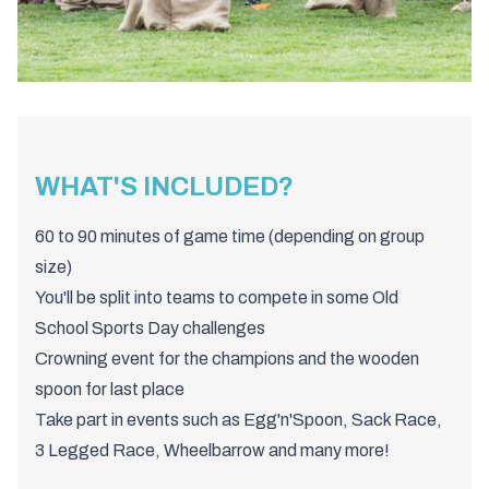
WHAT'S INCLUDED?
60 to 90 minutes of game time (depending on group
size)
You'll be split into teams to compete in some Old
School Sports Day challenges
Crowning event for the champions and the wooden
spoon for last place
Take part in events such as Egg'n'Spoon, Sack Race,
3 Legged Race, Wheelbarrow and many more!