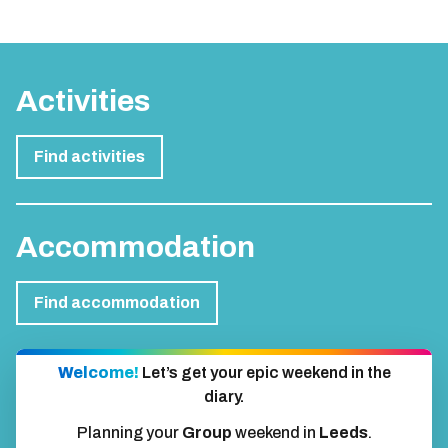
Activities
Find activities
Accommodation
Find accommodation
Welcome!
Let’s get your epic weekend in the
diary.
Planning your
Group
weekend in
Leeds
.