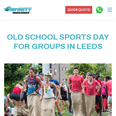
QUICK QUOTE
OLD SCHOOL SPORTS DAY
FOR GROUPS IN LEEDS