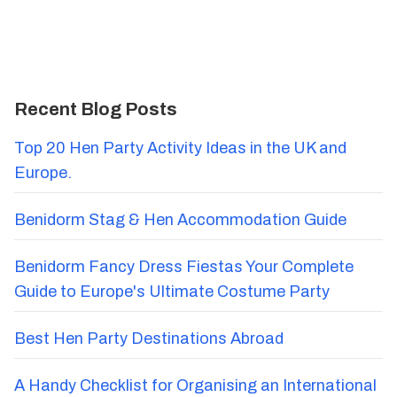
Recent Blog Posts
Top 20 Hen Party Activity Ideas in the UK and
Europe.
Benidorm Stag & Hen Accommodation Guide
Benidorm Fancy Dress Fiestas Your Complete
Guide to Europe's Ultimate Costume Party
Best Hen Party Destinations Abroad
A Handy Checklist for Organising an International