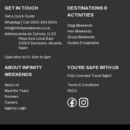
GET IN TOUCH
DESTINATIONS &
ACTIVITIES
Get a Quick Quote
WhatsApp
Call 0800 994 9934
Stag Weekends
info@infinityweekends.co.uk
Hen Weekends
Address:
Avda de Zamora, 11 ED
Group Weekends
Playa Azul Local Bajo
Guides & Inspiration
03503 Benidorm, Alicante,
Spain
Open Mon to Fri: 9am to 5pm
ABOUT INFINITY
YOU'RE SAFE WITH US
WEEKENDS
Fully Licensed Travel Agent
About Us
Terms & Conditions
Meet the Team
FAQ's
Reviews
Careers
Agency Login