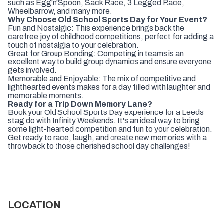
such as Egg'n'Spoon, Sack Race, 3 Legged Race,
Wheelbarrow, and many more.
Why Choose Old School Sports Day for Your Event?
Fun and Nostalgic: This experience brings back the
carefree joy of childhood competitions, perfect for adding a
touch of nostalgia to your celebration.
Great for Group Bonding: Competing in teams is an
excellent way to build group dynamics and ensure everyone
gets involved.
Memorable and Enjoyable: The mix of competitive and
lighthearted events makes for a day filled with laughter and
memorable moments.
Ready for a Trip Down Memory Lane?
Book your Old School Sports Day experience for a Leeds
stag do with Infinity Weekends. It's an ideal way to bring
some light-hearted competition and fun to your celebration.
Get ready to race, laugh, and create new memories with a
throwback to those cherished school day challenges!
LOCATION