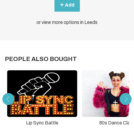
Add
or view more options in Leeds
PEOPLE ALSO BOUGHT
Lip Sync Battle
80s Dance Clas