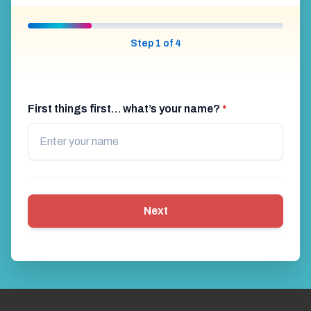
Step 1 of 4
First things first… what’s your name?
*
Next