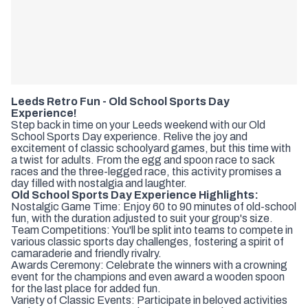
Leeds Retro Fun - Old School Sports Day
Experience!
Step back in time on your Leeds weekend with our Old
School Sports Day experience. Relive the joy and
excitement of classic schoolyard games, but this time with
a twist for adults. From the egg and spoon race to sack
races and the three-legged race, this activity promises a
day filled with nostalgia and laughter.
Old School Sports Day Experience Highlights:
Nostalgic Game Time: Enjoy 60 to 90 minutes of old-school
fun, with the duration adjusted to suit your group's size.
Team Competitions: You'll be split into teams to compete in
various classic sports day challenges, fostering a spirit of
camaraderie and friendly rivalry.
Awards Ceremony: Celebrate the winners with a crowning
event for the champions and even award a wooden spoon
for the last place for added fun.
Variety of Classic Events: Participate in beloved activities