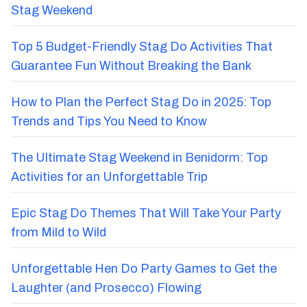
Stag Weekend
Top 5 Budget-Friendly Stag Do Activities That
Guarantee Fun Without Breaking the Bank
How to Plan the Perfect Stag Do in 2025: Top
Trends and Tips You Need to Know
The Ultimate Stag Weekend in Benidorm: Top
Activities for an Unforgettable Trip
Epic Stag Do Themes That Will Take Your Party
from Mild to Wild
Unforgettable Hen Do Party Games to Get the
Laughter (and Prosecco) Flowing