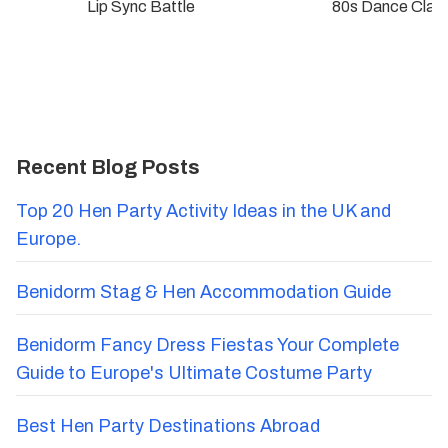
Lip Sync Battle
80s Dance Clas
Recent Blog Posts
Top 20 Hen Party Activity Ideas in the UK and
Europe.
Benidorm Stag & Hen Accommodation Guide
Benidorm Fancy Dress Fiestas Your Complete
Guide to Europe's Ultimate Costume Party
Best Hen Party Destinations Abroad