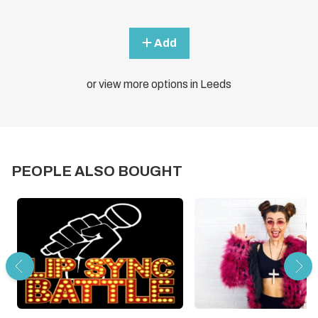
Add
or view more options in Leeds
PEOPLE ALSO BOUGHT