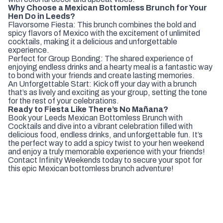
Why Choose a Mexican Bottomless Brunch for Your
Hen Do in Leeds?
Flavorsome Fiesta: This brunch combines the bold and
spicy flavors of Mexico with the excitement of unlimited
cocktails, making it a delicious and unforgettable
experience.
Perfect for Group Bonding: The shared experience of
enjoying endless drinks and a hearty meal is a fantastic way
to bond with your friends and create lasting memories.
An Unforgettable Start: Kick off your day with a brunch
that’s as lively and exciting as your group, setting the tone
for the rest of your celebrations.
Ready to Fiesta Like There’s No Mañana?
Book your Leeds Mexican Bottomless Brunch with
Cocktails and dive into a vibrant celebration filled with
delicious food, endless drinks, and unforgettable fun. It’s
the perfect way to add a spicy twist to your hen weekend
and enjoy a truly memorable experience with your friends!
Contact Infinity Weekends today to secure your spot for
this epic Mexican bottomless brunch adventure!