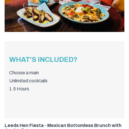
WHAT'S INCLUDED?
Choose a main
Unlimited cocktails
1.5 Hours
Leeds Hen Fiesta - Mexican Bottomless Brunch with