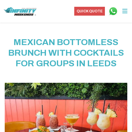
QUICK QUOTE
MEXICAN BOTTOMLESS
BRUNCH WITH COCKTAILS
FOR GROUPS IN LEEDS