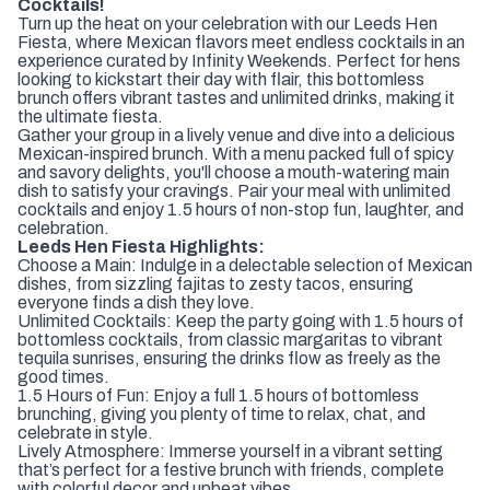
Cocktails!
Turn up the heat on your celebration with our Leeds Hen
Fiesta, where Mexican flavors meet endless cocktails in an
experience curated by Infinity Weekends. Perfect for hens
looking to kickstart their day with flair, this bottomless
brunch offers vibrant tastes and unlimited drinks, making it
the ultimate fiesta.
Gather your group in a lively venue and dive into a delicious
Mexican-inspired brunch. With a menu packed full of spicy
and savory delights, you'll choose a mouth-watering main
dish to satisfy your cravings. Pair your meal with unlimited
cocktails and enjoy 1.5 hours of non-stop fun, laughter, and
celebration.
Leeds Hen Fiesta Highlights:
Choose a Main: Indulge in a delectable selection of Mexican
dishes, from sizzling fajitas to zesty tacos, ensuring
everyone finds a dish they love.
Unlimited Cocktails: Keep the party going with 1.5 hours of
bottomless cocktails, from classic margaritas to vibrant
tequila sunrises, ensuring the drinks flow as freely as the
good times.
1.5 Hours of Fun: Enjoy a full 1.5 hours of bottomless
brunching, giving you plenty of time to relax, chat, and
celebrate in style.
Lively Atmosphere: Immerse yourself in a vibrant setting
that’s perfect for a festive brunch with friends, complete
with colorful decor and upbeat vibes.