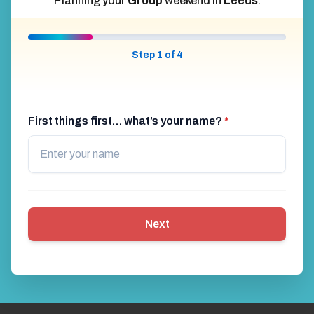
Planning your
Group
weekend in
Leeds
.
Step 1 of 4
First things first… what’s your name?
*
Next