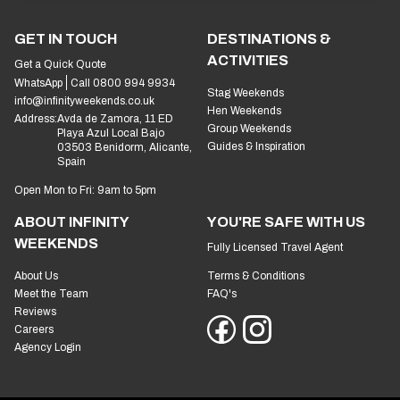
GET IN TOUCH
DESTINATIONS &
ACTIVITIES
Get a Quick Quote
WhatsApp
Call 0800 994 9934
Stag Weekends
info@infinityweekends.co.uk
Hen Weekends
Address:
Avda de Zamora, 11 ED
Group Weekends
Playa Azul Local Bajo
Guides & Inspiration
03503 Benidorm, Alicante,
Spain
Open Mon to Fri: 9am to 5pm
ABOUT INFINITY
YOU'RE SAFE WITH US
WEEKENDS
Fully Licensed Travel Agent
About Us
Terms & Conditions
Meet the Team
FAQ's
Reviews
Careers
Agency Login