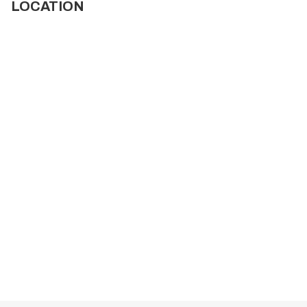
LOCATION