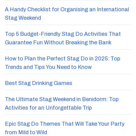
A Handy Checklist for Organising an International
Stag Weekend
Top 5 Budget-Friendly Stag Do Activities That
Guarantee Fun Without Breaking the Bank
How to Plan the Perfect Stag Do in 2025: Top
Trends and Tips You Need to Know
Best Stag Drinking Games
The Ultimate Stag Weekend in Benidorm: Top
Activities for an Unforgettable Trip
Epic Stag Do Themes That Will Take Your Party
from Mild to Wild