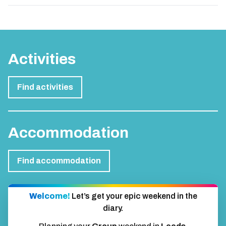
Activities
Find activities
Accommodation
Find accommodation
Welcome!
Let’s get your epic weekend in the
diary.