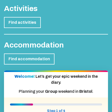
Activities
Find activities
Accommodation
Find accommodation
Welcome!
Let’s get your epic weekend in the
diary.
Planning your
Group
weekend in
Bristol
.
Step 1 of 4