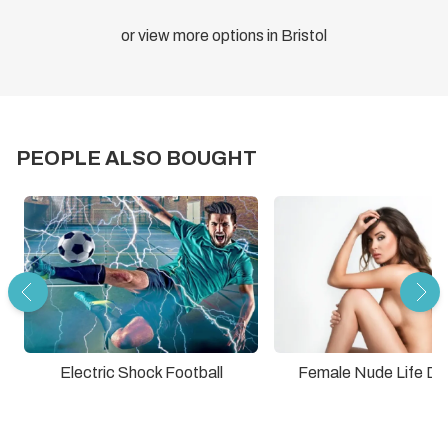
or view more options in Bristol
PEOPLE ALSO BOUGHT
Electric Shock Football
Female Nude Life Dr