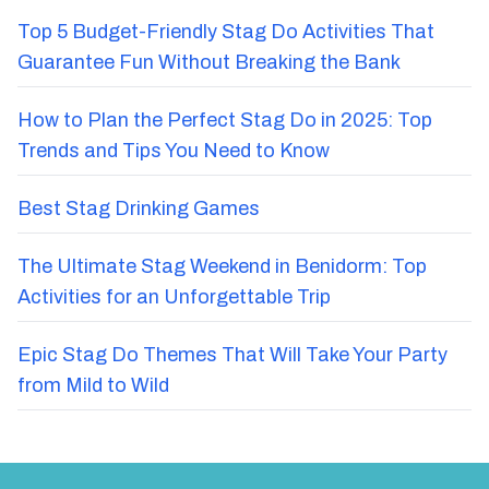
Top 5 Budget-Friendly Stag Do Activities That
Guarantee Fun Without Breaking the Bank
How to Plan the Perfect Stag Do in 2025: Top
Trends and Tips You Need to Know
Best Stag Drinking Games
The Ultimate Stag Weekend in Benidorm: Top
Activities for an Unforgettable Trip
Epic Stag Do Themes That Will Take Your Party
from Mild to Wild