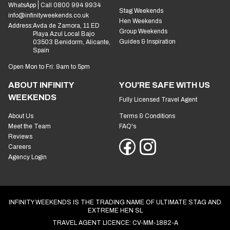
WhatsApp
Call 0800 994 9934
Stag Weekends
info@infinityweekends.co.uk
Hen Weekends
Address:
Avda de Zamora, 11 ED
Group Weekends
Playa Azul Local Bajo
Guides & Inspiration
03503 Benidorm, Alicante,
Spain
Open Mon to Fri: 9am to 5pm
ABOUT INFINITY
YOU'RE SAFE WITH US
WEEKENDS
Fully Licensed Travel Agent
About Us
Terms & Conditions
Meet the Team
FAQ's
Reviews
Careers
Agency Login
INFINITY WEEKENDS IS THE TRADING NAME OF ULTIMATE STAG AND
EXTREME HEN SL
TRAVEL AGENT LICENCE: CV-MM-1882-A