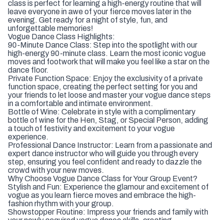
class is perfect for learning a high-energy routine that will
leave everyone in awe of your fierce moves later in the
evening. Get ready for a night of style, fun, and
unforgettable memories!
Vogue Dance Class Highlights:
90-Minute Dance Class: Step into the spotlight with our
high-energy 90-minute class. Learn the most iconic vogue
moves and footwork that will make you feel like a star on the
dance floor.
Private Function Space: Enjoy the exclusivity of a private
function space, creating the perfect setting for you and
your friends to let loose and master your vogue dance steps
in a comfortable and intimate environment.
Bottle of Wine: Celebrate in style with a complimentary
bottle of wine for the Hen, Stag, or Special Person, adding
a touch of festivity and excitement to your vogue
experience.
Professional Dance Instructor: Learn from a passionate and
expert dance instructor who will guide you through every
step, ensuring you feel confident and ready to dazzle the
crowd with your new moves.
Why Choose Vogue Dance Class for Your Group Event?
Stylish and Fun: Experience the glamour and excitement of
vogue as you learn fierce moves and embrace the high-
fashion rhythm with your group.
Showstopper Routine: Impress your friends and family with