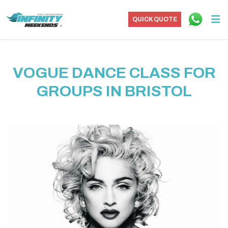
QUICK QUOTE
VOGUE DANCE CLASS FOR
GROUPS IN BRISTOL