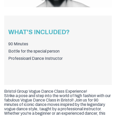
WHAT'S INCLUDED?
90 Minutes
Bottle for the special person
Professioanl Dance Instructor
Bristol Group Vogue Dance Class Experience!
Strike a pose and step into the world of high fashion with our
fabulous Vogue Dance Class in Bristol! Join us for 90
minutes of iconic dance moves inspired by the legendary
vogue dance style, taught by a professional instructor.
Whether you're a beginner or an experienced dancer, this