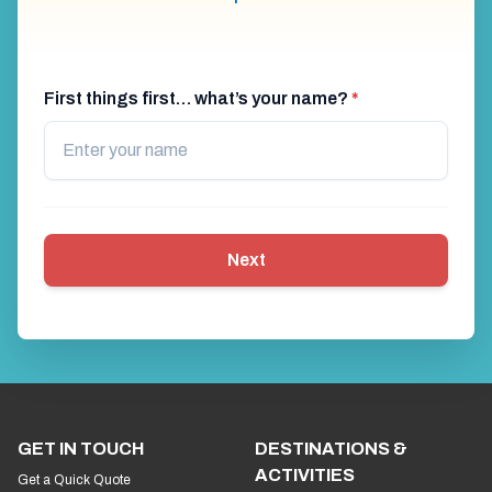
First things first… what’s your name?
*
Next
GET IN TOUCH
DESTINATIONS &
ACTIVITIES
Get a Quick Quote