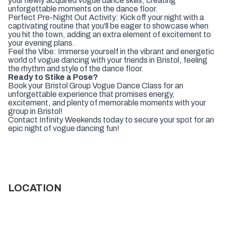
your newly acquired vogue dance skills, creating
unforgettable moments on the dance floor.
Perfect Pre-Night Out Activity: Kick off your night with a
captivating routine that you'll be eager to showcase when
you hit the town, adding an extra element of excitement to
your evening plans.
Feel the Vibe: Immerse yourself in the vibrant and energetic
world of vogue dancing with your friends in Bristol, feeling
the rhythm and style of the dance floor.
Ready to Stike a Pose?
Book your Bristol Group Vogue Dance Class for an
unforgettable experience that promises energy,
excitement, and plenty of memorable moments with your
group in Bristol!
Contact Infinity Weekends today to secure your spot for an
epic night of vogue dancing fun!
LOCATION