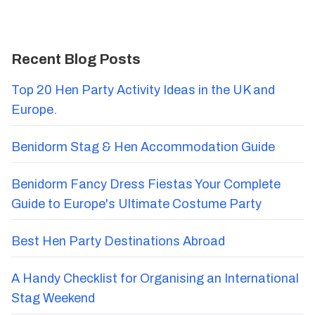
Recent Blog Posts
Top 20 Hen Party Activity Ideas in the UK and
Europe.
Benidorm Stag & Hen Accommodation Guide
Benidorm Fancy Dress Fiestas Your Complete
Guide to Europe's Ultimate Costume Party
Best Hen Party Destinations Abroad
A Handy Checklist for Organising an International
Stag Weekend