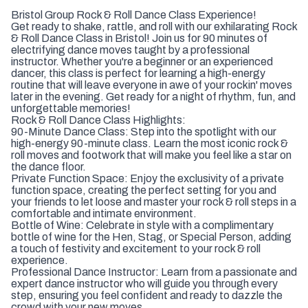
Bristol Group Rock & Roll Dance Class Experience!
Get ready to shake, rattle, and roll with our exhilarating Rock
& Roll Dance Class in Bristol! Join us for 90 minutes of
electrifying dance moves taught by a professional
instructor. Whether you're a beginner or an experienced
dancer, this class is perfect for learning a high-energy
routine that will leave everyone in awe of your rockin' moves
later in the evening. Get ready for a night of rhythm, fun, and
unforgettable memories!
Rock & Roll Dance Class Highlights:
90-Minute Dance Class: Step into the spotlight with our
high-energy 90-minute class. Learn the most iconic rock &
roll moves and footwork that will make you feel like a star on
the dance floor.
Private Function Space: Enjoy the exclusivity of a private
function space, creating the perfect setting for you and
your friends to let loose and master your rock & roll steps in a
comfortable and intimate environment.
Bottle of Wine: Celebrate in style with a complimentary
bottle of wine for the Hen, Stag, or Special Person, adding
a touch of festivity and excitement to your rock & roll
experience.
Professional Dance Instructor: Learn from a passionate and
expert dance instructor who will guide you through every
step, ensuring you feel confident and ready to dazzle the
crowd with your new moves.