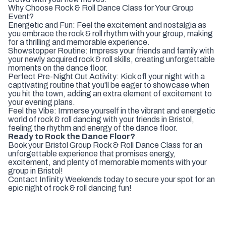
Why Choose Rock & Roll Dance Class for Your Group
Event?
Energetic and Fun: Feel the excitement and nostalgia as
you embrace the rock & roll rhythm with your group, making
for a thrilling and memorable experience.
Showstopper Routine: Impress your friends and family with
your newly acquired rock & roll skills, creating unforgettable
moments on the dance floor.
Perfect Pre-Night Out Activity: Kick off your night with a
captivating routine that you'll be eager to showcase when
you hit the town, adding an extra element of excitement to
your evening plans.
Feel the Vibe: Immerse yourself in the vibrant and energetic
world of rock & roll dancing with your friends in Bristol,
feeling the rhythm and energy of the dance floor.
Ready to Rock the Dance Floor?
Book your Bristol Group Rock & Roll Dance Class for an
unforgettable experience that promises energy,
excitement, and plenty of memorable moments with your
group in Bristol!
Contact Infinity Weekends today to secure your spot for an
epic night of rock & roll dancing fun!