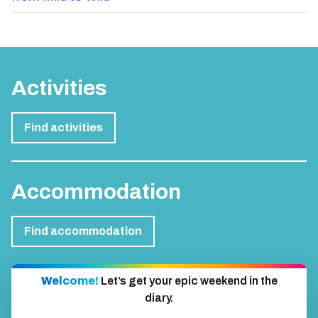
from Mild to Wild
Activities
Find activities
Accommodation
Find accommodation
Welcome!
Let’s get your epic weekend in the
diary.