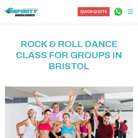
QUICK QUOTE
ROCK & ROLL DANCE
CLASS FOR GROUPS IN
BRISTOL