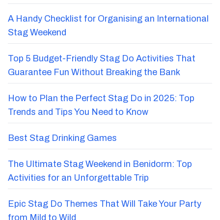
Best Hen Party Destinations Abroad
A Handy Checklist for Organising an International
Stag Weekend
Top 5 Budget-Friendly Stag Do Activities That
Guarantee Fun Without Breaking the Bank
How to Plan the Perfect Stag Do in 2025: Top
Trends and Tips You Need to Know
Best Stag Drinking Games
The Ultimate Stag Weekend in Benidorm: Top
Activities for an Unforgettable Trip
Epic Stag Do Themes That Will Take Your Party