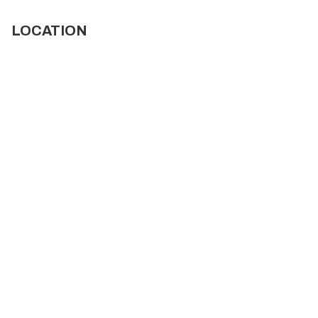
LOCATION