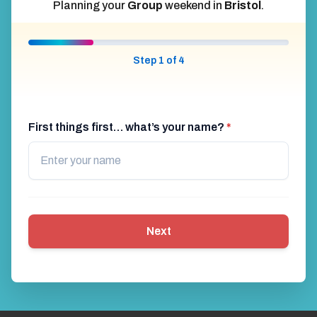
Planning your
Group
weekend in
Bristol
.
Step 1 of 4
First things first… what’s your name?
*
Next