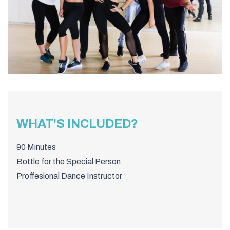
WHAT'S INCLUDED?
90 Minutes
Bottle for the Special Person
Proffesional Dance Instructor