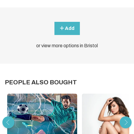
Add
or view more options in Bristol
PEOPLE ALSO BOUGHT