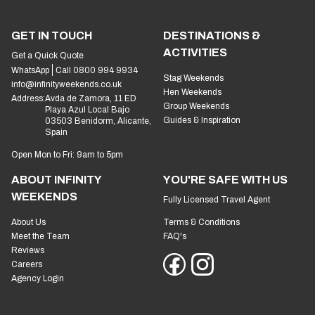
GET IN TOUCH
DESTINATIONS &
ACTIVITIES
Get a Quick Quote
WhatsApp
Call 0800 994 9934
Stag Weekends
info@infinityweekends.co.uk
Hen Weekends
Address:
Avda de Zamora, 11 ED
Group Weekends
Playa Azul Local Bajo
Guides & Inspiration
03503 Benidorm, Alicante,
Spain
Open Mon to Fri: 9am to 5pm
ABOUT INFINITY
YOU'RE SAFE WITH US
WEEKENDS
Fully Licensed Travel Agent
About Us
Terms & Conditions
Meet the Team
FAQ's
Reviews
Careers
Agency Login