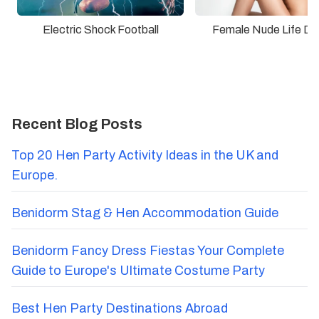
Electric Shock Football
Female Nude Life Dr
Recent Blog Posts
Top 20 Hen Party Activity Ideas in the UK and
Europe.
Benidorm Stag & Hen Accommodation Guide
Benidorm Fancy Dress Fiestas Your Complete
Guide to Europe's Ultimate Costume Party