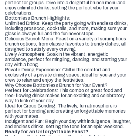
perfect for groups. Dive into a delightful brunch menu and
enjoy unlimited drinks, setting the perfect vibe for your
celebrations.
Bottomless Brunch Highlights:
Unlimited Drinks: Keep the party going with endless drinks,
including prosecco, cocktails, and more, making sure your
glass is always full and the fun never stops.
Delicious Brunch Menu: Feast on a variety of scrumptious
brunch options, from classic favorites to trendy dishes, all
designed to satisfy every craving.
Lively Atmosphere: Soak in the vibrant, energetic
ambiance, perfect for mingling, dancing, and starting your
day with a bang.
Private Dining Experience: Chill in the comfort and
exclusivity of a private dining space, ideal for you and your
crew to relax and enjoy the festivities.
Why Choose Bottomless Brunch for Your Event?
Perfect for Celebrations: This combo of great food and
free-flowing drinks makes for an exciting and celebratory
way to kick off your day.
Ideal for Group Bonding: The lively, fun atmosphere is
perfect for bonding and creating unforgettable memories
with your mates.
Indulgent and Fun: Begin your day with indulgence, laughter,
and endless drinks, setting the tone for an epic weekend.
Ready for an Unforgettable Feast?