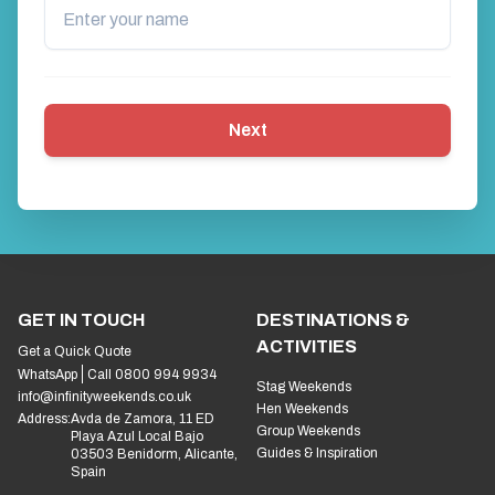
Next
GET IN TOUCH
DESTINATIONS &
ACTIVITIES
Get a Quick Quote
WhatsApp
Call 0800 994 9934
Stag Weekends
info@infinityweekends.co.uk
Hen Weekends
Address:
Avda de Zamora, 11 ED
Group Weekends
Playa Azul Local Bajo
Guides & Inspiration
03503 Benidorm, Alicante,
Spain