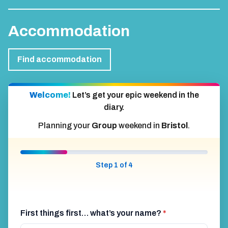
Accommodation
Find accommodation
Welcome!
Let’s get your epic weekend in the
diary.
Planning your
Group
weekend in
Bristol
.
Step 1 of 4
First things first… what’s your name?
*