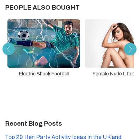
PEOPLE ALSO BOUGHT
Electric Shock Football
Female Nude Life Dr
Recent Blog Posts
Top 20 Hen Party Activity Ideas in the UK and