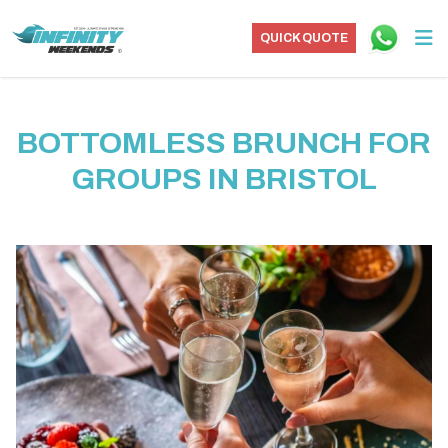
QUICK QUOTE
BOTTOMLESS BRUNCH FOR
GROUPS IN BRISTOL