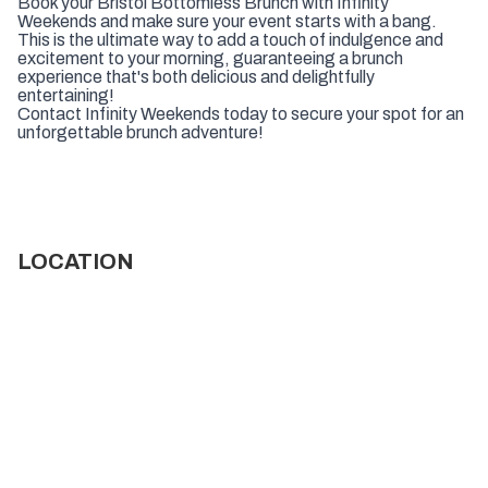
Book your Bristol Bottomless Brunch with Infinity
Weekends and make sure your event starts with a bang.
This is the ultimate way to add a touch of indulgence and
excitement to your morning, guaranteeing a brunch
experience that's both delicious and delightfully
entertaining!
Contact Infinity Weekends today to secure your spot for an
unforgettable brunch adventure!
LOCATION