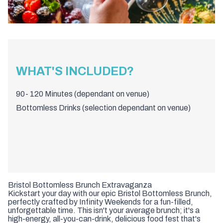
WHAT'S INCLUDED?
90- 120 Minutes (dependant on venue)
Bottomless Drinks (selection dependant on venue)
Bristol Bottomless Brunch Extravaganza
Kickstart your day with our epic Bristol Bottomless Brunch,
perfectly crafted by Infinity Weekends for a fun-filled,
unforgettable time. This isn't your average brunch; it's a
high-energy, all-you-can-drink, delicious food fest that's