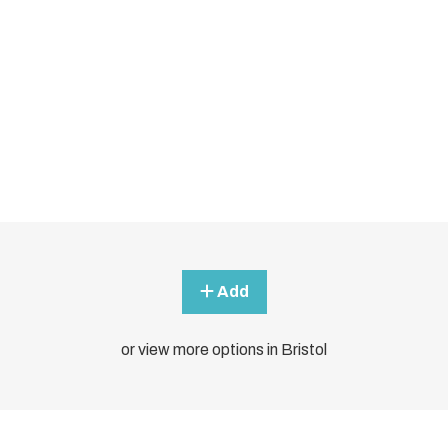
Add
or view more options in Bristol