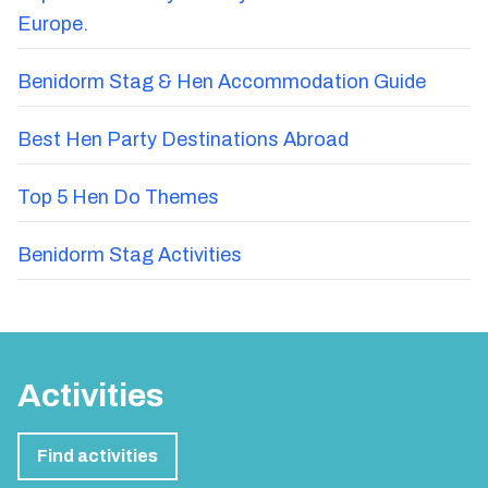
Europe.
Benidorm Stag & Hen Accommodation Guide
Best Hen Party Destinations Abroad
Top 5 Hen Do Themes
Benidorm Stag Activities
Activities
Find activities