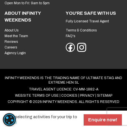
Open Mon to Fri: 9am to 5pm
ABOUT INFINITY
YOU'RE SAFE WITH US
WEEKENDS
Fully Licensed Travel Agent
About Us
Terms & Conditions
Meet the Team
FAQ's
Reviews
Careers
Agency Login
INFINITY WEEKENDS IS THE TRADING NAME OF ULTIMATE STAG AND
EXTREME HEN SL
TRAVEL AGENT LICENCE: CV-MM-1882-A
WEBSITE TERMS OF USE
COOKIES
PRIVACY
SITEMAP
COPYRIGHT © 2026 INFINITY WEEKENDS. ALL RIGHTS RESERVED
Start selecting activities for your trip to
COOKIE SETTINGS
Enquire now!
Bristol