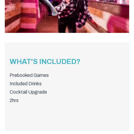
WHAT'S INCLUDED?
Prebooked Games
Included Drinks
Cocktail Upgrade
2hrs