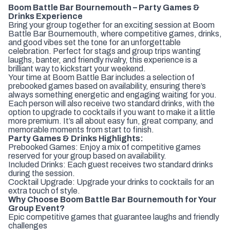
Boom Battle Bar Bournemouth – Party Games &
Drinks Experience
Bring your group together for an exciting session at Boom
Battle Bar Bournemouth, where competitive games, drinks,
and good vibes set the tone for an unforgettable
celebration. Perfect for stags and group trips wanting
laughs, banter, and friendly rivalry, this experience is a
brilliant way to kickstart your weekend.
Your time at Boom Battle Bar includes a selection of
prebooked games based on availability, ensuring there’s
always something energetic and engaging waiting for you.
Each person will also receive two standard drinks, with the
option to upgrade to cocktails if you want to make it a little
more premium. It’s all about easy fun, great company, and
memorable moments from start to finish.
Party Games & Drinks Highlights:
Prebooked Games: Enjoy a mix of competitive games
reserved for your group based on availability.
Included Drinks: Each guest receives two standard drinks
during the session.
Cocktail Upgrade: Upgrade your drinks to cocktails for an
extra touch of style.
Why Choose Boom Battle Bar Bournemouth for Your
Group Event?
Epic competitive games that guarantee laughs and friendly
challenges