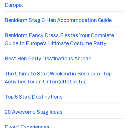
Europe.
Benidorm Stag & Hen Accommodation Guide
Benidorm Fancy Dress Fiestas Your Complete
Guide to Europe's Ultimate Costume Party
Best Hen Party Destinations Abroad
The Ultimate Stag Weekend in Benidorm: Top
Activities for an Unforgettable Trip
Top 5 Stag Destinations
20 Awesome Stag Ideas
Dwarf Experiences