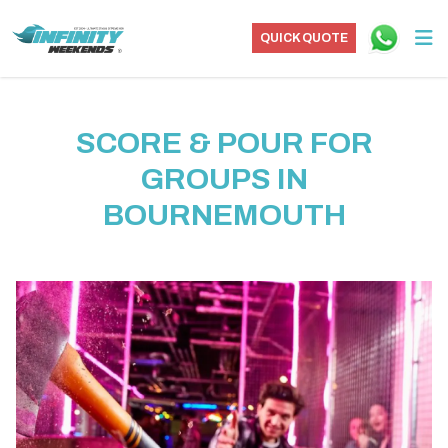
QUICK QUOTE
SCORE & POUR FOR
GROUPS IN
BOURNEMOUTH