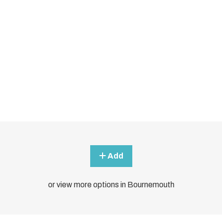
Add
or view more options in Bournemouth