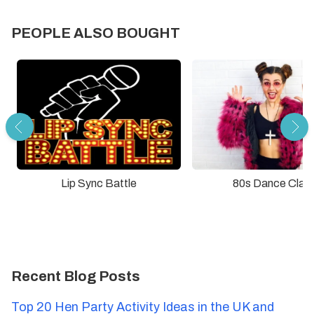
PEOPLE ALSO BOUGHT
Lip Sync Battle
80s Dance Clas
Recent Blog Posts
Top 20 Hen Party Activity Ideas in the UK and