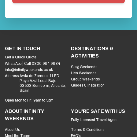
GET IN TOUCH
DESTINATIONS &
ACTIVITIES
Get a Quick Quote
WhatsApp
Call 0800 994 9934
Stag Weekends
info@infinityweekends.co.uk
Hen Weekends
Address:
Avda de Zamora, 11 ED
Group Weekends
Playa Azul Local Bajo
Guides & Inspiration
03503 Benidorm, Alicante,
Spain
Open Mon to Fri: 9am to 5pm
ABOUT INFINITY
YOU'RE SAFE WITH US
WEEKENDS
Fully Licensed Travel Agent
About Us
Terms & Conditions
Meet the Team
FAQ's