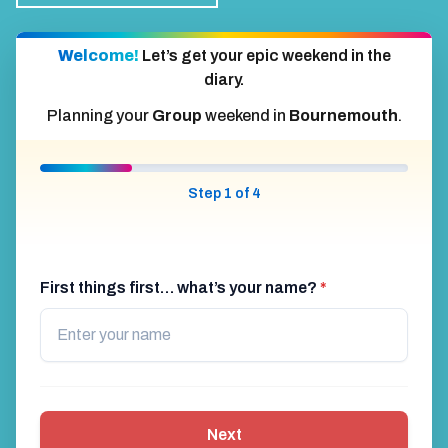
Welcome!
Let’s get your epic weekend in the
diary.
Planning your
Group
weekend in
Bournemouth
.
Step 1 of 4
First things first… what’s your name?
*
Next