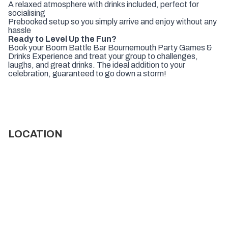
A relaxed atmosphere with drinks included, perfect for
socialising
Prebooked setup so you simply arrive and enjoy without any
hassle
Ready to Level Up the Fun?
Book your Boom Battle Bar Bournemouth Party Games &
Drinks Experience and treat your group to challenges,
laughs, and great drinks. The ideal addition to your
celebration, guaranteed to go down a storm!
LOCATION