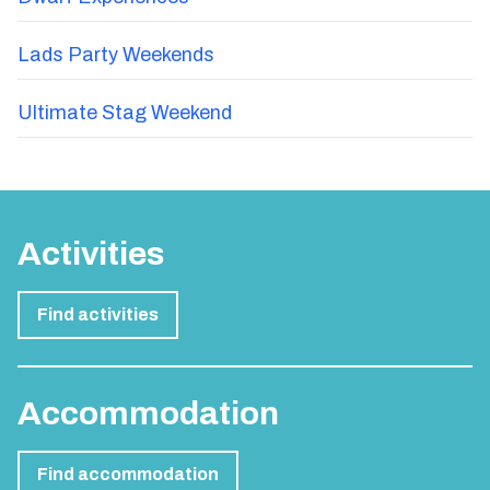
Lads Party Weekends
Ultimate Stag Weekend
Activities
Find activities
Accommodation
Find accommodation