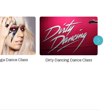
ga Dance Class
Dirty Dancing Dance Class