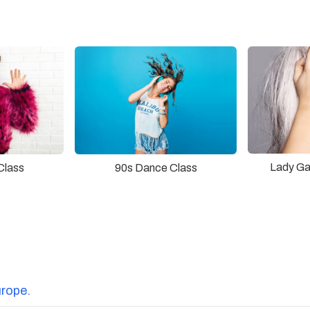
Lady Ga
Class
90s Dance Class
urope.