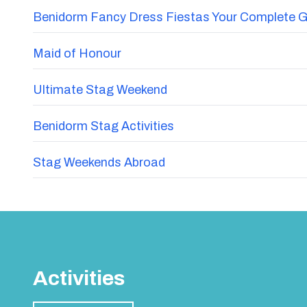
Benidorm Fancy Dress Fiestas Your Complete G
Maid of Honour
Ultimate Stag Weekend
Benidorm Stag Activities
Stag Weekends Abroad
Activities