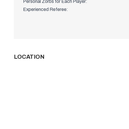
Personal Zorbs for Each Player:
Experienced Referee:
LOCATION