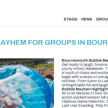
STAGS
HENS
GROU
MAYHEM FOR GROUPS IN BOU
Bournemouth Bubble May
Get ready to laugh, bounce,
you by Infinity Weekends. Th
a touch of chaos and excitem
begin with a series of outra
stitches. From Sumo to Last 
unforgettable fun and laugh
Bubble Mayhen Highligh
60 to 90 Minutes of Non-St
action-packed session full 
Hilarious Game Selection: D
Last Hen Standing, Roly Pol