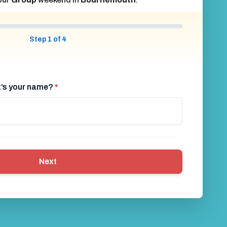
Step 1 of 4
at’s your name?
*
Next