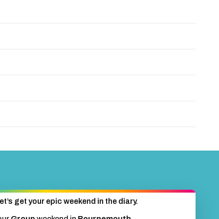
et’s get your epic weekend in the diary.
our
Group
weekend in
Bournemouth
.