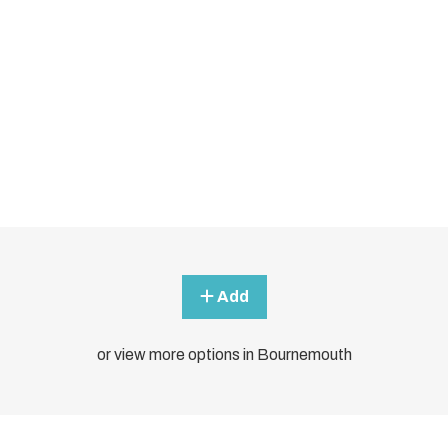
Add
or view more options in Bournemouth