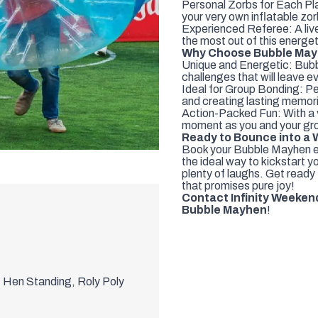
Personal Zorbs for Each Play
your very own inflatable zor
Experienced Referee: A live
the most out of this energe
Why Choose Bubble Mayh
Unique and Energetic: Bubb
challenges that will leave ev
Ideal for Group Bonding: Per
and creating lasting memori
Action-Packed Fun: With a v
moment as you and your gro
Ready to Bounce into a 
Book your Bubble Mayhen ex
the ideal way to kickstart 
plenty of laughs. Get ready 
that promises pure joy!
Contact Infinity Weeken
Bubble Mayhen
!
t Hen Standing, Roly Poly