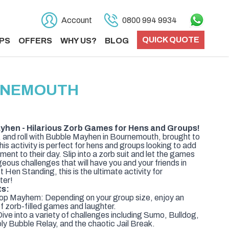
Account
0800 994 9934
QUICK QUOTE
PS
OFFERS
WHY US?
BLOG
RNEMOUTH
hen - Hilarious Zorb Games for Hens and Groups!
 and roll with Bubble Mayhen in Bournemouth, brought to
is activity is perfect for hens and groups looking to add
ent to their day. Slip into a zorb suit and let the games
geous challenges that will have you and your friends in
Hen Standing, this is the ultimate activity for
ter!
ts:
op Mayhem: Depending on your group size, enjoy an
of zorb-filled games and laughter.
ive into a variety of challenges including Sumo, Bulldog,
y Bubble Relay, and the chaotic Jail Break.