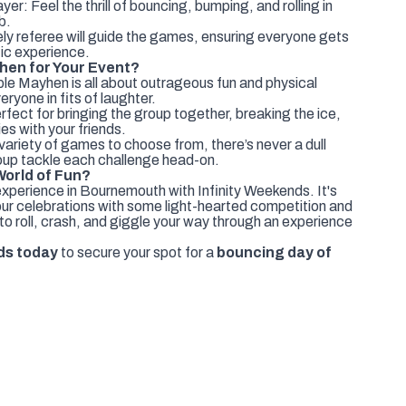
er: Feel the thrill of bouncing, bumping, and rolling in
b.
ly referee will guide the games, ensuring everyone gets
tic experience.
en for Your Event?
le Mayhen is all about outrageous fun and physical
eryone in fits of laughter.
fect for bringing the group together, breaking the ice,
es with your friends.
ariety of games to choose from, there’s never a dull
up tackle each challenge head-on.
World of Fun?
perience in Bournemouth with Infinity Weekends. It's
your celebrations with some light-hearted competition and
to roll, crash, and giggle your way through an experience
ds today
to secure your spot for a
bouncing day of