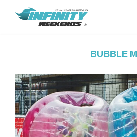
BUBBLE 