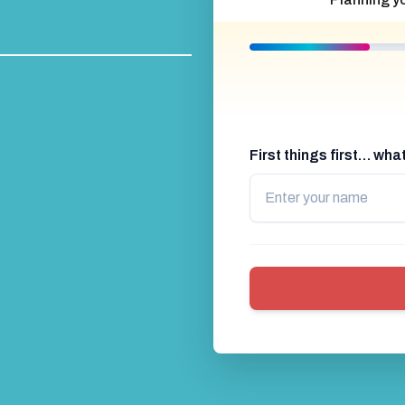
First things first… wh