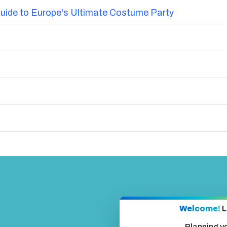
uide to Europe's Ultimate Costume Party
Welcome!
L
Planning y