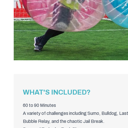
WHAT'S INCLUDED?
60 to 90 Minutes
A variety of challenges including Sumo, Bulldog, Las
Bubble Relay, and the chaotic Jail Break.