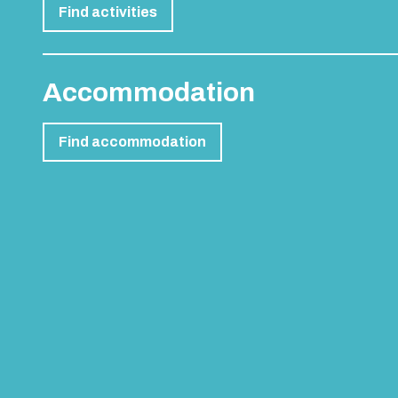
Find activities
Accommodation
Find accommodation