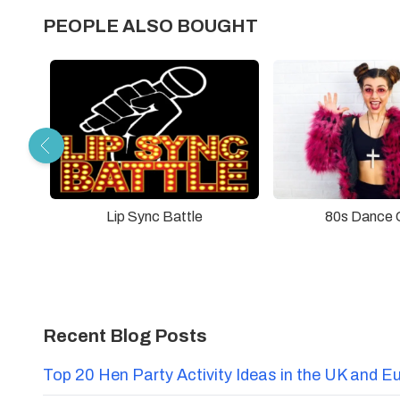
PEOPLE ALSO BOUGHT
Lip Sync Battle
80s Dance 
Recent Blog Posts
Top 20 Hen Party Activity Ideas in the UK and E