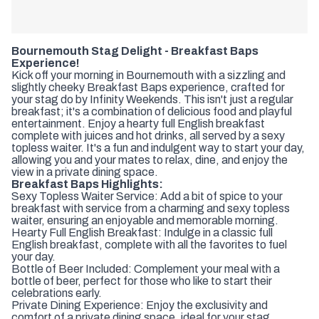
Bournemouth Stag Delight - Breakfast Baps
Experience!
Kick off your morning in Bournemouth with a sizzling and
slightly cheeky Breakfast Baps experience, crafted for
your stag do by Infinity Weekends. This isn't just a regular
breakfast; it's a combination of delicious food and playful
entertainment. Enjoy a hearty full English breakfast
complete with juices and hot drinks, all served by a sexy
topless waiter. It's a fun and indulgent way to start your day,
allowing you and your mates to relax, dine, and enjoy the
view in a private dining space.
Breakfast Baps Highlights:
Sexy Topless Waiter Service: Add a bit of spice to your
breakfast with service from a charming and sexy topless
waiter, ensuring an enjoyable and memorable morning.
Hearty Full English Breakfast: Indulge in a classic full
English breakfast, complete with all the favorites to fuel
your day.
Bottle of Beer Included: Complement your meal with a
bottle of beer, perfect for those who like to start their
celebrations early.
Private Dining Experience: Enjoy the exclusivity and
comfort of a private dining space, ideal for your stag