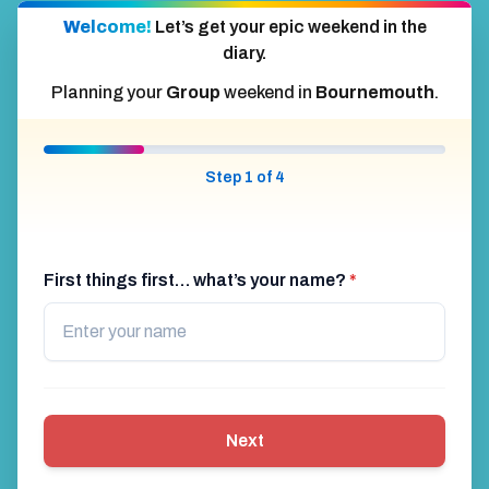
Welcome!
Let’s get your epic weekend in the
diary.
Planning your
Group
weekend in
Bournemouth
.
Step 1 of 4
First things first… what’s your name?
*
Next