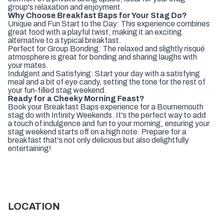
group's relaxation and enjoyment.
Why Choose Breakfast Baps for Your Stag Do?
Unique and Fun Start to the Day: This experience combines
great food with a playful twist, making it an exciting
alternative to a typical breakfast.
Perfect for Group Bonding: The relaxed and slightly risqué
atmosphere is great for bonding and sharing laughs with
your mates.
Indulgent and Satisfying: Start your day with a satisfying
meal and a bit of eye candy, setting the tone for the rest of
your fun-filled stag weekend.
Ready for a Cheeky Morning Feast?
Book your Breakfast Baps experience for a Bournemouth
stag do with Infinity Weekends. It's the perfect way to add
a touch of indulgence and fun to your morning, ensuring your
stag weekend starts off on a high note. Prepare for a
breakfast that's not only delicious but also delightfully
entertaining!
LOCATION