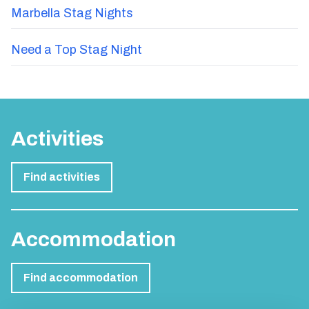
Marbella Stag Nights
Need a Top Stag Night
Activities
Find activities
Accommodation
Find accommodation