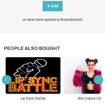
Add
or view more options in Bournemouth
PEOPLE ALSO BOUGHT
Lip Sync Battle
80s Dance Clas