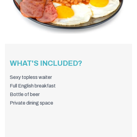
WHAT'S INCLUDED?
Sexy topless waiter
Full English breakfast
Bottle of beer
Private dining space