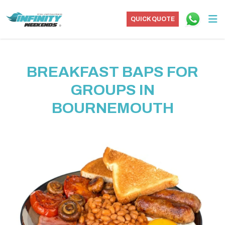
QUICK QUOTE
BREAKFAST BAPS FOR
GROUPS IN
BOURNEMOUTH