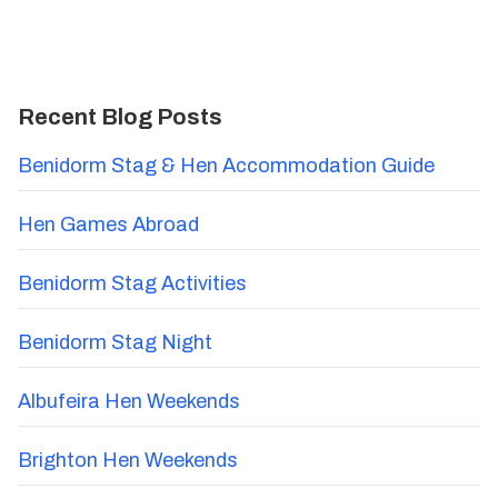
Recent Blog Posts
Benidorm Stag & Hen Accommodation Guide
Hen Games Abroad
Benidorm Stag Activities
Benidorm Stag Night
Albufeira Hen Weekends
Brighton Hen Weekends