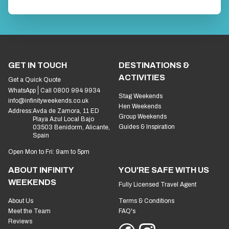
GET IN TOUCH
DESTINATIONS &
ACTIVITIES
Get a Quick Quote
WhatsApp
Call 0800 994 9934
Stag Weekends
info@infinityweekends.co.uk
Hen Weekends
Address:
Avda de Zamora, 11 ED
Group Weekends
Playa Azul Local Bajo
Guides & Inspiration
03503 Benidorm, Alicante,
Spain
Open Mon to Fri: 9am to 5pm
ABOUT INFINITY
YOU'RE SAFE WITH US
WEEKENDS
Fully Licensed Travel Agent
About Us
Terms & Conditions
Meet the Team
FAQ's
Reviews