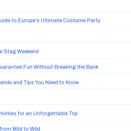
uide to Europe's Ultimate Costume Party
nal Stag Weekend
Guarantee Fun Without Breaking the Bank
Trends and Tips You Need to Know
vities for an Unforgettable Trip
from Mild to Wild