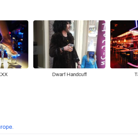
XXX
Dwarf Handcuff
T
urope.