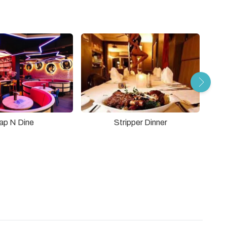
Stripper Dinner
ap N Dine