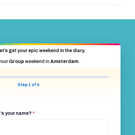
et’s get your epic weekend in the diary.
your
Group
weekend in
Amsterdam
.
Step 1 of 4
at’s your name?
*