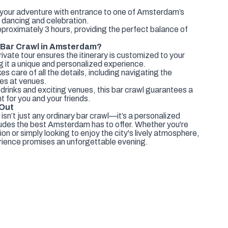
your adventure with entrance to one of Amsterdam’s
 dancing and celebration.
pproximately 3 hours, providing the perfect balance of
 Bar Crawl in Amsterdam?
ivate tour ensures the itinerary is customized to your
 it a unique and personalized experience.
s care of all the details, including navigating the
nes at venues.
 drinks and exciting venues, this bar crawl guarantees a
t for you and your friends.
 Out
 isn’t just any ordinary bar crawl—it’s a personalized
cludes the best Amsterdam has to offer. Whether you're
on or simply looking to enjoy the city's lively atmosphere,
rience promises an unforgettable evening.