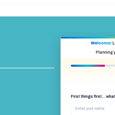
Welcome!
L
Planning 
First things first… wh