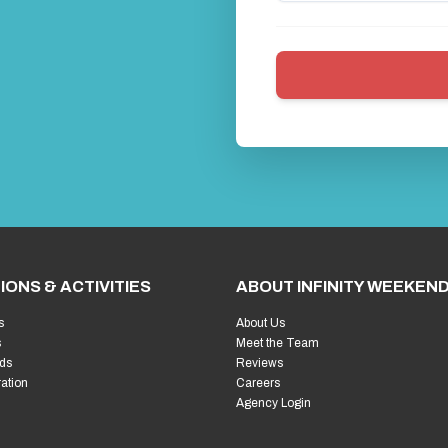
IONS & ACTIVITIES
ABOUT INFINITY WEEKEN
s
About Us
s
Meet the Team
ds
Reviews
ration
Careers
Agency Login