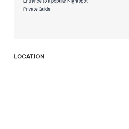
Entrance to a popular Nightspot
Private Guide
LOCATION