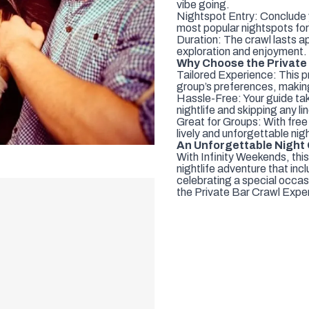
vibe going.
Nightspot Entry: Conclude 
most popular nightspots for
Duration: The crawl lasts a
exploration and enjoyment.
Why Choose the Private
Tailored Experience: This pr
group’s preferences, making
Hassle-Free: Your guide take
nightlife and skipping any li
Great for Groups: With free
lively and unforgettable nigh
An Unforgettable Night
With Infinity Weekends, this
nightlife adventure that in
celebrating a special occasi
the Private Bar Crawl Expe