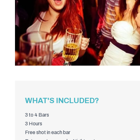
WHAT'S INCLUDED?
3 to 4 Bars
3 Hours
Free shot in each bar