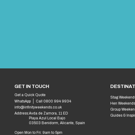
GET IN TOUCH
DESTINAT
Get a Quick Quote
Stag Weekend
WhatsApp
Call 0800 994 9934
Hen Weekend
info@infinityweekends.co.uk
Group Weeken
Address:
Avda de Zamora, 11 ED
Guides & Inspi
Playa Azul Local Bajo
03503 Benidorm, Alicante, Spain
Open Mon to Fri: 9am to 5pm