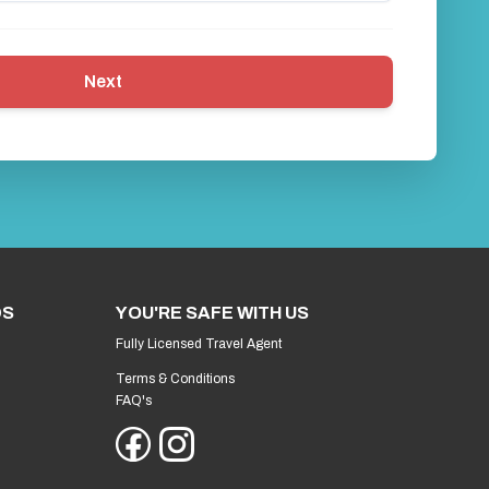
Next
DS
YOU'RE SAFE WITH US
Fully Licensed Travel Agent
Terms & Conditions
FAQ's