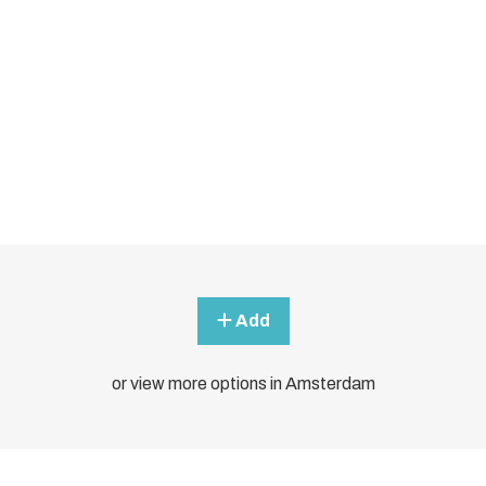
Add
or view more options in Amsterdam