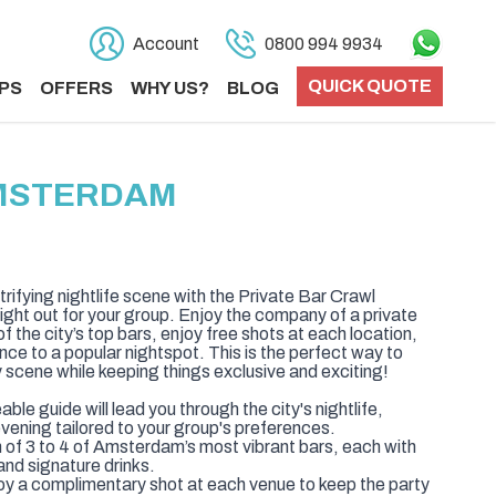
Account
0800 994 9934
QUICK QUOTE
PS
OFFERS
WHY US?
BLOG
AMSTERDAM
ifying nightlife scene with the Private Bar Crawl
ight out for your group. Enjoy the company of a private
f the city’s top bars, enjoy free shots at each location,
nce to a popular nightspot. This is the perfect way to
 scene while keeping things exclusive and exciting!
le guide will lead you through the city's nightlife,
vening tailored to your group's preferences.
on of 3 to 4 of Amsterdam’s most vibrant bars, each with
nd signature drinks.
oy a complimentary shot at each venue to keep the party