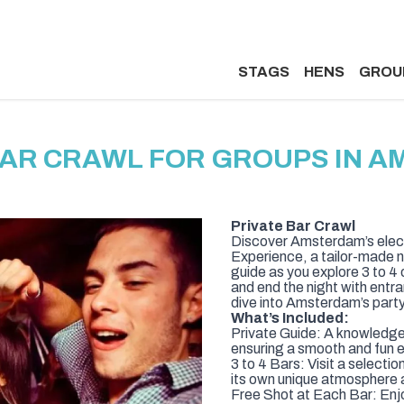
STAGS
HENS
GROU
BAR CRAWL FOR GROUPS IN 
Private Bar Crawl
Discover Amsterdam’s electr
Experience, a tailor-made n
guide as you explore 3 to 4 o
and end the night with entra
dive into Amsterdam’s party
What’s Included:
Private Guide: A knowledgeab
ensuring a smooth and fun e
3 to 4 Bars: Visit a selecti
its own unique atmosphere a
Free Shot at Each Bar: Enj