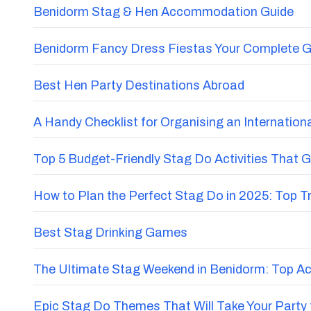
Benidorm Stag & Hen Accommodation Guide
Benidorm Fancy Dress Fiestas Your Complete G
Best Hen Party Destinations Abroad
A Handy Checklist for Organising an Internatio
Top 5 Budget-Friendly Stag Do Activities That 
How to Plan the Perfect Stag Do in 2025: Top 
Best Stag Drinking Games
The Ultimate Stag Weekend in Benidorm: Top Acti
Epic Stag Do Themes That Will Take Your Party 