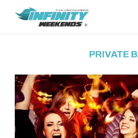
PRIVATE 