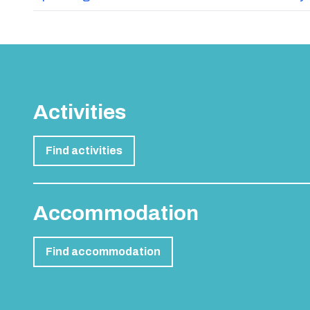
Activities
Find activities
Accommodation
Find accommodation