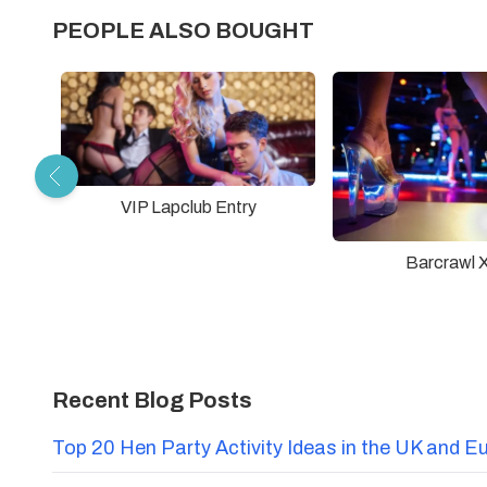
PEOPLE ALSO BOUGHT
VIP Lapclub Entry
Barcrawl 
Recent Blog Posts
Top 20 Hen Party Activity Ideas in the UK and E