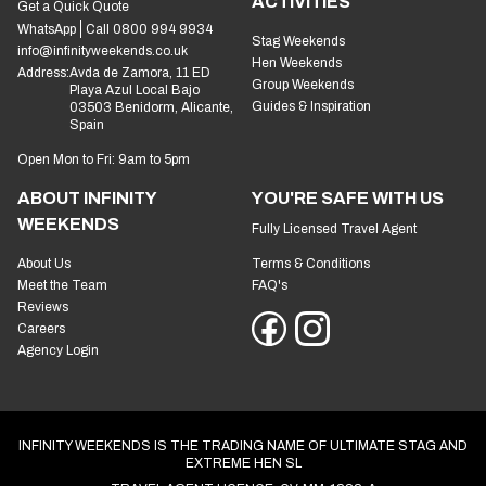
ACTIVITIES
Get a Quick Quote
WhatsApp
Call 0800 994 9934
Stag Weekends
info@infinityweekends.co.uk
Hen Weekends
Address:
Avda de Zamora, 11 ED
Group Weekends
Playa Azul Local Bajo
Guides & Inspiration
03503 Benidorm, Alicante,
Spain
Open Mon to Fri: 9am to 5pm
ABOUT INFINITY
YOU'RE SAFE WITH US
WEEKENDS
Fully Licensed Travel Agent
About Us
Terms & Conditions
Meet the Team
FAQ's
Reviews
Careers
Agency Login
INFINITY WEEKENDS IS THE TRADING NAME OF ULTIMATE STAG AND
EXTREME HEN SL