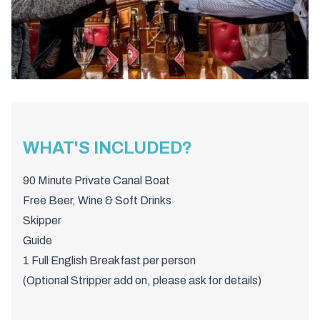
WHAT'S INCLUDED?
90 Minute Private Canal Boat
Free Beer, Wine & Soft Drinks
Skipper
Guide
1 Full English Breakfast per person
(Optional Stripper add on, please ask for details)