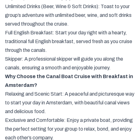
Unlimited Drinks (Beer, Wine & Soft Drinks): Toast to your
group’s adventure with unlimited beer, wine, and soft drinks
served throughout the cruise.
Full English Breakfast: Start your day right with a hearty,
traditional full English breakfast, served fresh as you cruise
through the canals.
Skipper: A professional skipper will guide you along the
canals, ensuring a smooth and enjoyable journey.
Why Choose the Canal Boat Cruise with Breakfast in
Amsterdam?
Relaxing and Scenic Start: A peaceful and picturesque way
to start your day in Amsterdam, with beautiful canal views
and delicious food.
Exclusive and Comfortable: Enjoy a private boat, providing
the perfect setting for your group to relax, bond, and enjoy
each other’s company.