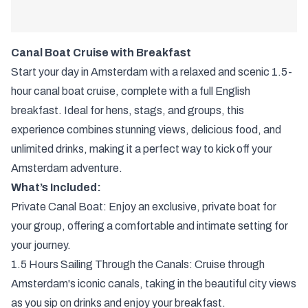
Canal Boat Cruise with Breakfast
Start your day in Amsterdam with a relaxed and scenic 1.5-
hour canal boat cruise, complete with a full English
breakfast. Ideal for hens, stags, and groups, this
experience combines stunning views, delicious food, and
unlimited drinks, making it a perfect way to kick off your
Amsterdam adventure.
What’s Included:
Private Canal Boat: Enjoy an exclusive, private boat for
your group, offering a comfortable and intimate setting for
your journey.
1.5 Hours Sailing Through the Canals: Cruise through
Amsterdam's iconic canals, taking in the beautiful city views
as you sip on drinks and enjoy your breakfast.