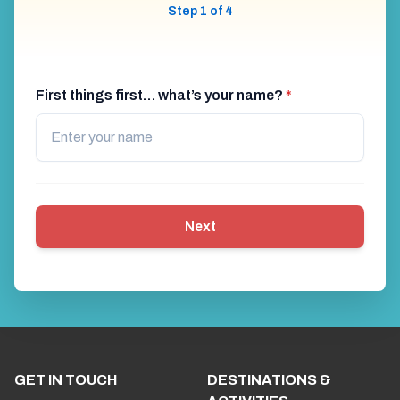
Step 1 of 4
First things first… what’s your name?
*
Next
GET IN TOUCH
DESTINATIONS &