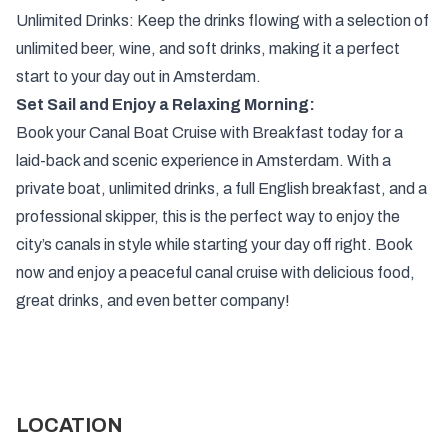
Unlimited Drinks: Keep the drinks flowing with a selection of
unlimited beer, wine, and soft drinks, making it a perfect
start to your day out in Amsterdam.
Set Sail and Enjoy a Relaxing Morning:
Book your Canal Boat Cruise with Breakfast today for a
laid-back and scenic experience in Amsterdam. With a
private boat, unlimited drinks, a full English breakfast, and a
professional skipper, this is the perfect way to enjoy the
city’s canals in style while starting your day off right. Book
now and enjoy a peaceful canal cruise with delicious food,
great drinks, and even better company!
LOCATION