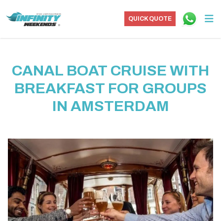
QUICK QUOTE
CANAL BOAT CRUISE WITH
BREAKFAST FOR GROUPS
IN AMSTERDAM