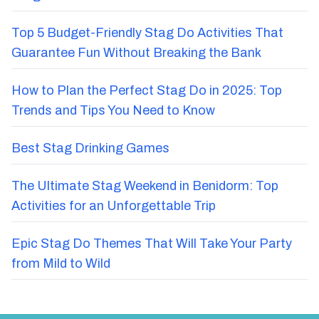
Top 5 Budget-Friendly Stag Do Activities That
Guarantee Fun Without Breaking the Bank
How to Plan the Perfect Stag Do in 2025: Top
Trends and Tips You Need to Know
Best Stag Drinking Games
The Ultimate Stag Weekend in Benidorm: Top
Activities for an Unforgettable Trip
Epic Stag Do Themes That Will Take Your Party
from Mild to Wild