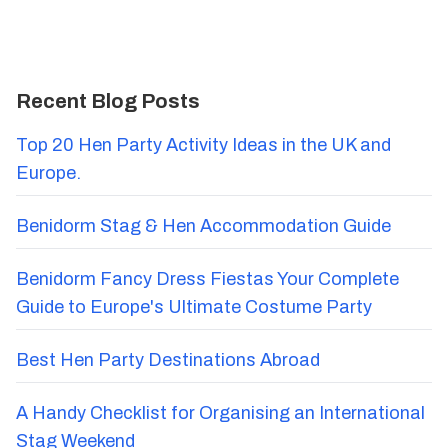
Recent Blog Posts
Top 20 Hen Party Activity Ideas in the UK and
Europe.
Benidorm Stag & Hen Accommodation Guide
Benidorm Fancy Dress Fiestas Your Complete
Guide to Europe's Ultimate Costume Party
Best Hen Party Destinations Abroad
A Handy Checklist for Organising an International
Stag Weekend