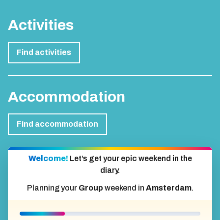
Activities
Find activities
Accommodation
Find accommodation
Welcome!
Let’s get your epic weekend in the
diary.
Planning your
Group
weekend in
Amsterdam
.