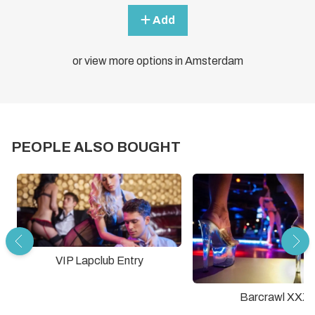
Add
or view more options in Amsterdam
PEOPLE ALSO BOUGHT
VIP Lapclub Entry
Barcrawl XXX