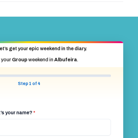
et’s get your epic weekend in the diary.
 your
Group
weekend in
Albufeira
.
Step 1 of 4
at’s your name?
*