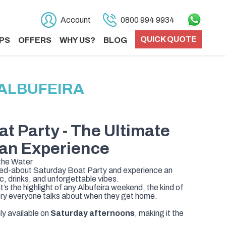
Account
0800 994 9934
QUICK QUOTE
PS
OFFERS
WHY US?
BLOG
 ALBUFEIRA
at Party
- The Ultimate
an Experience
 the Water
lked-about Saturday Boat Party and experience an
, drinks, and unforgettable vibes.
it’s the highlight of any Albufeira weekend, the kind of
ry everyone talks about when they get home.
y available on
Saturday afternoons
, making it the