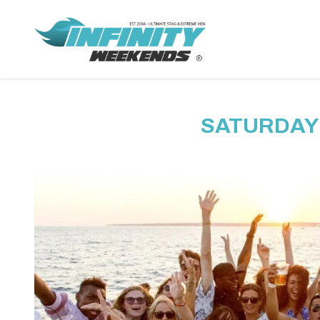
SATURDAY 