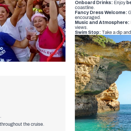
Onboard Drinks:
Enjoy
b
coastline.
Fancy Dress Welcome:
G
encouraged.
Music and Atmosphere:
views.
Swim Stop:
Take a dip and
.
throughout the cruise.