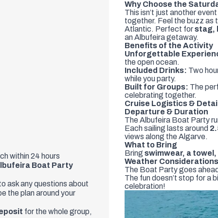
Why Choose the Saturda
This isn’t just another even
together. Feel the buzz as t
Atlantic. Perfect for
stag,
an Albufeira getaway.
Benefits of the Activity
Unforgettable Experien
the open ocean.
Included Drinks:
Two hour
while you party.
Built for Groups:
The perf
celebrating together.
Cruise Logistics & Detai
Departure & Duration
The Albufeira Boat Party r
Each sailing lasts around
2.
views along the Algarve.
What to Bring
Bring
swimwear, a towel
uch within 24 hours
Weather Consideration
lbufeira Boat Party
The Boat Party goes ahead in
The fun doesn’t stop for a 
 to ask any questions about
celebration!
ape the plan around your
eposit
for the whole group,