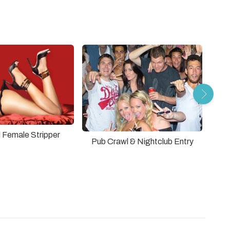
 Female Stripper
Pub Crawl & Nightclub Entry