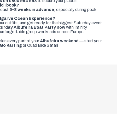
ds on
0800 994 993
to secure your places.
ld I book?
least
6–8 weeks in advance
, especially during peak
 Algarve Ocean Experience?
ur outfits, and get ready for the biggest Saturday event
turday Albufeira Boat Party now
with Infinity
 unforgettable group weekends across Europe.
plan every part of your
Albufeira weekend
— start your
Go Karting
or
Quad Bike Safari