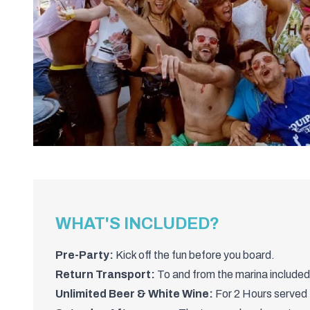
WHAT'S INCLUDED?
Pre-Party:
Kick off the fun before you board.
Return Transport:
To and from the marina included
Unlimited Beer & White Wine:
For 2 Hours served 