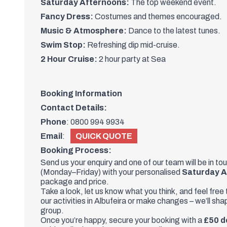
Saturday Afternoons:
The top weekend event.
Fancy Dress:
Costumes and themes encouraged.
Music & Atmosphere:
Dance to the latest tunes.
Swim Stop:
Refreshing dip mid-cruise.
2 Hour Cruise:
2 hour party at Sea
Booking Information
Contact Details:
Phone
:
0800 994 9934
Email
:
QUICK QUOTE
Booking Process:
Send us your enquiry and one of
our team
will be in to
(Monday–Friday) with your personalised
Saturday A
package and price.
Take a look, let us know what you think, and feel free
our activities in Albufeira or make changes – we’ll sh
group.
Once you’re happy, secure your booking with a
£50 d