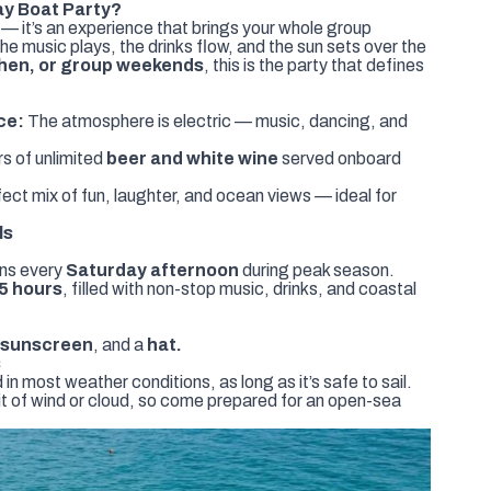
y Boat Party?
t — it’s an experience that brings your whole group
he music plays, the drinks flow, and the sun sets over the
 hen, or group weekends
, this is the party that defines
ce:
The atmosphere is electric — music, dancing, and
s of unlimited
beer and white wine
served onboard
ect mix of fun, laughter, and ocean views — ideal for
ls
uns every
Saturday afternoon
during peak season.
5 hours
, filled with non-stop music, drinks, and coastal
, sunscreen
, and a
hat.
s
 most weather conditions, as long as it’s safe to sail.
bit of wind or cloud, so come prepared for an open-sea