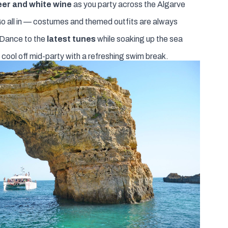
eer and white wine
as you party across the Algarve
o all in — costumes and themed outfits are always
Dance to the
latest tunes
while soaking up the sea
 cool off mid-party with a refreshing swim break.