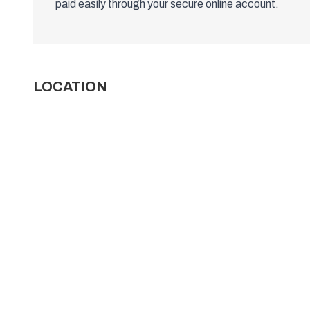
paid easily through your secure online account.
LOCATION