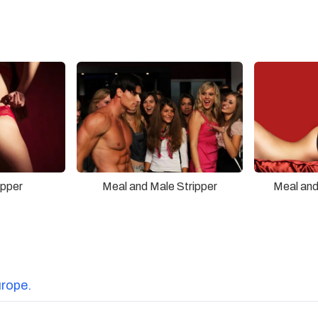
ipper
Meal and Male Stripper
Meal and
urope.