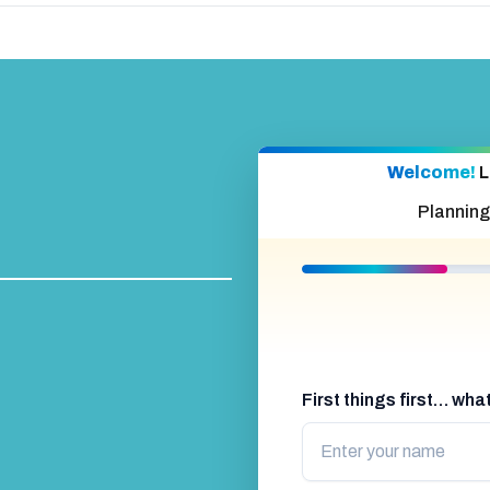
Welcome!
L
Planning
First things first… wh