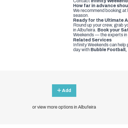
Contact
Infinity Weeken
How far in advance shou
We recommend booking at 
season.
Ready for the Ultimate
Round up your crew, grab yo
in Albufeira.
Book your Sa
Weekends — the experts in
Related Services
Infinity Weekends can help 
day with
Bubble Football
,
Add
or view more options in Albufeira