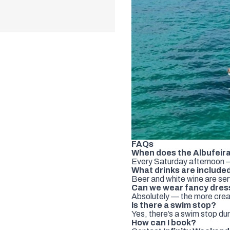
FAQs
When does the Albufeira
Every Saturday afternoon —
What drinks are include
Beer and white wine are se
Can we wear fancy dres
Absolutely — the more creat
Is there a swim stop?
Yes, there’s a swim stop dur
How can I book?