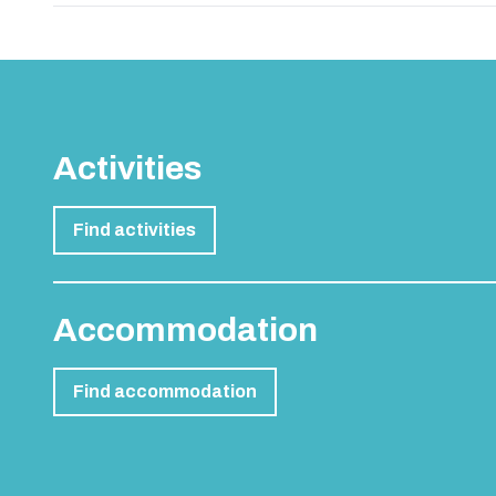
Activities
Find activities
Accommodation
Find accommodation