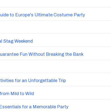
uide to Europe's Ultimate Costume Party
nal Stag Weekend
Guarantee Fun Without Breaking the Bank
vities for an Unforgettable Trip
from Mild to Wild
ssentials for a Memorable Party