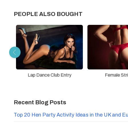
PEOPLE ALSO BOUGHT
Lap Dance Club Entry
Female Str
Recent Blog Posts
Top 20 Hen Party Activity Ideas in the UK and E