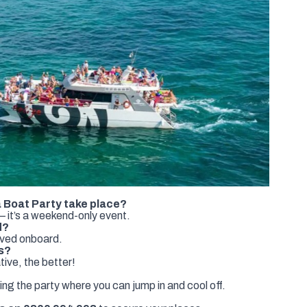
 Boat Party take place?
 it’s a weekend-only event.
d?
rved onboard.
s?
ive, the better!
ing the party where you can jump in and cool off.