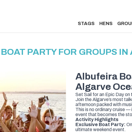
STAGS
HENS
GROU
BOAT PARTY FOR GROUPS IN
Albufeira Bo
Algarve Oce
Set Sail for an Epic Day on
Join the Algarve’s most ta
afternoon packed with music
This is no ordinary cruise — 
event that becomes the sto
Activity Highlights
Exclusive Boat Party:
Onl
ultimate weekend event.