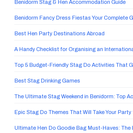
Benidorm Stag & Hen Accommodation Guide
Benidorm Fancy Dress Fiestas Your Complete G
Best Hen Party Destinations Abroad
A Handy Checklist for Organising an Internatio
Top 5 Budget-Friendly Stag Do Activities That 
Best Stag Drinking Games
The Ultimate Stag Weekend in Benidorm: Top Acti
Epic Stag Do Themes That Will Take Your Party 
Ultimate Hen Do Goodie Bag Must-Haves: The E