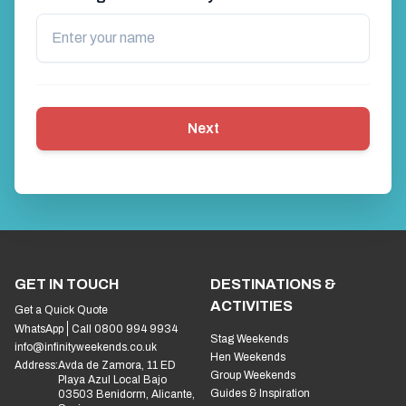
Next
GET IN TOUCH
DESTINATIONS &
ACTIVITIES
Get a Quick Quote
WhatsApp
Call 0800 994 9934
Stag Weekends
info@infinityweekends.co.uk
Hen Weekends
Address:
Avda de Zamora, 11 ED
Group Weekends
Playa Azul Local Bajo
Guides & Inspiration
03503 Benidorm, Alicante,