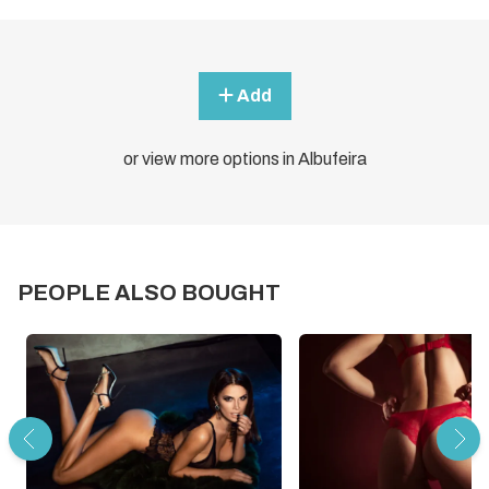
Add
or view more options in Albufeira
PEOPLE ALSO BOUGHT