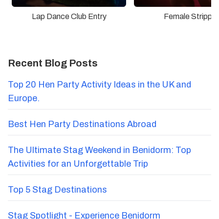
Lap Dance Club Entry
Female Stripper
Recent Blog Posts
Top 20 Hen Party Activity Ideas in the UK and
Europe.
Best Hen Party Destinations Abroad
The Ultimate Stag Weekend in Benidorm: Top
Activities for an Unforgettable Trip
Top 5 Stag Destinations
Stag Spotlight - Experience Benidorm