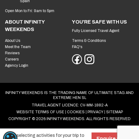
Spain
Open Mon to Fri: 9am to 5pm
ABOUT INFINITY
YOU'RE SAFE WITH US
WEEKENDS
Fully Licensed Travel Agent
About Us
Terms & Conditions
Meet the Team
FAQ's
Reviews
Careers
Agency Login
INFINITY WEEKENDS IS THE TRADING NAME OF ULTIMATE STAG AND
EXTREME HEN SL
TRAVEL AGENT LICENCE: CV-MM-1882-A
WEBSITE TERMS OF USE
COOKIES
PRIVACY
SITEMAP
COPYRIGHT © 2026 INFINITY WEEKENDS. ALL RIGHTS RESERVED
Start selecting activities for your trip to
COOKIE SETTINGS
Enquire now!