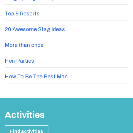
Top 5 Resorts
20 Awesome Stag Ideas
More than once
Hen Parties
How To Be The Best Man
Activities
Find activities