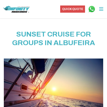
QUICK QUOTE
SUNSET CRUISE FOR
GROUPS IN ALBUFEIRA