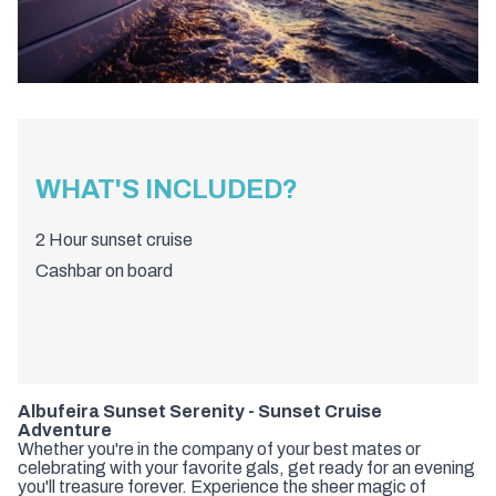
WHAT'S INCLUDED?
2 Hour sunset cruise
Cashbar on board
Albufeira Sunset Serenity - Sunset Cruise
Adventure
Whether you're in the company of your best mates or
celebrating with your favorite gals, get ready for an evening
you'll treasure forever. Experience the sheer magic of