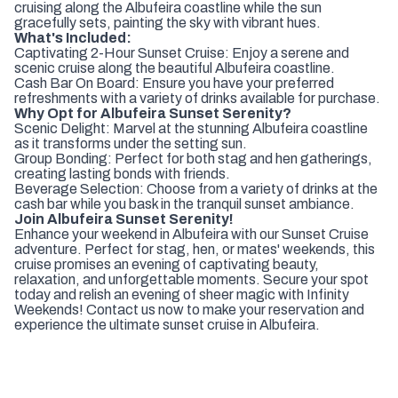
cruising along the Albufeira coastline while the sun
gracefully sets, painting the sky with vibrant hues.
What's Included:
Captivating 2-Hour Sunset Cruise: Enjoy a serene and
scenic cruise along the beautiful Albufeira coastline.
Cash Bar On Board: Ensure you have your preferred
refreshments with a variety of drinks available for purchase.
Why Opt for Albufeira Sunset Serenity?
Scenic Delight: Marvel at the stunning Albufeira coastline
as it transforms under the setting sun.
Group Bonding: Perfect for both stag and hen gatherings,
creating lasting bonds with friends.
Beverage Selection: Choose from a variety of drinks at the
cash bar while you bask in the tranquil sunset ambiance.
Join Albufeira Sunset Serenity!
Enhance your weekend in Albufeira with our Sunset Cruise
adventure. Perfect for stag, hen, or mates' weekends, this
cruise promises an evening of captivating beauty,
relaxation, and unforgettable moments. Secure your spot
today and relish an evening of sheer magic with Infinity
Weekends! Contact us now to make your reservation and
experience the ultimate sunset cruise in Albufeira.