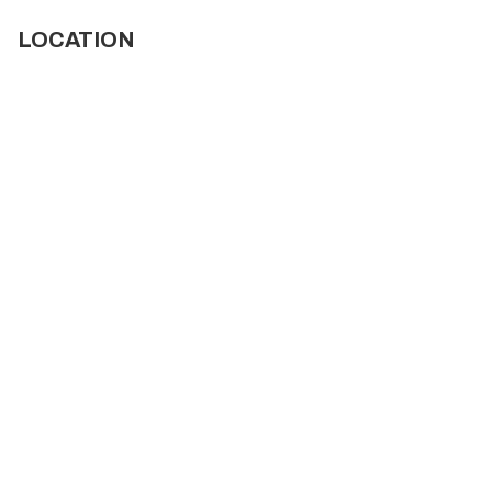
LOCATION