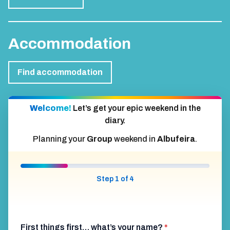
Accommodation
Find accommodation
Welcome!
Let’s get your epic weekend in the
diary.
Planning your
Group
weekend in
Albufeira
.
Step 1 of 4
First things first… what’s your name?
*