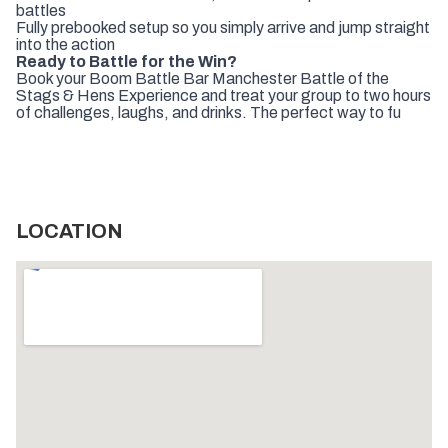
battles
Fully prebooked setup so you simply arrive and jump straight
into the action
Ready to Battle for the Win?
Book your Boom Battle Bar Manchester Battle of the
Stags & Hens Experience and treat your group to two hours
of challenges, laughs, and drinks. The perfect way to fu
LOCATION