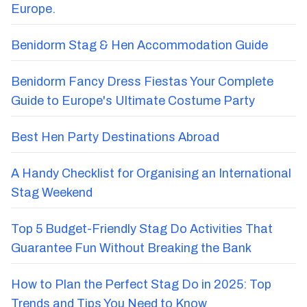
Europe.
Benidorm Stag & Hen Accommodation Guide
Benidorm Fancy Dress Fiestas Your Complete
Guide to Europe's Ultimate Costume Party
Best Hen Party Destinations Abroad
A Handy Checklist for Organising an International
Stag Weekend
Top 5 Budget-Friendly Stag Do Activities That
Guarantee Fun Without Breaking the Bank
How to Plan the Perfect Stag Do in 2025: Top
Trends and Tips You Need to Know