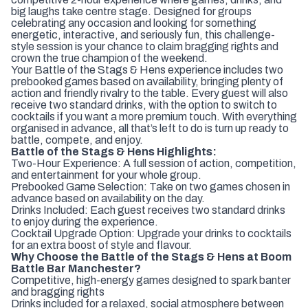
big laughs take centre stage. Designed for groups
celebrating any occasion and looking for something
energetic, interactive, and seriously fun, this challenge-
style session is your chance to claim bragging rights and
crown the true champion of the weekend.
Your Battle of the Stags & Hens experience includes two
prebooked games based on availability, bringing plenty of
action and friendly rivalry to the table. Every guest will also
receive two standard drinks, with the option to switch to
cocktails if you want a more premium touch. With everything
organised in advance, all that’s left to do is turn up ready to
battle, compete, and enjoy.
Battle of the Stags & Hens Highlights:
Two-Hour Experience: A full session of action, competition,
and entertainment for your whole group.
Prebooked Game Selection: Take on two games chosen in
advance based on availability on the day.
Drinks Included: Each guest receives two standard drinks
to enjoy during the experience.
Cocktail Upgrade Option: Upgrade your drinks to cocktails
for an extra boost of style and flavour.
Why Choose the Battle of the Stags & Hens at Boom
Battle Bar Manchester?
Competitive, high-energy games designed to spark banter
and bragging rights
Drinks included for a relaxed, social atmosphere between