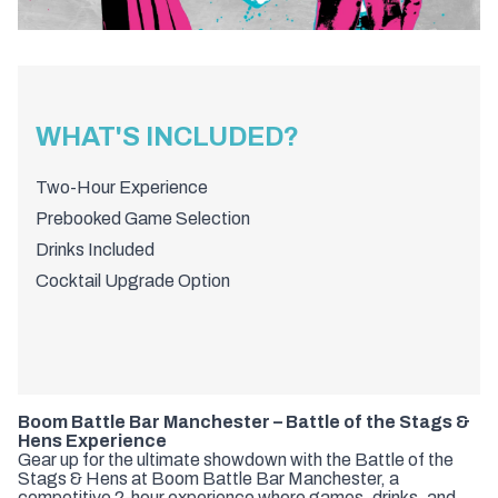
WHAT'S INCLUDED?
Two-Hour Experience
Prebooked Game Selection
Drinks Included
Cocktail Upgrade Option
Boom Battle Bar Manchester – Battle of the Stags &
Hens Experience
Gear up for the ultimate showdown with the Battle of the
Stags & Hens at Boom Battle Bar Manchester, a
competitive 2-hour experience where games, drinks, and