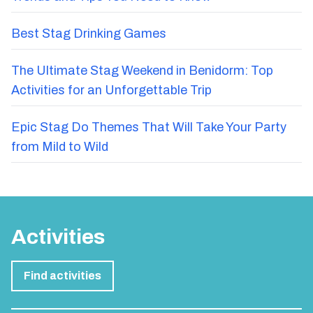
Best Stag Drinking Games
The Ultimate Stag Weekend in Benidorm: Top
Activities for an Unforgettable Trip
Epic Stag Do Themes That Will Take Your Party
from Mild to Wild
Activities
Find activities