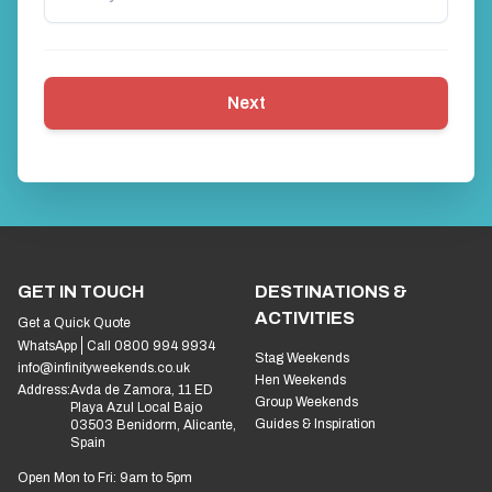
Next
GET IN TOUCH
DESTINATIONS &
ACTIVITIES
Get a Quick Quote
WhatsApp
Call 0800 994 9934
Stag Weekends
info@infinityweekends.co.uk
Hen Weekends
Address:
Avda de Zamora, 11 ED
Group Weekends
Playa Azul Local Bajo
Guides & Inspiration
03503 Benidorm, Alicante,
Spain
Open Mon to Fri: 9am to 5pm