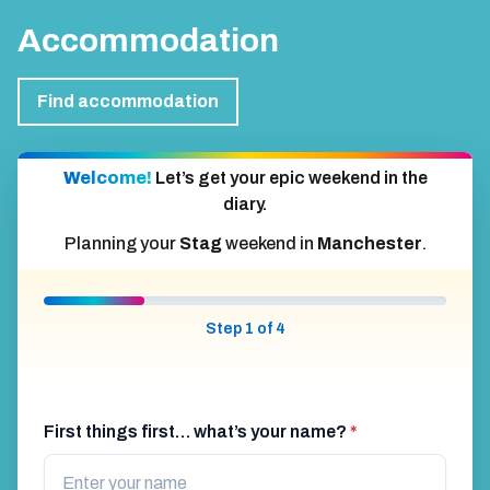
Accommodation
Find accommodation
Welcome!
Let’s get your epic weekend in the
diary.
Planning your
Stag
weekend in
Manchester
.
Step 1 of 4
First things first… what’s your name?
*