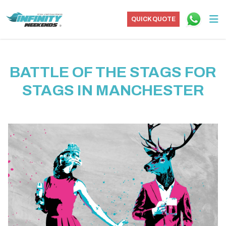
QUICK QUOTE
BATTLE OF THE STAGS FOR
STAGS IN MANCHESTER