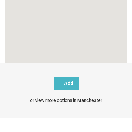
Add
or view more options in Manchester