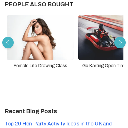
PEOPLE ALSO BOUGHT
Female Life Drawing Class
Go Karting Open Time
Recent Blog Posts
Top 20 Hen Party Activity Ideas in the UK and