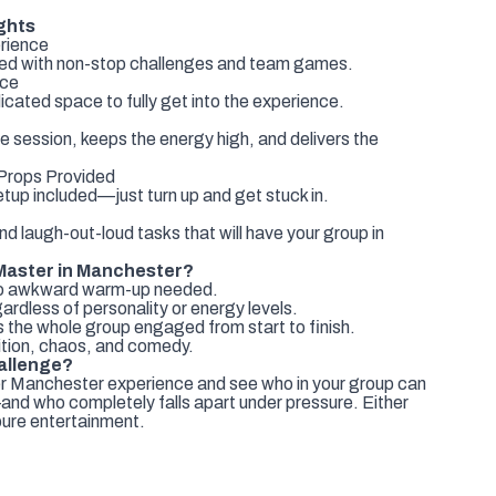
ghts
rience
cked with non-stop challenges and team games.
ace
icated space to fully get into the experience.
e session, keeps the energy high, and delivers the
rops Provided
etup included—just turn up and get stuck in.
and laugh-out-loud tasks that will have your group in
Master in Manchester?
no awkward warm-up needed.
ardless of personality or energy levels.
 the whole group engaged from start to finish.
tion, chaos, and comedy.
allenge?
r Manchester experience and see who in your group can
—and who completely falls apart under pressure. Either
pure entertainment.