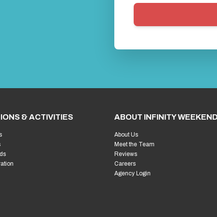
IONS & ACTIVITIES
ABOUT INFINITY WEEKEN
s
About Us
s
Meet the Team
ds
Reviews
ration
Careers
Agency Login