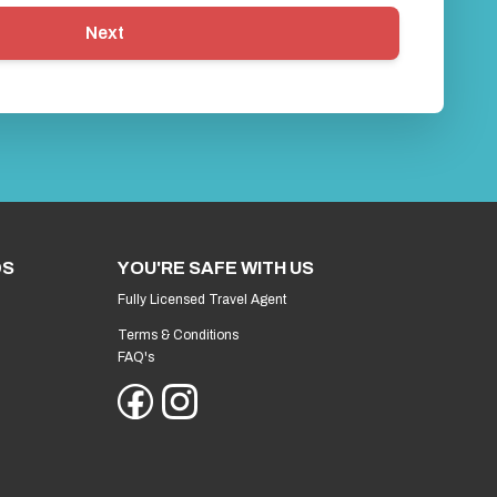
Next
DS
YOU'RE SAFE WITH US
Fully Licensed Travel Agent
Terms & Conditions
FAQ's