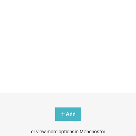
Add
or view more options in Manchester