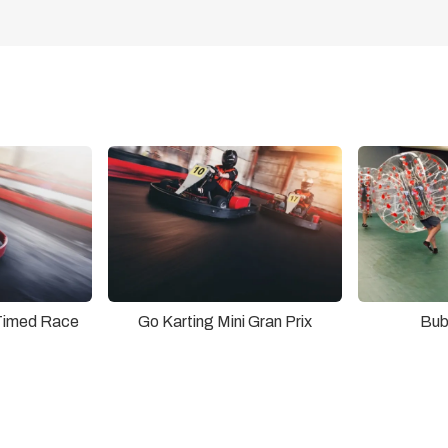
Timed Race
Go Karting Mini Gran Prix
Bub