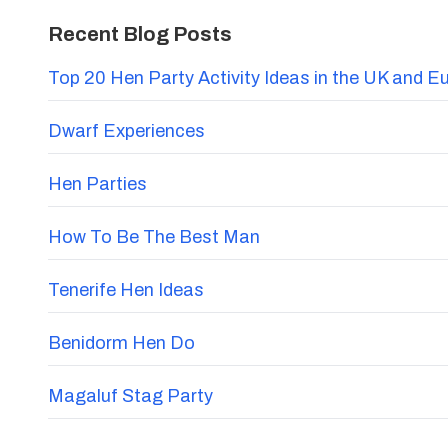
Recent Blog Posts
Top 20 Hen Party Activity Ideas in the UK and E
Dwarf Experiences
Hen Parties
How To Be The Best Man
Tenerife Hen Ideas
Benidorm Hen Do
Magaluf Stag Party