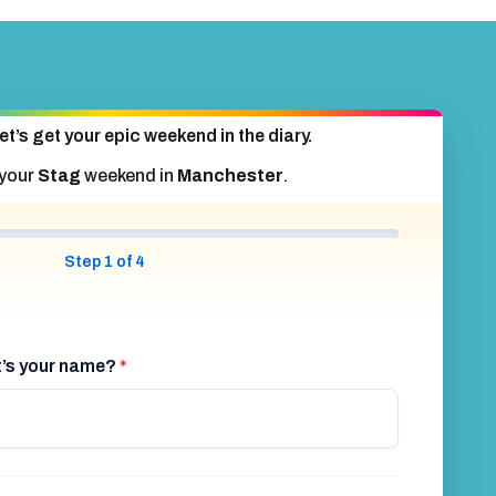
et’s get your epic weekend in the diary.
 your
Stag
weekend in
Manchester
.
Step 1 of 4
at’s your name?
*