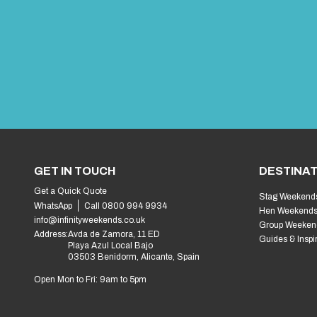
GET IN TOUCH
DESTINAT
Get a Quick Quote
Stag Weekend
WhatsApp
Call 0800 994 9934
Hen Weekend
info@infinityweekends.co.uk
Group Weeken
Address:
Avda de Zamora, 11 ED
Guides & Inspi
Playa Azul Local Bajo
03503 Benidorm, Alicante, Spain
Open Mon to Fri: 9am to 5pm