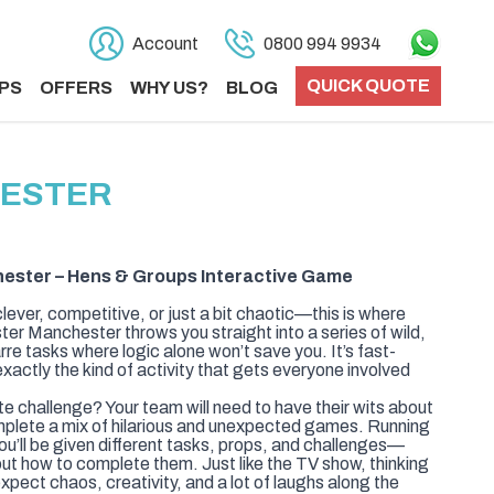
Account
0800 994 9934
QUICK QUOTE
PS
OFFERS
WHY US?
BLOG
HESTER
ester – Hens & Groups Interactive Game
clever, competitive, or just a bit chaotic—this is where
ter Manchester throws you straight into a series of wild,
re tasks where logic alone won’t save you. It’s fast-
xactly the kind of activity that gets everyone involved
te challenge? Your team will need to have their wits about
plete a mix of hilarious and unexpected games. Running
ou’ll be given different tasks, props, and challenges—
e out how to complete them. Just like the TV show, thinking
xpect chaos, creativity, and a lot of laughs along the