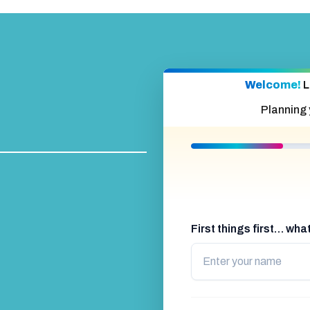
Welcome!
L
Planning
First things first… wh