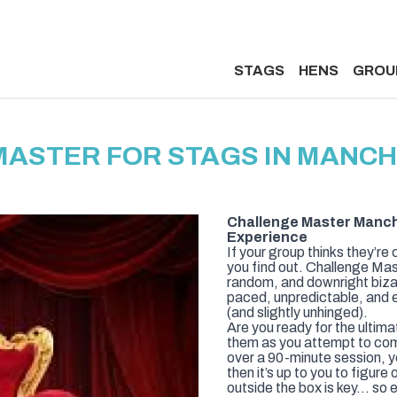
STAGS
HENS
GROU
MASTER FOR STAGS IN MANC
Challenge Master Manch
Experience
If your group thinks they’re 
you find out. Challenge Mas
random, and downright bizar
paced, unpredictable, and e
(and slightly unhinged).
Are you ready for the ultima
them as you attempt to com
over a 90-minute session, y
then it’s up to you to figur
outside the box is key… so e