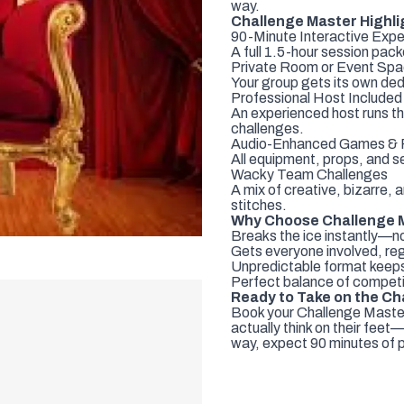
way.
Challenge Master Highli
90-Minute Interactive Expe
A full 1.5-hour session pa
Private Room or Event Sp
Your group gets its own ded
Professional Host Included
An experienced host runs th
challenges.
Audio-Enhanced Games & P
All equipment, props, and s
Wacky Team Challenges
A mix of creative, bizarre, 
stitches.
Why Choose Challenge 
Breaks the ice instantly—
Gets everyone involved, reg
Unpredictable format keeps
Perfect balance of competi
Ready to Take on the Ch
Book your Challenge Maste
actually think on their feet
way, expect 90 minutes of 