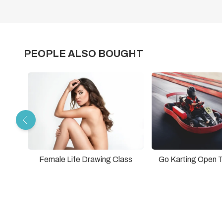
PEOPLE ALSO BOUGHT
Female Life Drawing Class
Go Karting Open 