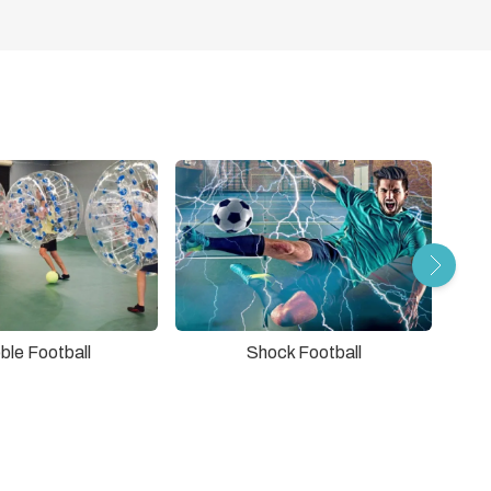
ble Football
Shock Football