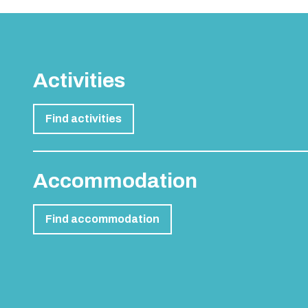
Activities
Find activities
Accommodation
Find accommodation