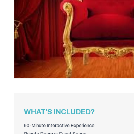
WHAT'S INCLUDED?
90-Minute Interactive Experience
Private Room or Event Space