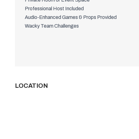
Professional Host Included
Audio-Enhanced Games & Props Provided
Wacky Team Challenges
LOCATION