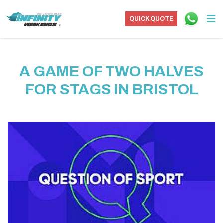
QUICK QUOTE
A GAME OF TWO HALVES
FOR STAGS IN BRISTOL