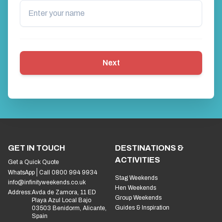
Next
GET IN TOUCH
DESTINATIONS &
ACTIVITIES
Get a Quick Quote
WhatsApp
Call 0800 994 9934
Stag Weekends
info@infinityweekends.co.uk
Hen Weekends
Address:
Avda de Zamora, 11 ED
Group Weekends
Playa Azul Local Bajo
Guides & Inspiration
03503 Benidorm, Alicante,
Spain