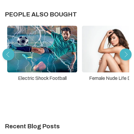
PEOPLE ALSO BOUGHT
Electric Shock Football
Female Nude Life Dr
Recent Blog Posts