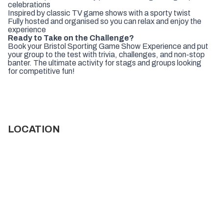
celebrations
Inspired by classic TV game shows with a sporty twist
Fully hosted and organised so you can relax and enjoy the
experience
Ready to Take on the Challenge?
Book your Bristol Sporting Game Show Experience and put
your group to the test with trivia, challenges, and non-stop
banter. The ultimate activity for stags and groups looking
for competitive fun!
LOCATION