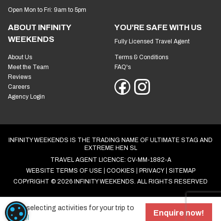
Open Mon to Fri: 9am to 5pm
ABOUT INFINITY
YOU'RE SAFE WITH US
WEEKENDS
Fully Licensed Travel Agent
About Us
Terms & Conditions
Meet the Team
FAQ's
Reviews
Careers
Agency Login
INFINITY WEEKENDS IS THE TRADING NAME OF ULTIMATE STAG AND
EXTREME HEN SL
TRAVEL AGENT LICENCE: CV-MM-1882-A
WEBSITE TERMS OF USE
COOKIES
PRIVACY
SITEMAP
COPYRIGHT © 2026 INFINITY WEEKENDS. ALL RIGHTS RESERVED
Start selecting activities for your trip to
COOKIE SETTINGS
Enquire now!
Bristol