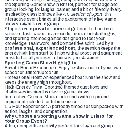
the Sporting Game Show in Bristol, perfect for stags and
groups looking for laughs, banter, and a bit of friendly rivalry.
Inspired by classic shows like
A Question of Sport
, this
interactive event brings all the excitement of a live game
show straight to your group.
Step into your
private room
and go head-to-head in a
series of fast-paced trivia rounds, media-led challenges,
and sporting-themed games designed to test your
knowledge, teamwork, and competitive spirit. Led by a
professional, experienced host
, the session keeps the
energy high from start to finish with all props and equipment
provided — all you need to bring is your A-game.
Sporting Game Show Highlights:
Private Room Experience: Enjoy exclusive use of your own
space for uninterrupted fun.
Professional Host: An experienced host runs the show and
keeps the energy high throughout.
High-Energy Trivia: Sporting-themed questions and
challenges inspired by classic game shows.
Interactive Games: Media-led rounds with props and
equipment included for full immersion.
1.5 Hour Experience: A perfectly timed session packed with
action, laughs, and competition.
Why Choose a Sporting Game Show in Bristol for
Your Group Event?
A fun, competitive activity perfect for stags and group