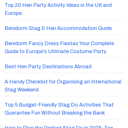
Top 20 Hen Party Activity Ideas in the UK and
Europe.
Benidorm Stag & Hen Accommodation Guide
Benidorm Fancy Dress Fiestas Your Complete
Guide to Europe's Ultimate Costume Party
Best Hen Party Destinations Abroad
A Handy Checklist for Organising an International
Stag Weekend
Top 5 Budget-Friendly Stag Do Activities That
Guarantee Fun Without Breaking the Bank
How to Plan the Perfect Stag Do in 2025: Top