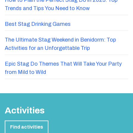
Trends and Tips You Need to Know
Best Stag Drinking Games
The Ultimate Stag Weekend in Benidorm: Top
Activities for an Unforgettable Trip
Epic Stag Do Themes That Will Take Your Party
from Mild to Wild
Activities
Find activities