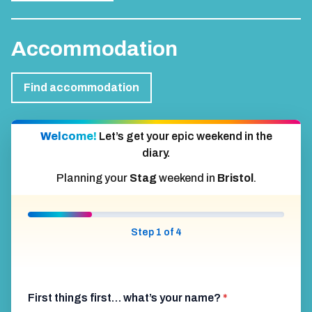
Accommodation
Find accommodation
Welcome!
Let’s get your epic weekend in the
diary.
Planning your
Stag
weekend in
Bristol
.
Step 1 of 4
First things first… what’s your name?
*