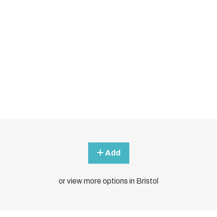
Add
or view more options in Bristol