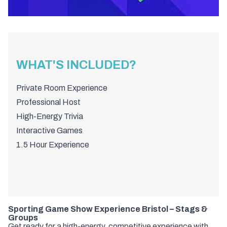
WHAT'S INCLUDED?
Private Room Experience
Professional Host
High-Energy Trivia
Interactive Games
1.5 Hour Experience
Sporting Game Show Experience Bristol – Stags &
Groups
Get ready for a high-energy, competitive experience with