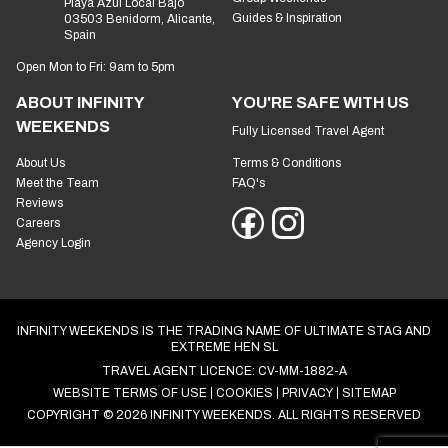
Playa Azul Local Bajo
Guides & Inspiration
03503 Benidorm, Alicante,
Spain
Open Mon to Fri: 9am to 5pm
ABOUT INFINITY
YOU'RE SAFE WITH US
WEEKENDS
Fully Licensed Travel Agent
About Us
Terms & Conditions
Meet the Team
FAQ's
Reviews
Careers
Agency Login
INFINITY WEEKENDS IS THE TRADING NAME OF ULTIMATE STAG AND
EXTREME HEN SL
TRAVEL AGENT LICENCE: CV-MM-1882-A
WEBSITE TERMS OF USE
COOKIES
PRIVACY
SITEMAP
COPYRIGHT © 2026 INFINITY WEEKENDS. ALL RIGHTS RESERVED