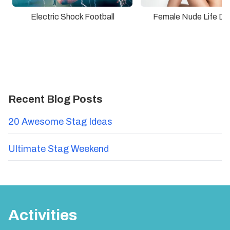
Electric Shock Football
Female Nude Life Dr
Recent Blog Posts
20 Awesome Stag Ideas
Ultimate Stag Weekend
Activities