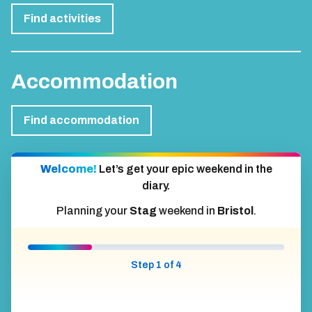
Find activities
Accommodation
Find accommodation
Welcome!
Let’s get your epic weekend in the
diary.
Planning your
Stag
weekend in
Bristol
.
Step 1 of 4