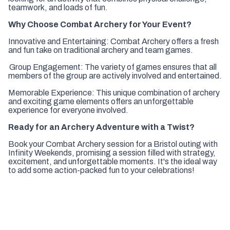
teamwork, and loads of fun.
Why Choose Combat Archery for Your Event?
Innovative and Entertaining:
Combat Archery offers a fresh
and fun take on traditional archery and team games.
Group Engagement:
The variety of games ensures that all
members of the group are actively involved and entertained.
Memorable Experience:
This unique combination of archery
and exciting game elements offers an unforgettable
experience for everyone involved.
Ready for an Archery Adventure with a Twist?
Book your Combat Archery session for a Bristol outing with
Infinity Weekends, promising a session filled with strategy,
excitement, and unforgettable moments. It's the ideal way
to add some action-packed fun to your celebrations!