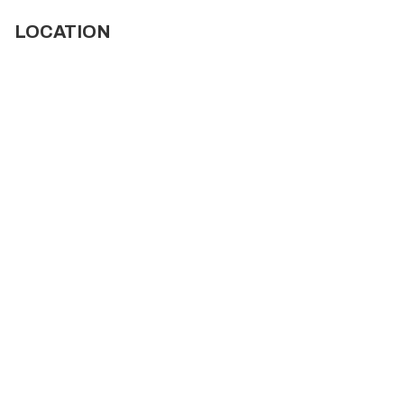
LOCATION