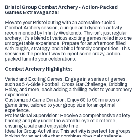
Bristol Group Combat Archery - Action-Packed
Games Extravaganza!
Elevate your Bristol outing with an adrenaline-fueled
Combat Archery session, a unique and dynamic activity
recommended by Infinity Weekends. This isn't just regular
archery; it's a blend of various exciting games rolled into one
unforgettable experience. Prepare for an afternoon filled
with laughs, strategy, and a bit of friendly competition. This
session is the perfect way to inject some crazy, action-
packed fun into your celebrations.
Combat Archery Highlights:
Varied and Exciting Games:
Engage in a series of games,
such as 5 A-Side Football, Cross Bar Challenge, Dribbling
Relay, and more, each adding a thrilling twist to your archery
experience.
Customized Game Duration:
Enjoy 60 to 90 minutes of
game time, tailored to your group size for an optimal
experience.
Professional Supervision:
Receive a comprehensive safety
briefing and play under the watchful eye of a referee,
ensuring a safe and enjoyable time.
Ideal for Group Activities:
This activity is perfect for groups
looking for an activity that combines physical challenge,