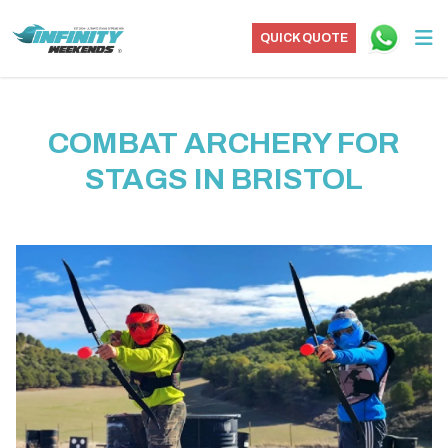
QUICK QUOTE
COMBAT ARCHERY FOR
STAGS IN BRISTOL