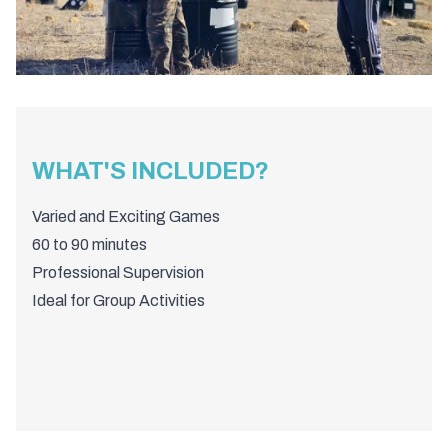
WHAT'S INCLUDED?
Varied and Exciting Games
60 to 90 minutes
Professional Supervision
Ideal for Group Activities