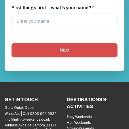
First things first… what’s your name?
*
Next
GET IN TOUCH
DESTINATIONS &
ACTIVITIES
Get a Quick Quote
WhatsApp
Call 0800 994 9934
Stag Weekends
info@infinityweekends.co.uk
Hen Weekends
Address:
Avda de Zamora, 11 ED
Group Weekends