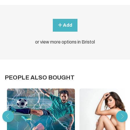
Add
or view more options in Bristol
PEOPLE ALSO BOUGHT