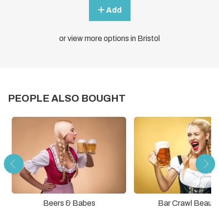
Add
or view more options in Bristol
PEOPLE ALSO BOUGHT
Beers & Babes
Bar Crawl Beauti