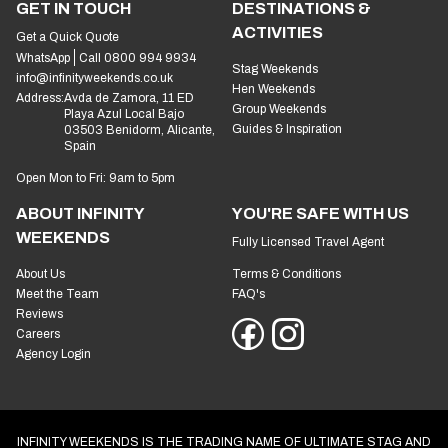
GET IN TOUCH
DESTINATIONS &
ACTIVITIES
Get a Quick Quote
WhatsApp
Call 0800 994 9934
Stag Weekends
info@infinityweekends.co.uk
Hen Weekends
Address:
Avda de Zamora, 11 ED
Group Weekends
Playa Azul Local Bajo
Guides & Inspiration
03503 Benidorm, Alicante,
Spain
Open Mon to Fri: 9am to 5pm
ABOUT INFINITY
YOU'RE SAFE WITH US
WEEKENDS
Fully Licensed Travel Agent
About Us
Terms & Conditions
Meet the Team
FAQ's
Reviews
Careers
Agency Login
INFINITY WEEKENDS IS THE TRADING NAME OF ULTIMATE STAG AND