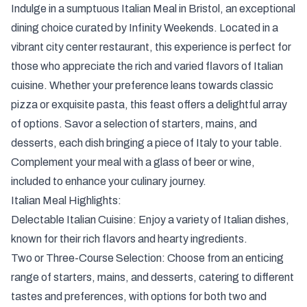
Gastrono
Indulge in a sumptuous Italian Meal in Bristol, an exceptional
Italian Fea
dining choice curated by Infinity Weekends. Located in a
vibrant city center restaurant, this experience is perfect for
those who appreciate the rich and varied flavors of Italian
cuisine. Whether your preference leans towards classic
pizza or exquisite pasta, this feast offers a delightful array
of options. Savor a selection of starters, mains, and
desserts, each dish bringing a piece of Italy to your table.
Complement your meal with a glass of beer or wine,
included to enhance your culinary journey.
Italian Meal Highlights:
Delectable Italian Cuisine: Enjoy a variety of Italian dishes,
known for their rich flavors and hearty ingredients.
Two or Three-Course Selection: Choose from an enticing
range of starters, mains, and desserts, catering to different
tastes and preferences, with options for both two and