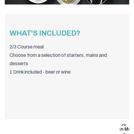
WHAT'S INCLUDED?
2/3 Course meal
Choose from a selection of starters, mains and
desserts
1 Drink included - beer or wine
Bristol 2 or
Course
Italian Meal