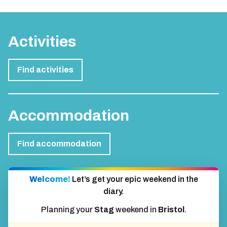
Activities
Find activities
Accommodation
Find accommodation
Welcome!
Let’s get your epic weekend in the
diary.
Planning your
Stag
weekend in
Bristol
.