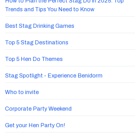
How to Plan the Perfect Stag Do in 2025: Top
Trends and Tips You Need to Know
Best Stag Drinking Games
Top 5 Stag Destinations
Top 5 Hen Do Themes
Stag Spotlight - Experience Benidorm
Who to invite
Corporate Party Weekend
Get your Hen Party On!