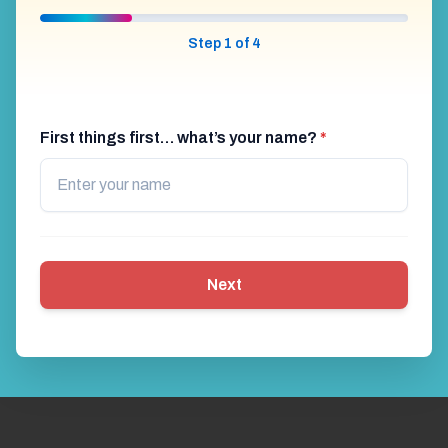
Step 1 of 4
First things first… what’s your name?
*
Next