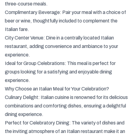
three-course meals.
Complimentary Beverage: Pair your meal with a choice of
beer or wine, thoughtfully included to complement the
Italian fare.
City Center Venue: Dine in a centrally located Italian
restaurant, adding convenience and ambiance to your
experience.
Ideal for Group Celebrations: This meal is perfect for
groups looking for a satisfying and enjoyable dining
experience.
Why Choose an Italian Meal for Your Celebration?
Culinary Delight: Italian cuisine is renowned for its delicious
combinations and comforting dishes, ensuring a delightful
dining experience.
Perfect for Celebratory Dining: The variety of dishes and
the inviting atmosphere of an Italian restaurant make it an