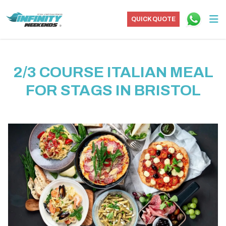
QUICK QUOTE
2/3 COURSE ITALIAN MEAL
FOR STAGS IN BRISTOL