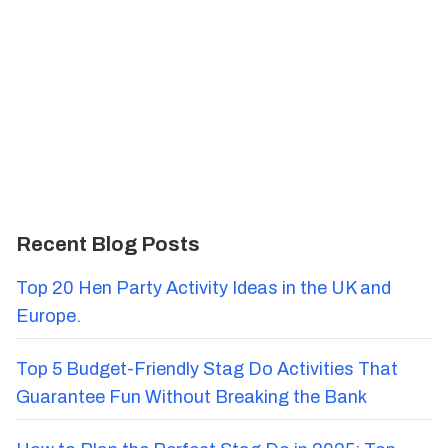
Recent Blog Posts
Top 20 Hen Party Activity Ideas in the UK and
Europe.
Top 5 Budget-Friendly Stag Do Activities That
Guarantee Fun Without Breaking the Bank