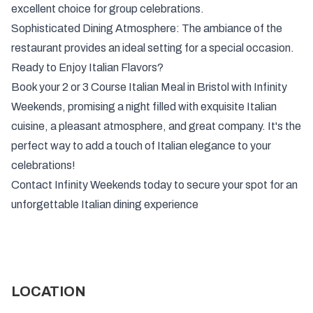
excellent choice for group celebrations.
Sophisticated Dining Atmosphere: The ambiance of the
restaurant provides an ideal setting for a special occasion.
Ready to Enjoy Italian Flavors?
Book your 2 or 3 Course Italian Meal in Bristol with Infinity
Weekends, promising a night filled with exquisite Italian
cuisine, a pleasant atmosphere, and great company. It's the
perfect way to add a touch of Italian elegance to your
celebrations!
Contact Infinity Weekends today to secure your spot for an
unforgettable Italian dining experience
LOCATION