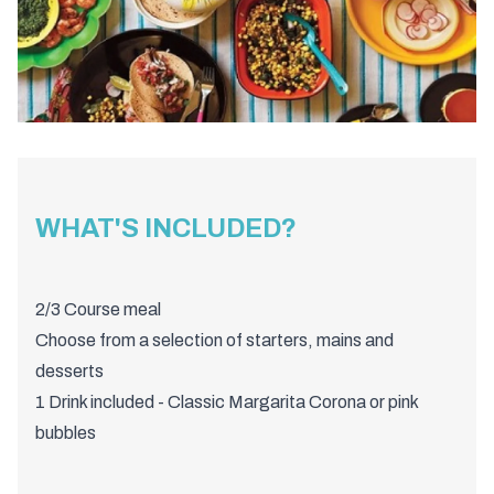
WHAT'S INCLUDED?
2/3 Course meal
Choose from a selection of starters, mains and
desserts
1 Drink included - Classic Margarita Corona or pink
bubbles