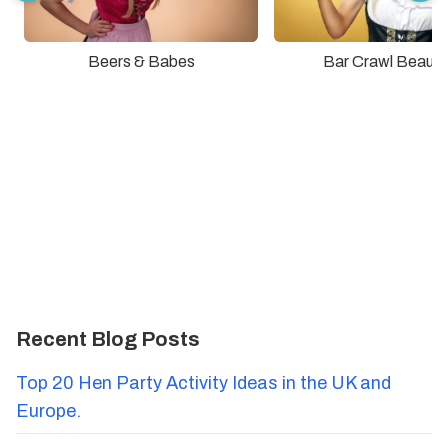
Beers & Babes
Bar Crawl Beauti
Recent Blog Posts
Top 20 Hen Party Activity Ideas in the UK and
Europe.