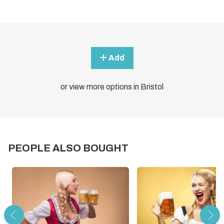
Add
or view more options in Bristol
PEOPLE ALSO BOUGHT