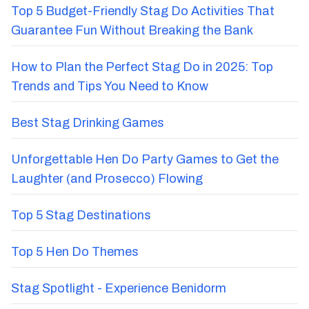
Top 5 Budget-Friendly Stag Do Activities That
Guarantee Fun Without Breaking the Bank
How to Plan the Perfect Stag Do in 2025: Top
Trends and Tips You Need to Know
Best Stag Drinking Games
Unforgettable Hen Do Party Games to Get the
Laughter (and Prosecco) Flowing
Top 5 Stag Destinations
Top 5 Hen Do Themes
Stag Spotlight - Experience Benidorm