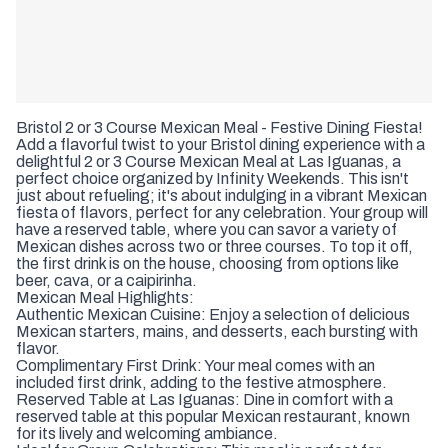
Bristol 2 or 3 Course Mexican Meal - Festive Dining Fiesta!
Add a flavorful twist to your Bristol dining experience with a
delightful 2 or 3 Course Mexican Meal at Las Iguanas, a
perfect choice organized by Infinity Weekends. This isn't
just about refueling; it's about indulging in a vibrant Mexican
fiesta of flavors, perfect for any celebration. Your group will
have a reserved table, where you can savor a variety of
Mexican dishes across two or three courses. To top it off,
the first drink is on the house, choosing from options like
beer, cava, or a caipirinha.
Mexican Meal Highlights:
Authentic Mexican Cuisine: Enjoy a selection of delicious
Mexican starters, mains, and desserts, each bursting with
flavor.
Complimentary First Drink: Your meal comes with an
included first drink, adding to the festive atmosphere.
Reserved Table at Las Iguanas: Dine in comfort with a
reserved table at this popular Mexican restaurant, known
for its lively and welcoming ambiance.