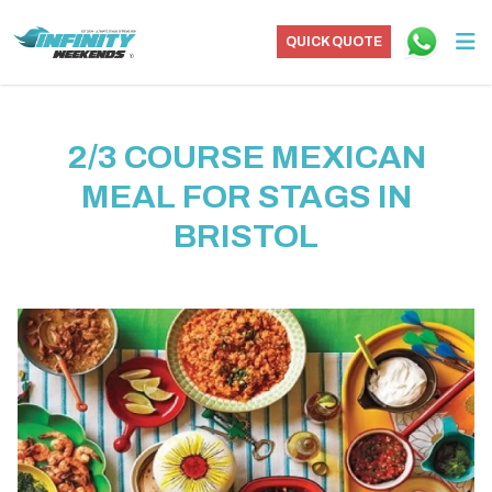
QUICK QUOTE
2/3 COURSE MEXICAN
MEAL FOR STAGS IN
BRISTOL