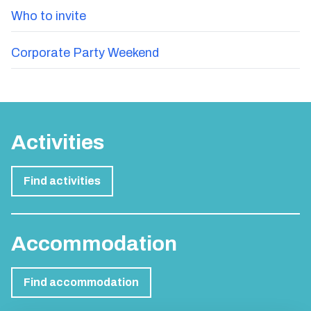
Who to invite
Corporate Party Weekend
Activities
Find activities
Accommodation
Find accommodation