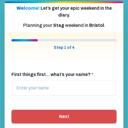
Welcome!
Let’s get your epic weekend in the
diary.
Planning your
Stag
weekend in
Bristol
.
Step 1 of 4
First things first… what’s your name?
*
Next