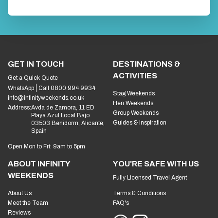
GET IN TOUCH
DESTINATIONS &
ACTIVITIES
Get a Quick Quote
WhatsApp
Call 0800 994 9934
Stag Weekends
info@infinityweekends.co.uk
Hen Weekends
Address:
Avda de Zamora, 11 ED
Group Weekends
Playa Azul Local Bajo
Guides & Inspiration
03503 Benidorm, Alicante,
Spain
Open Mon to Fri: 9am to 5pm
ABOUT INFINITY
YOU'RE SAFE WITH US
WEEKENDS
Fully Licensed Travel Agent
About Us
Terms & Conditions
Meet the Team
FAQ's
Reviews