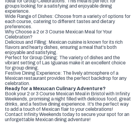
Ideal for Group Celebrations: This meal is perfect for
groups looking for a satisfying and enjoyable dining
experience.
Wide Range of Dishes: Choose from a variety of options for
each course, catering to different tastes and dietary
preferences.
Why Choose a 2 or 3 Course Mexican Meal for Your
Celebration?
Delicious and Filling: Mexican cuisine is known for its rich
flavors and hearty dishes, ensuring a meal that's both
enjoyable and satisfying.
Perfect for Group Dining: The variety of dishes and the
vibrant setting of Las Iguanas make it an excellent choice
for group dining.
Festive Dining Experience: The lively atmosphere of a
Mexican restaurant provides the perfect backdrop for any
celebration.
Ready for a Mexucan Culinary Adventure?
Book your 2 or 3 Course Mexican Meal in Bristol with Infinity
Weekends, promising a night filled with delicious food, great
drinks, and a festive dining experience. It's the perfect way
to add a touch of Mexican flair to your celebrations!
Contact Infinity Weekends today to secure your spot for an
unforgettable Mexican dining adventure!