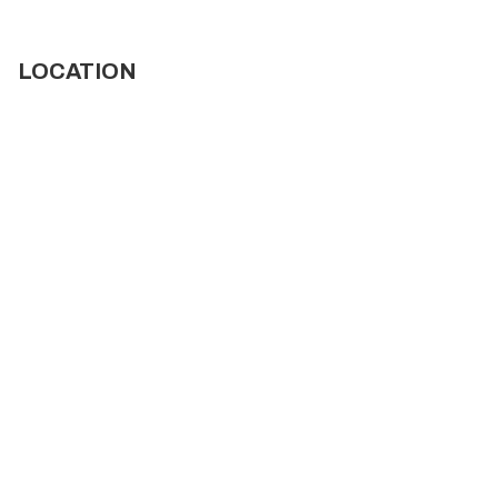
LOCATION