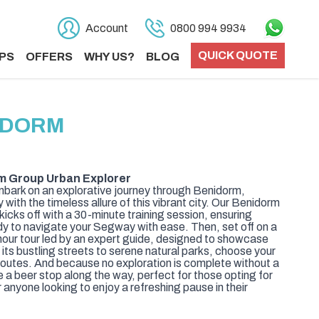
Account
0800 994 9934
QUICK QUOTE
PS
OFFERS
WHY US?
BLOG
IDORM
m Group Urban Explorer
ark on an explorative journey through Benidorm,
ith the timeless allure of this vibrant city. Our Benidorm
icks off with a 30-minute training session, ensuring
y to navigate your Segway with ease. Then, set off on a
hour tour led by an expert guide, designed to showcase
its bustling streets to serene natural parks, choose your
 routes. And because no exploration is complete without a
de a beer stop along the way, perfect for those opting for
 anyone looking to enjoy a refreshing pause in their