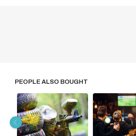
PEOPLE ALSO BOUGHT