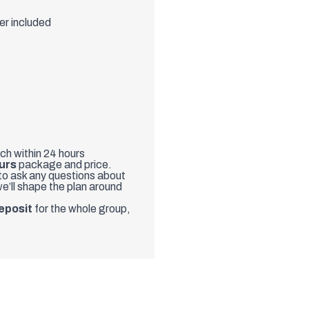
er included
uch within 24 hours
urs
package and price.
 to ask any questions about
e’ll shape the plan around
eposit
for the whole group,