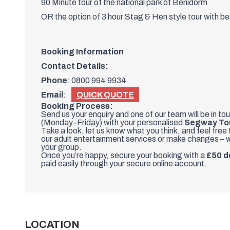
90 Minute tour of the national park of Benidorm
OR the option of 3 hour Stag & Hen style tour with be
Booking Information
Contact Details:
Phone
:
0800 994 9934
Email
:
QUICK QUOTE
Booking Process:
Send us your enquiry and one of our team will be in to
(Monday–Friday) with your personalised
Segway To
Take a look, let us know what you think, and feel free
our adult entertainment services or make changes – w
your group.
Once you’re happy, secure your booking with a
£50 d
paid easily through your secure online account.
LOCATION