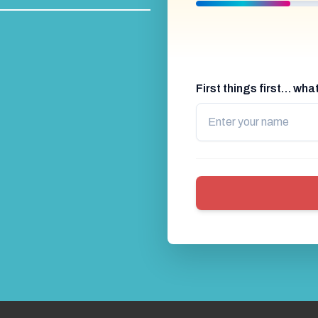
First things first… wh