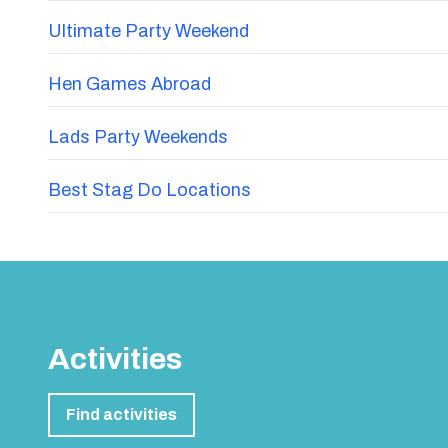
Ultimate Party Weekend
Hen Games Abroad
Lads Party Weekends
Best Stag Do Locations
Activities
Find activities