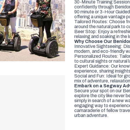
30-Minute Training Session:
confidently through Benido
90 minute or 3-Hour Guided 
offering a unique vantage p
Tailored Routes: Choose fro
around the natural park to 
Beer Stop: Enjoy a refreshin
relaxing and soaking in the
Why Choose Our Benidor
Innovative Sightseeing: Dis
modern, and eco-friendly w
Personalized Routes: Tailor
to cultural sights or natura
Expert Guidance: Our knowl
experience, sharing insight
Social and Fun: Ideal for gro
mix of adventure, relaxation
Embark on a Segway Adv
Secure your spot on our B
explore the city like never b
simply in search of a new wa
engaging way to experience 
camaraderie of fellow travel
urban adventure.