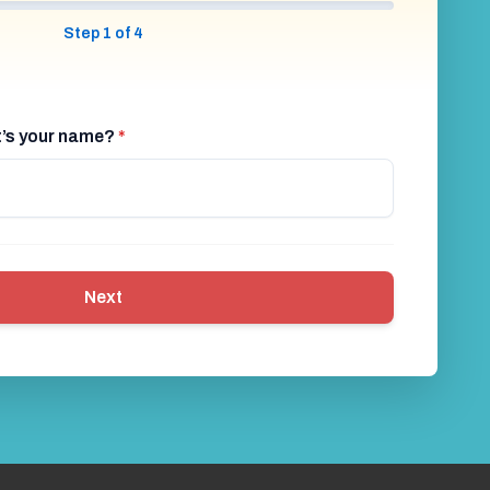
Step 1 of 4
at’s your name?
*
Next