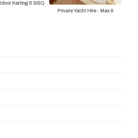
utdoor Karting & BBQ
Private Yacht Hire - Max 9