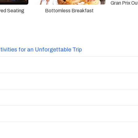
Gran Prix O
ved Seating
Bottomless Breakfast
vities for an Unforgettable Trip