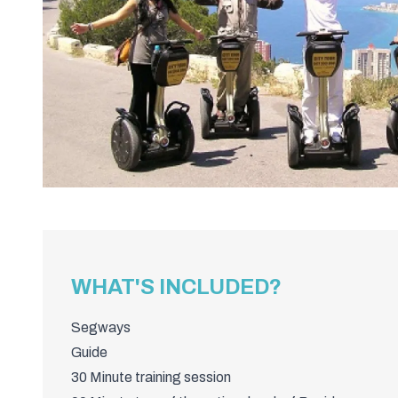
WHAT'S INCLUDED?
Segways
Guide
30 Minute training session