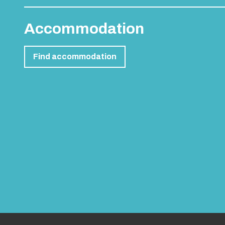
Accommodation
Find accommodation