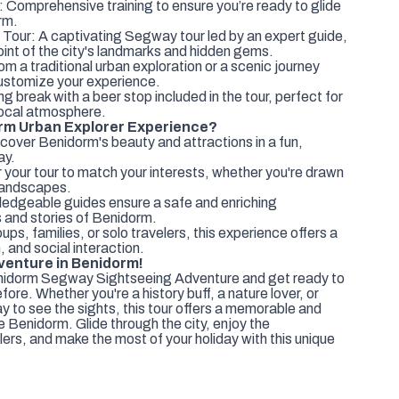
 Comprehensive training to ensure you’re ready to glide
rm.
Tour: A captivating Segway tour led by an expert guide,
oint of the city's landmarks and hidden gems.
m a traditional urban exploration or a scenic journey
customize your experience.
g break with a beer stop included in the tour, perfect for
 local atmosphere.
m Urban Explorer Experience?
cover Benidorm's beauty and attractions in a fun,
ay.
 your tour to match your interests, whether you're drawn
l landscapes.
edgeable guides ensure a safe and enriching
s and stories of Benidorm.
ups, families, or solo travelers, this experience offers a
, and social interaction.
enture in Benidorm!
enidorm Segway Sightseeing Adventure and get ready to
efore. Whether you're a history buff, a nature lover, or
y to see the sights, this tour offers a memorable and
Benidorm. Glide through the city, enjoy the
ers, and make the most of your holiday with this unique