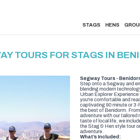
STAGS
HENS
GROU
AY TOURS FOR STAGS IN BEN
Segway Tours - Benidor
Step onto a Segway and emb
blending modern technology w
Urban Explorer Experience k
you're comfortable and read
captivating 90 minute or 3-
the best of Benidorm. From 
adventure with our tailored
taste of local life, we inclu
the Stag & Hen style tour or
adventure.
What’s Included: