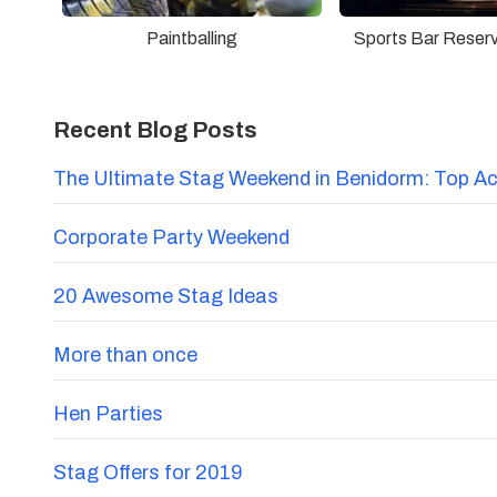
Paintballing
Sports Bar Reser
Recent Blog Posts
The Ultimate Stag Weekend in Benidorm: Top Acti
Corporate Party Weekend
20 Awesome Stag Ideas
More than once
Hen Parties
Stag Offers for 2019