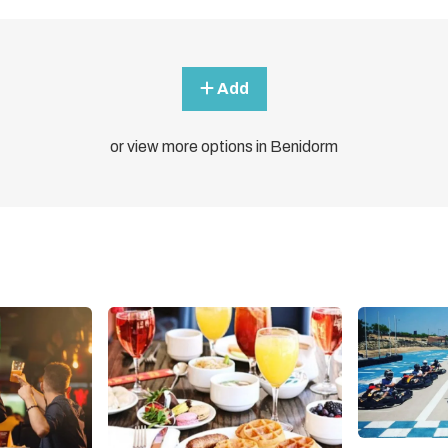
Add
or view more options in Benidorm