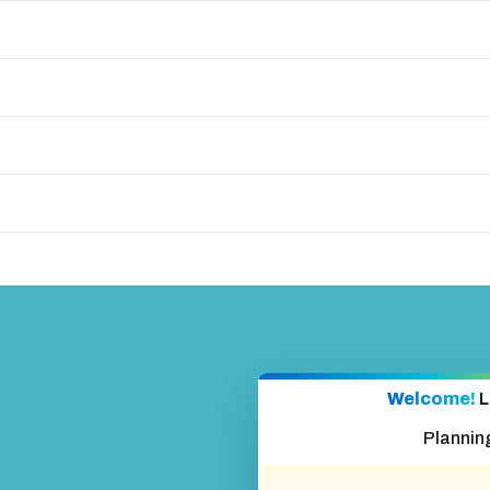
Welcome!
L
Plannin