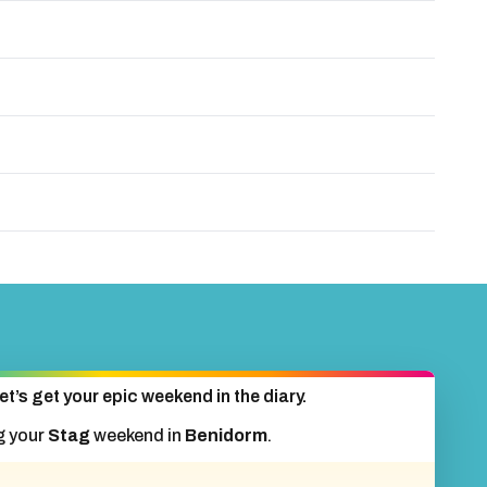
et’s get your epic weekend in the diary.
g your
Stag
weekend in
Benidorm
.