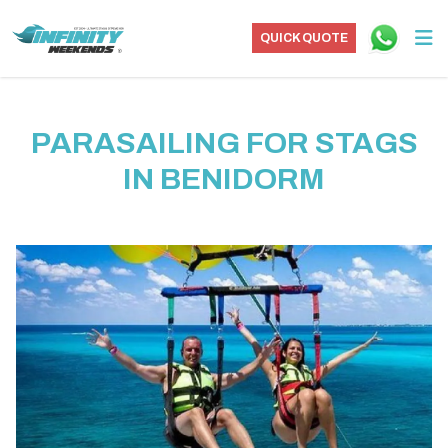
QUICK QUOTE
PARASAILING FOR STAGS
IN BENIDORM