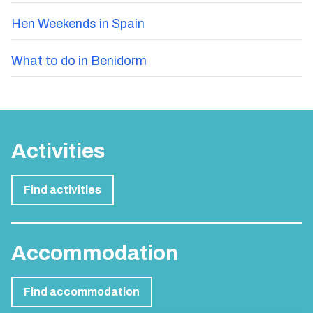
Hen Weekends in Spain
What to do in Benidorm
Activities
Find activities
Accommodation
Find accommodation