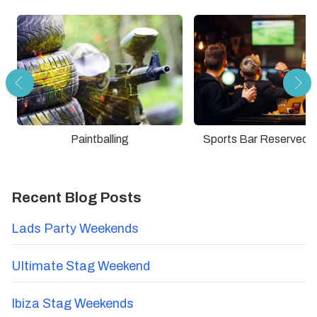
Paintballing
Sports Bar Reserved 
Recent Blog Posts
Lads Party Weekends
Ultimate Stag Weekend
Ibiza Stag Weekends