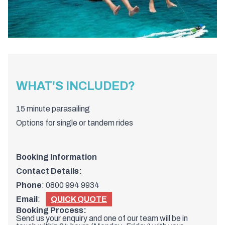
WHAT'S INCLUDED?
15 minute parasailing
Options for single or tandem rides
Booking Information
Contact Details:
Phone
:
0800 994 9934
Email
:
QUICK QUOTE
Booking Process:
Send us your enquiry and one of our team will be in