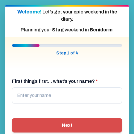
Welcome!
Let’s get your epic weekend in the
diary.
Planning your
Stag
weekend in
Benidorm
.
Step 1 of 4
First things first… what’s your name?
*
Next