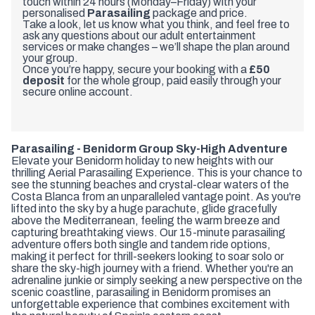
touch within 24 hours (Monday–Friday) with your
personalised
Parasailing
package and price.
Take a look, let us know what you think, and feel free to
ask any questions about our adult entertainment
services or make changes – we’ll shape the plan around
your group.
Once you’re happy, secure your booking with a
£50
deposit
for the whole group, paid easily through your
secure online account.
Parasailing - Benidorm Group Sky-High Adventure
Elevate your Benidorm holiday to new heights with our
thrilling Aerial Parasailing Experience. This is your chance to
see the stunning beaches and crystal-clear waters of the
Costa Blanca from an unparalleled vantage point. As you're
lifted into the sky by a huge parachute, glide gracefully
above the Mediterranean, feeling the warm breeze and
capturing breathtaking views. Our 15-minute parasailing
adventure offers both single and tandem ride options,
making it perfect for thrill-seekers looking to soar solo or
share the sky-high journey with a friend. Whether you're an
adrenaline junkie or simply seeking a new perspective on the
scenic coastline, parasailing in Benidorm promises an
unforgettable experience that combines excitement with