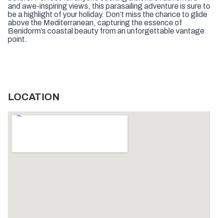
and awe-inspiring views, this parasailing adventure is sure to
be a highlight of your holiday. Don’t miss the chance to glide
above the Mediterranean, capturing the essence of
Benidorm’s coastal beauty from an unforgettable vantage
point.
LOCATION