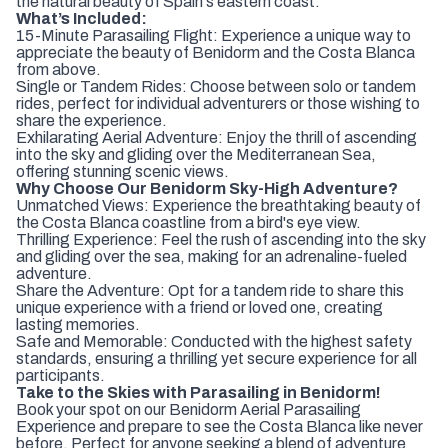
the natural beauty of Spain's eastern coast.
What’s Included:
15-Minute Parasailing Flight: Experience a unique way to
appreciate the beauty of Benidorm and the Costa Blanca
from above.
Single or Tandem Rides: Choose between solo or tandem
rides, perfect for individual adventurers or those wishing to
share the experience.
Exhilarating Aerial Adventure: Enjoy the thrill of ascending
into the sky and gliding over the Mediterranean Sea,
offering stunning scenic views.
Why Choose Our Benidorm Sky-High Adventure?
Unmatched Views: Experience the breathtaking beauty of
the Costa Blanca coastline from a bird's eye view.
Thrilling Experience: Feel the rush of ascending into the sky
and gliding over the sea, making for an adrenaline-fueled
adventure.
Share the Adventure: Opt for a tandem ride to share this
unique experience with a friend or loved one, creating
lasting memories.
Safe and Memorable: Conducted with the highest safety
standards, ensuring a thrilling yet secure experience for all
participants.
Take to the Skies with Parasailing in Benidorm!
Book your spot on our Benidorm Aerial Parasailing
Experience and prepare to see the Costa Blanca like never
before. Perfect for anyone seeking a blend of adventure