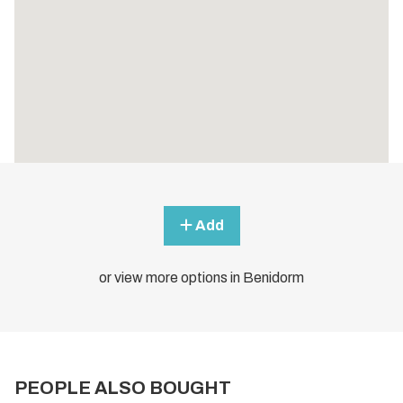
Add
or view more options in Benidorm
PEOPLE ALSO BOUGHT