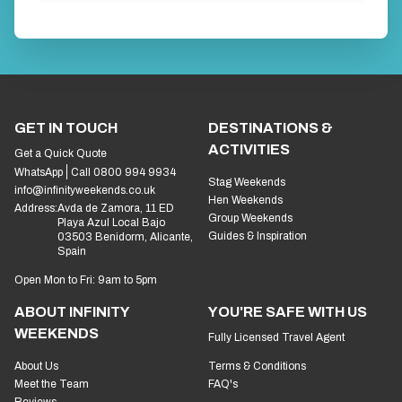
GET IN TOUCH
DESTINATIONS &
ACTIVITIES
Get a Quick Quote
WhatsApp
Call 0800 994 9934
Stag Weekends
info@infinityweekends.co.uk
Hen Weekends
Address:
Avda de Zamora, 11 ED
Group Weekends
Playa Azul Local Bajo
Guides & Inspiration
03503 Benidorm, Alicante,
Spain
Open Mon to Fri: 9am to 5pm
ABOUT INFINITY
YOU'RE SAFE WITH US
WEEKENDS
Fully Licensed Travel Agent
About Us
Terms & Conditions
Meet the Team
FAQ's